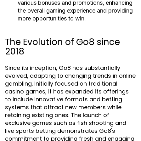
various bonuses and promotions, enhancing
the overall gaming experience and providing
more opportunities to win.
The Evolution of Go8 since
2018
Since its inception, Go8 has substantially
evolved, adapting to changing trends in online
gambling. Initially focused on traditional
casino games, it has expanded its offerings
to include innovative formats and betting
systems that attract new members while
retaining existing ones. The launch of
exclusive games such as fish shooting and
live sports betting demonstrates Go8's
commitment to providing fresh and engaging