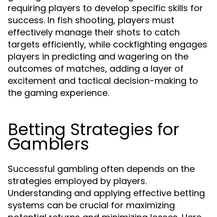
requiring players to develop specific skills for
success. In fish shooting, players must
effectively manage their shots to catch
targets efficiently, while cockfighting engages
players in predicting and wagering on the
outcomes of matches, adding a layer of
excitement and tactical decision-making to
the gaming experience.
Betting Strategies for
Gamblers
Successful gambling often depends on the
strategies employed by players.
Understanding and applying effective betting
systems can be crucial for maximizing