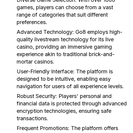
games, players can choose from a vast
range of categories that suit different
preferences.
Advanced Technology:
Go8 employs high-
quality livestream technology for its live
casino, providing an immersive gaming
experience akin to traditional brick-and-
mortar casinos.
User-Friendly Interface:
The platform is
designed to be intuitive, enabling easy
navigation for users of all experience levels.
Robust Security:
Players' personal and
financial data is protected through advanced
encryption technologies, ensuring safe
transactions.
Frequent Promotions:
The platform offers