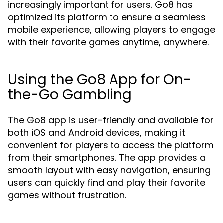
increasingly important for users. Go8 has
optimized its platform to ensure a seamless
mobile experience, allowing players to engage
with their favorite games anytime, anywhere.
Using the Go8 App for On-
the-Go Gambling
The Go8 app is user-friendly and available for
both iOS and Android devices, making it
convenient for players to access the platform
from their smartphones. The app provides a
smooth layout with easy navigation, ensuring
users can quickly find and play their favorite
games without frustration.