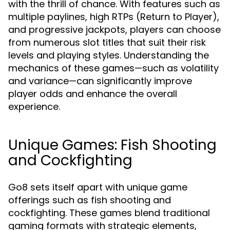
with the thrill of chance. With features such as
multiple paylines, high RTPs (Return to Player),
and progressive jackpots, players can choose
from numerous slot titles that suit their risk
levels and playing styles. Understanding the
mechanics of these games—such as volatility
and variance—can significantly improve
player odds and enhance the overall
experience.
Unique Games: Fish Shooting
and Cockfighting
Go8 sets itself apart with unique game
offerings such as fish shooting and
cockfighting. These games blend traditional
gaming formats with strategic elements,