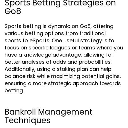
Sports Betting Strategies on
Go8
Sports betting is dynamic on Go8, offering
various betting options from traditional
sports to eSports. One useful strategy is to
focus on specific leagues or teams where you
have a knowledge advantage, allowing for
better analyses of odds and probabilities.
Additionally, using a staking plan can help
balance risk while maximizing potential gains,
ensuring a more strategic approach towards
betting.
Bankroll Management
Techniques