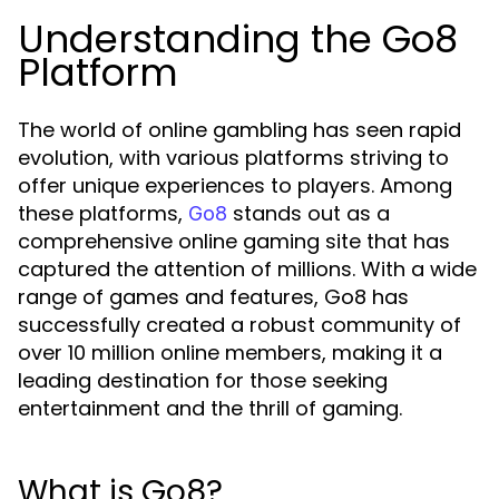
Understanding the Go8
Platform
The world of online gambling has seen rapid
evolution, with various platforms striving to
offer unique experiences to players. Among
these platforms,
stands out as a
Go8
comprehensive online gaming site that has
captured the attention of millions. With a wide
range of games and features, Go8 has
successfully created a robust community of
over 10 million online members, making it a
leading destination for those seeking
entertainment and the thrill of gaming.
What is Go8?