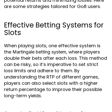
potential returns and minimizing losses. Here
are some strategies tailored for Go8 users.
Effective Betting Systems for
Slots
When playing slots, one effective system is
the
, where players
Martingale betting system
double their bets after each loss. This method
can be risky, so it’s imperative to set strict
loss limits and adhere to them. By
understanding the RTP of different games,
players can also select slots with a higher
return percentage to improve their possible
long-term yields.