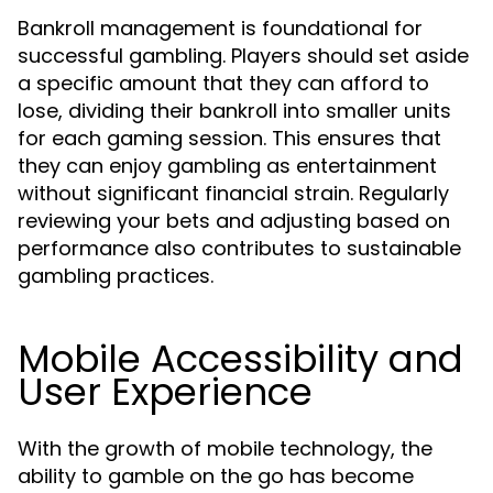
Bankroll management is foundational for
successful gambling. Players should set aside
a specific amount that they can afford to
lose, dividing their bankroll into smaller units
for each gaming session. This ensures that
they can enjoy gambling as entertainment
without significant financial strain. Regularly
reviewing your bets and adjusting based on
performance also contributes to sustainable
gambling practices.
Mobile Accessibility and
User Experience
With the growth of mobile technology, the
ability to gamble on the go has become