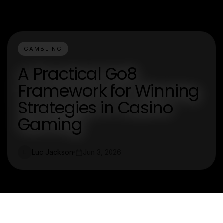
GAMBLING
A Practical Go8
Framework for Winning
Strategies in Casino
Gaming
Luc Jackson
Jun 3, 2026
L