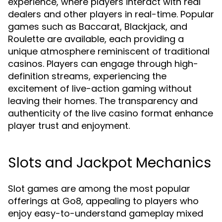
experience, where players interact with real
dealers and other players in real-time. Popular
games such as Baccarat, Blackjack, and
Roulette are available, each providing a
unique atmosphere reminiscent of traditional
casinos. Players can engage through high-
definition streams, experiencing the
excitement of live-action gaming without
leaving their homes. The transparency and
authenticity of the live casino format enhance
player trust and enjoyment.
Slots and Jackpot Mechanics
Slot games are among the most popular
offerings at Go8, appealing to players who
enjoy easy-to-understand gameplay mixed