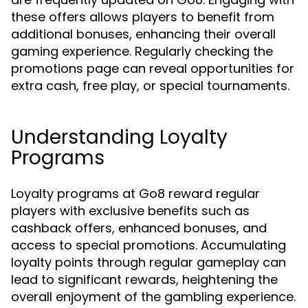
these offers allows players to benefit from
additional bonuses, enhancing their overall
gaming experience. Regularly checking the
promotions page can reveal opportunities for
extra cash, free play, or special tournaments.
Understanding Loyalty
Programs
Loyalty programs at Go8 reward regular
players with exclusive benefits such as
cashback offers, enhanced bonuses, and
access to special promotions. Accumulating
loyalty points through regular gameplay can
lead to significant rewards, heightening the
overall enjoyment of the gambling experience.