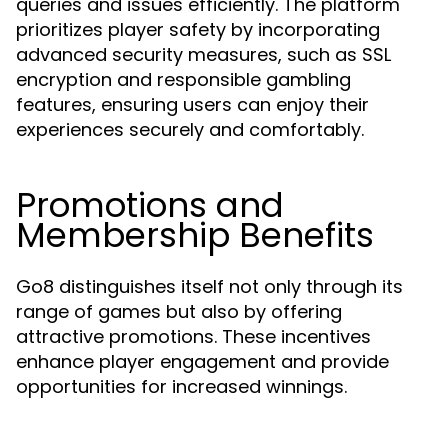
queries and issues efficiently. The platform
prioritizes player safety by incorporating
advanced security measures, such as SSL
encryption and responsible gambling
features, ensuring users can enjoy their
experiences securely and comfortably.
Promotions and
Membership Benefits
Go8 distinguishes itself not only through its
range of games but also by offering
attractive promotions. These incentives
enhance player engagement and provide
opportunities for increased winnings.