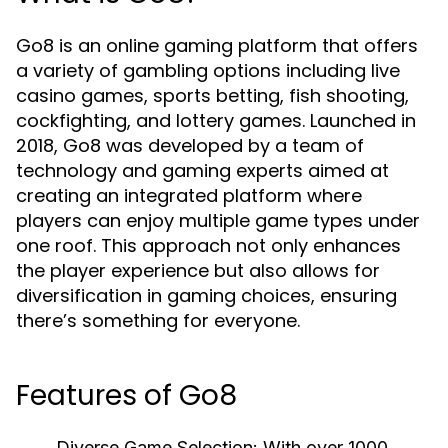
Go8 is an online gaming platform that offers
a variety of gambling options including live
casino games, sports betting, fish shooting,
cockfighting, and lottery games. Launched in
2018, Go8 was developed by a team of
technology and gaming experts aimed at
creating an integrated platform where
players can enjoy multiple game types under
one roof. This approach not only enhances
the player experience but also allows for
diversification in gaming choices, ensuring
there’s something for everyone.
Features of Go8
Diverse Game Selection:
With over 1000