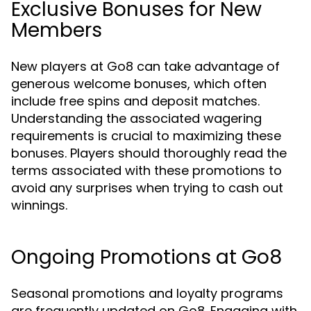
Exclusive Bonuses for New
Members
New players at Go8 can take advantage of
generous welcome bonuses, which often
include free spins and deposit matches.
Understanding the associated wagering
requirements is crucial to maximizing these
bonuses. Players should thoroughly read the
terms associated with these promotions to
avoid any surprises when trying to cash out
winnings.
Ongoing Promotions at Go8
Seasonal promotions and loyalty programs
are frequently updated on Go8. Engaging with