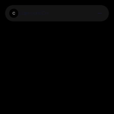
Caimcare.Co
C