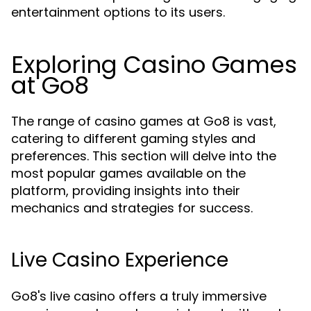
entertainment options to its users.
Exploring Casino Games
at Go8
The range of casino games at Go8 is vast,
catering to different gaming styles and
preferences. This section will delve into the
most popular games available on the
platform, providing insights into their
mechanics and strategies for success.
Live Casino Experience
Go8's live casino offers a truly immersive