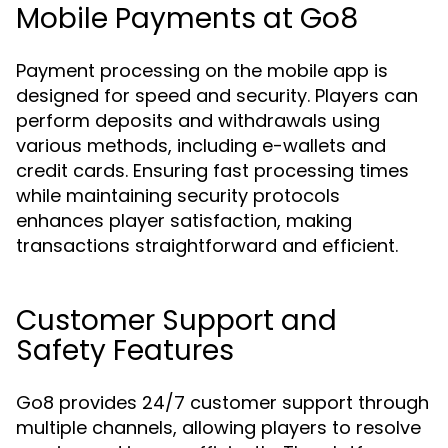
Mobile Payments at Go8
Payment processing on the mobile app is
designed for speed and security. Players can
perform deposits and withdrawals using
various methods, including e-wallets and
credit cards. Ensuring fast processing times
while maintaining security protocols
enhances player satisfaction, making
transactions straightforward and efficient.
Customer Support and
Safety Features
Go8 provides 24/7 customer support through
multiple channels, allowing players to resolve