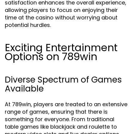
satisfaction enhances the overall experience,
allowing players to focus on enjoying their
time at the casino without worrying about
potential hurdles.
Exciting Entertainment
Options on 789win
Diverse Spectrum of Games
Available
At 789win, players are treated to an extensive
range of games, ensuring that there is
something for everyone. From traditional
table games like blackjack and roulette to