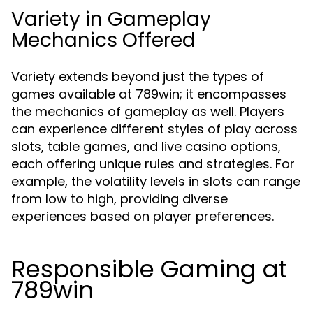
Variety in Gameplay
Mechanics Offered
Variety extends beyond just the types of
games available at 789win; it encompasses
the mechanics of gameplay as well. Players
can experience different styles of play across
slots, table games, and live casino options,
each offering unique rules and strategies. For
example, the volatility levels in slots can range
from low to high, providing diverse
experiences based on player preferences.
Responsible Gaming at
789win