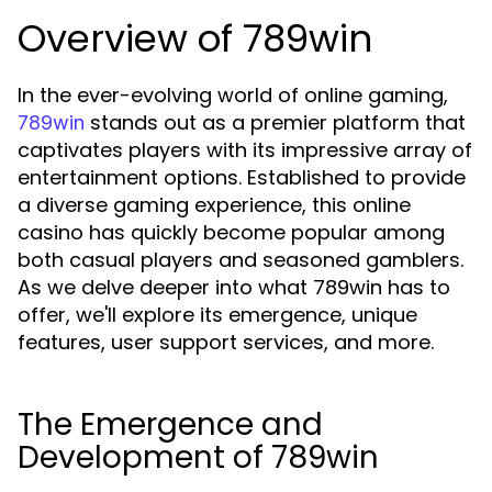
Overview of 789win
In the ever-evolving world of online gaming,
stands out as a premier platform that
789win
captivates players with its impressive array of
entertainment options. Established to provide
a diverse gaming experience, this online
casino has quickly become popular among
both casual players and seasoned gamblers.
As we delve deeper into what 789win has to
offer, we'll explore its emergence, unique
features, user support services, and more.
The Emergence and
Development of 789win