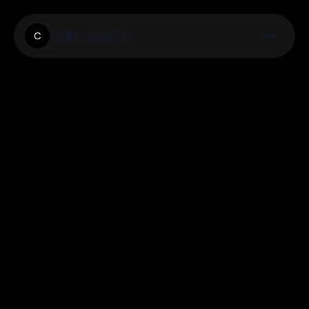
Caimcare.Co
C