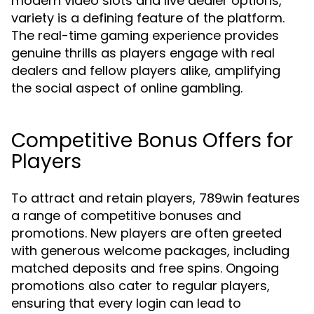
modern video slots and live dealer options,
variety is a defining feature of the platform.
The real-time gaming experience provides
genuine thrills as players engage with real
dealers and fellow players alike, amplifying
the social aspect of online gambling.
Competitive Bonus Offers for
Players
To attract and retain players, 789win features
a range of competitive bonuses and
promotions. New players are often greeted
with generous welcome packages, including
matched deposits and free spins. Ongoing
promotions also cater to regular players,
ensuring that every login can lead to