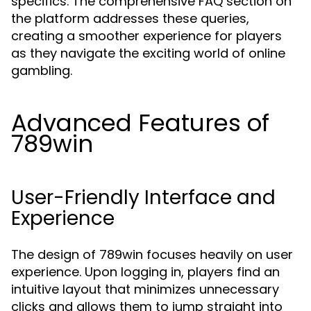
specifics. The comprehensive FAQ section on
the platform addresses these queries,
creating a smoother experience for players
as they navigate the exciting world of online
gambling.
Advanced Features of
789win
User-Friendly Interface and
Experience
The design of 789win focuses heavily on user
experience. Upon logging in, players find an
intuitive layout that minimizes unnecessary
clicks and allows them to jump straight into