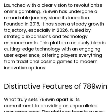
Launched with a clear vision to revolutionize
online gambling, 789win has undergone a
remarkable journey since its inception.
Founded in 2016, it has seen a steady growth
trajectory, especially in 2026, fueled by
strategic expansions and technology
enhancements. This platform uniquely blends
cutting-edge technology with an engaging
user experience, offering players everything
from traditional casino games to modern
innovative options.
Distinctive Features of 789win
What truly sets 789win apart is its
commitment to providing an unparalleled
user experience. The platform boasts a user-