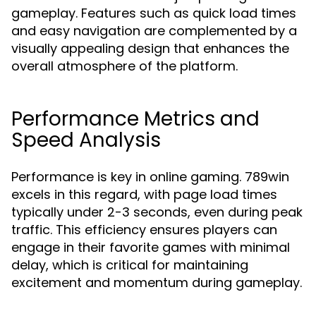
gameplay. Features such as quick load times
and easy navigation are complemented by a
visually appealing design that enhances the
overall atmosphere of the platform.
Performance Metrics and
Speed Analysis
Performance is key in online gaming. 789win
excels in this regard, with page load times
typically under 2-3 seconds, even during peak
traffic. This efficiency ensures players can
engage in their favorite games with minimal
delay, which is critical for maintaining
excitement and momentum during gameplay.