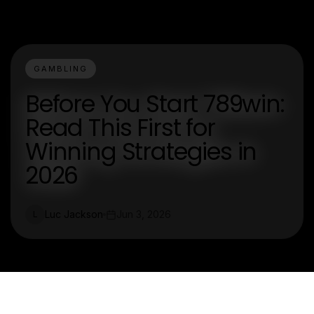
GAMBLING
Before You Start 789win:
Read This First for
Winning Strategies in
2026
Luc Jackson
Jun 3, 2026
L