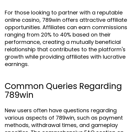
For those looking to partner with a reputable
online casino, 789win offers attractive affiliate
opportunities. Affiliates can earn commissions
ranging from 20% to 40% based on their
performance, creating a mutually beneficial
relationship that contributes to the platform's
growth while providing affiliates with lucrative
earnings.
Common Queries Regarding
789win
New users often have questions regarding
various aspects of 789win, such as payment
methods, withdrawal times, and gameplay