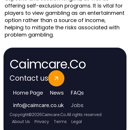
offering self-exclusion programs. It is vital for
players to view gambling as an entertainment
option rather than a source of income,
helping to mitigate the risks associated with
problem gambling.
Caimcare.Co
Contact us
Home Page
News
FAQs
Jobs
info
@
caimcare.co.uk
Copyright
©
2026
Caimcare.Co
.
All rights reserved
About Us
Privacy
Terms
Legal