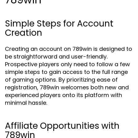
Simple Steps for Account
Creation
Creating an account on 789win is designed to
be straightforward and user-friendly.
Prospective players only need to follow a few
simple steps to gain access to the full range
of gaming options. By prioritizing ease of
registration, 789win welcomes both new and
experienced players onto its platform with
minimal hassle.
Affiliate Opportunities with
789win