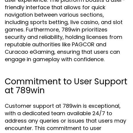
friendly interface that allows for quick
navigation between various sections,
including sports betting, live casino, and slot
games. Furthermore, 789win prioritizes
security and reliability, holding licenses from
reputable authorities like PAGCOR and
Curacao eGaming, ensuring that users can
engage in gameplay with confidence.
Commitment to User Support
at 789win
Customer support at 789win is exceptional,
with a dedicated team available 24/7 to
address any queries or issues that users may
encounter. This commitment to user