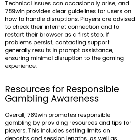
Technical issues can occasionally arise, and
789win provides clear guidelines for users on
how to handle disruptions. Players are advised
to check their internet connection and to
restart their browser as a first step. If
problems persist, contacting support
generally results in prompt assistance,
ensuring minimal disruption to the gaming
experience.
Resources for Responsible
Gambling Awareness
Overall, 789win promotes responsible
gambling by providing resources and tips for
players. This includes setting limits on
deposits and session lengths, as well as