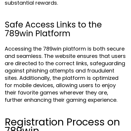
substantial rewards.
Safe Access Links to the
789win Platform
Accessing the 789win platform is both secure
and seamless. The website ensures that users
are directed to the correct links, safeguarding
against phishing attempts and fraudulent
sites. Additionally, the platform is optimized
for mobile devices, allowing users to enjoy
their favorite games wherever they are,
further enhancing their gaming experience.
Registration Process on
789win