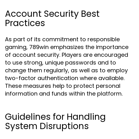
Account Security Best
Practices
As part of its commitment to responsible
gaming, 789win emphasizes the importance
of account security. Players are encouraged
to use strong, unique passwords and to
change them regularly, as well as to employ
two-factor authentication where available.
These measures help to protect personal
information and funds within the platform.
Guidelines for Handling
System Disruptions