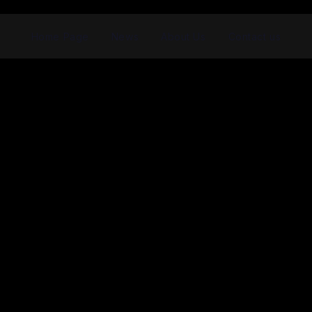
Home Page
News
About Us
Contact us