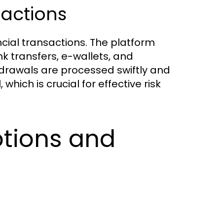
sactions
ncial transactions. The platform
 transfers, e-wallets, and
hdrawals are processed swiftly and
which is crucial for effective risk
otions and