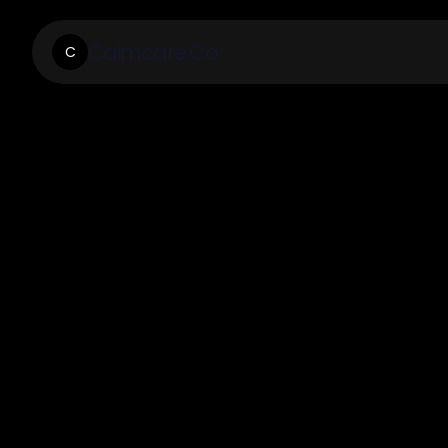
Caimcare.Co
C