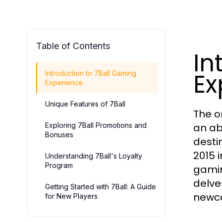
Table of Contents
In
Ex
Introduction to 7Ball Gaming
Experience
Unique Features of 7Ball
The o
Exploring 7Ball Promotions and
an ab
Bonuses
desti
2015 i
Understanding 7Ball's Loyalty
Program
gamin
delve
Getting Started with 7Ball: A Guide
newco
for New Players