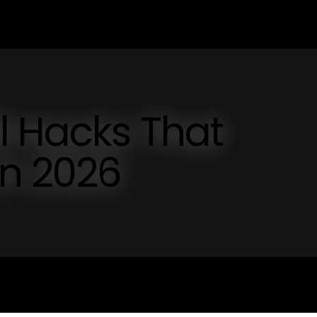
l Hacks That
in 2026