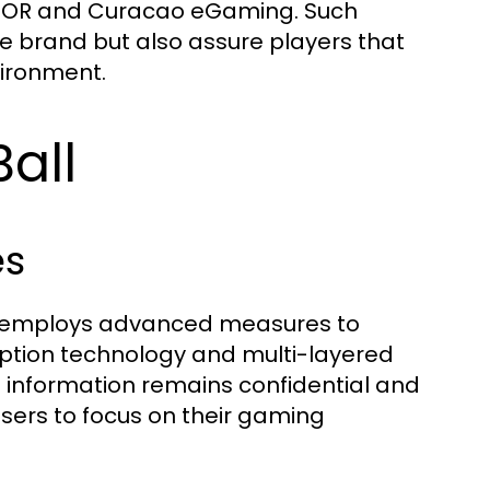
GCOR and Curacao eGaming. Such
the brand but also assure players that
vironment.
all
es
form employs advanced measures to
ryption technology and multi-layered
al information remains confidential and
sers to focus on their gaming