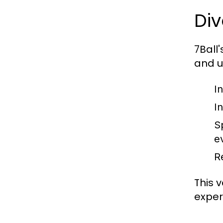
Div
7Ball
and u
I
In
S
e
R
This 
exper