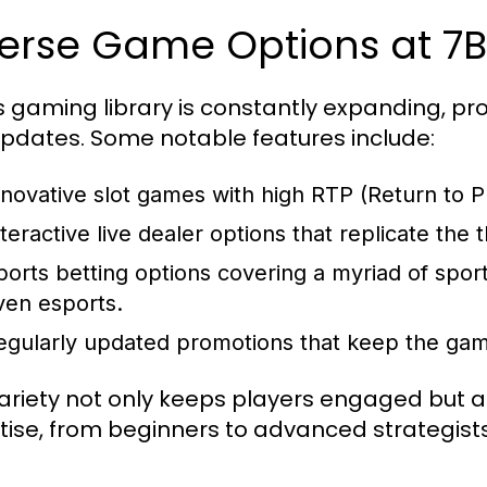
erse Game Options at 7B
's gaming library is constantly expanding, pr
pdates. Some notable features include:
nnovative slot games with high RTP (Return to P
teractive live dealer options that replicate the th
ports betting options covering a myriad of sports
ven esports.
egularly updated promotions that keep the gam
variety not only keeps players engaged but als
tise, from beginners to advanced strategists