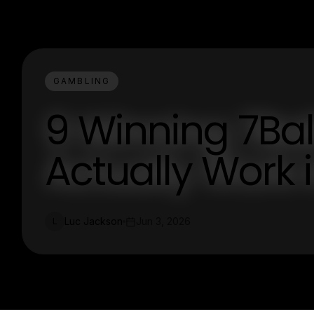
GAMBLING
9 Winning 7Bal
Actually Work 
Luc Jackson
Jun 3, 2026
L