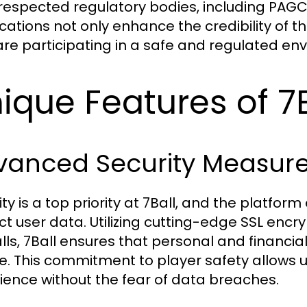
respected regulatory bodies, including PA
fications not only enhance the credibility of 
are participating in a safe and regulated en
ique Features of 7B
vanced Security Measur
ity is a top priority at 7Ball, and the plat
ct user data. Utilizing cutting-edge SSL enc
alls, 7Ball ensures that personal and financi
e. This commitment to player safety allows u
ience without the fear of data breaches.