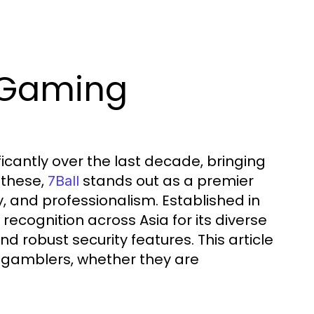
l Gaming
cantly over the last decade, bringing
 these,
stands out as a premier
7Ball
, and professionalism. Established in
 recognition across Asia for its diverse
d robust security features. This article
r gamblers, whether they are