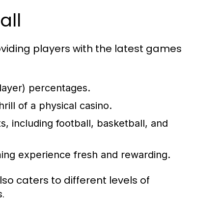
all
oviding players with the latest games
layer) percentages.
rill of a physical casino.
, including football, basketball, and
ing experience fresh and rewarding.
o caters to different levels of
.