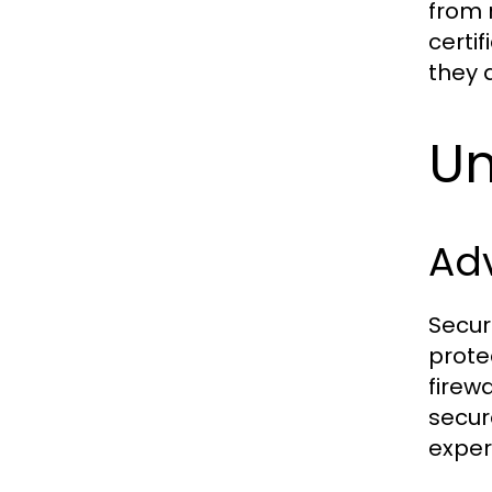
from 
certi
they 
Un
Ad
Secur
prote
firew
secur
exper