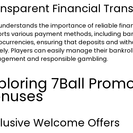
nsparent Financial Tran
 understands the importance of reliable fina
rts various payment methods, including bank
ocurrencies, ensuring that deposits and wit
ly. Players can easily manage their bankroll, 
gement and responsible gambling.
ploring 7Ball Prom
onuses
lusive Welcome Offers