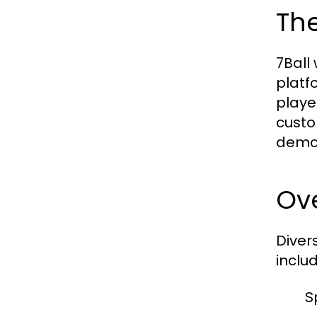
The
7Ball
platfo
playe
custo
demon
Ove
Divers
includ
S