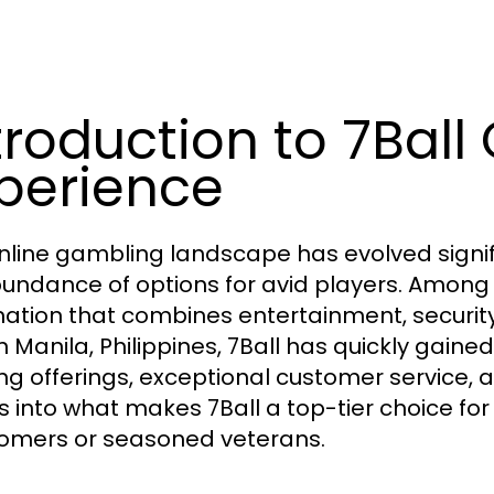
troduction to 7Bal
perience
nline gambling landscape has evolved signifi
undance of options for avid players. Among
nation that combines entertainment, security
n Manila, Philippines, 7Ball has quickly gained
g offerings, exceptional customer service, an
s into what makes 7Ball a top-tier choice fo
mers or seasoned veterans.