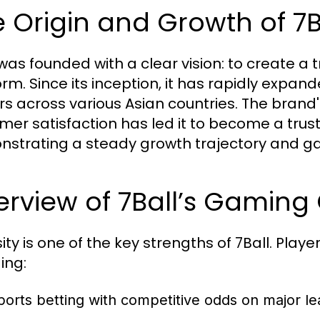
 Origin and Growth of 7B
 was founded with a clear vision: to create a
rm. Since its inception, it has rapidly expand
rs across various Asian countries. The bran
mer satisfaction has led it to become a trus
strating a steady growth trajectory and gain
rview of 7Ball’s Gaming 
ity is one of the key strengths of 7Ball. Play
ing:
ports betting with competitive odds on major l