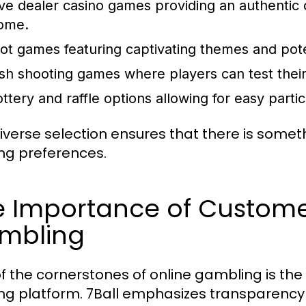
ive dealer casino games providing an authentic
ome.
lot games featuring captivating themes and poten
ish shooting games where players can test their 
ottery and raffle options allowing for easy parti
diverse selection ensures that there is someth
g preferences.
 Importance of Customer
mbling
f the cornerstones of online gambling is the t
g platform. 7Ball emphasizes transparency an