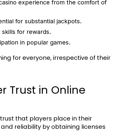
 casino experience from the comfort of
tial for substantial jackpots.
skills for rewards.
cipation in popular games.
ing for everyone, irrespective of their
 Trust in Online
rust that players place in their
d reliability by obtaining licenses