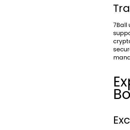
Tra
7Ball
suppo
crypt
secure
mana
Ex
B
Exc