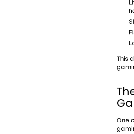
L
h
S
F
L
This 
gamin
The
Ga
One o
gamin