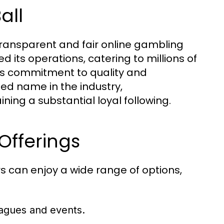
all
 transparent and fair online gambling
ed its operations, catering to millions of
d's commitment to quality and
ted name in the industry,
ing a substantial loyal following.
Offerings
ers can enjoy a wide range of options,
eagues and events.