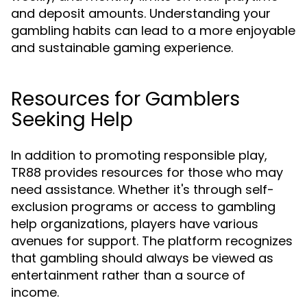
and deposit amounts. Understanding your
gambling habits can lead to a more enjoyable
and sustainable gaming experience.
Resources for Gamblers
Seeking Help
In addition to promoting responsible play,
TR88 provides resources for those who may
need assistance. Whether it's through self-
exclusion programs or access to gambling
help organizations, players have various
avenues for support. The platform recognizes
that gambling should always be viewed as
entertainment rather than a source of
income.