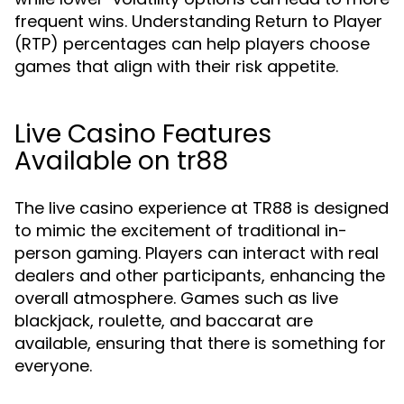
frequent wins. Understanding Return to Player
(RTP) percentages can help players choose
games that align with their risk appetite.
Live Casino Features
Available on tr88
The live casino experience at TR88 is designed
to mimic the excitement of traditional in-
person gaming. Players can interact with real
dealers and other participants, enhancing the
overall atmosphere. Games such as live
blackjack, roulette, and baccarat are
available, ensuring that there is something for
everyone.