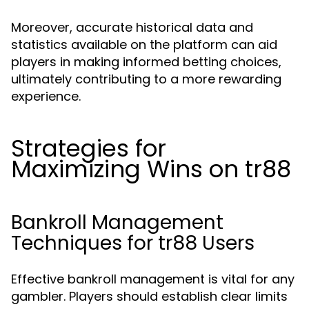
Moreover, accurate historical data and
statistics available on the platform can aid
players in making informed betting choices,
ultimately contributing to a more rewarding
experience.
Strategies for
Maximizing Wins on tr88
Bankroll Management
Techniques for tr88 Users
Effective bankroll management is vital for any
gambler. Players should establish clear limits