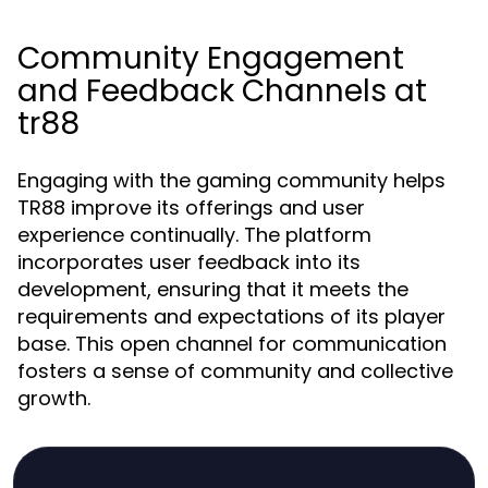
Community Engagement
and Feedback Channels at
tr88
Engaging with the gaming community helps
TR88 improve its offerings and user
experience continually. The platform
incorporates user feedback into its
development, ensuring that it meets the
requirements and expectations of its player
base. This open channel for communication
fosters a sense of community and collective
growth.