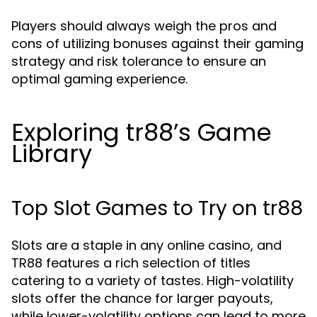
Players should always weigh the pros and
cons of utilizing bonuses against their gaming
strategy and risk tolerance to ensure an
optimal gaming experience.
Exploring tr88’s Game
Library
Top Slot Games to Try on tr88
Slots are a staple in any online casino, and
TR88 features a rich selection of titles
catering to a variety of tastes. High-volatility
slots offer the chance for larger payouts,
while lower-volatility options can lead to more