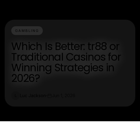
GAMBLING
Which Is Better: tr88 or
Traditional Casinos for
Winning Strategies in
2026?
Luc Jackson
Jun 1, 2026
L