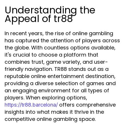
Understanding the
Appeal of tr88
In recent years, the rise of online gambling
has captured the attention of players across
the globe. With countless options available,
it's crucial to choose a platform that
combines trust, game variety, and user-
friendly navigation. TR88 stands out as a
reputable online entertainment destination,
providing a diverse selection of games and
an engaging environment for all types of
players. When exploring options,
offers comprehensive
https://tr88.barcelona/
insights into what makes it thrive in the
competitive online gambling space.