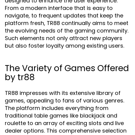
designed to enhance the user experience.
From a modern interface that is easy to
navigate, to frequent updates that keep the
platform fresh, TR88 continually aims to meet
the evolving needs of the gaming community.
Such elements not only attract new players
but also foster loyalty among existing users.
The Variety of Games Offered
by tr88
TR88 impresses with its extensive library of
games, appealing to fans of various genres.
The platform includes everything from
traditional table games like blackjack and
roulette to an array of exciting slots and live
dealer options. This comprehensive selection