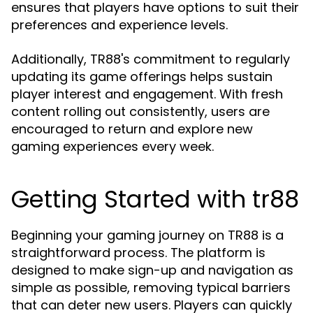
ensures that players have options to suit their
preferences and experience levels.
Additionally, TR88's commitment to regularly
updating its game offerings helps sustain
player interest and engagement. With fresh
content rolling out consistently, users are
encouraged to return and explore new
gaming experiences every week.
Getting Started with tr88
Beginning your gaming journey on TR88 is a
straightforward process. The platform is
designed to make sign-up and navigation as
simple as possible, removing typical barriers
that can deter new users. Players can quickly