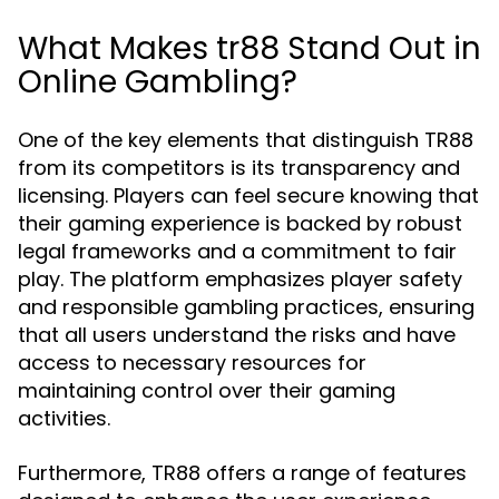
What Makes tr88 Stand Out in
Online Gambling?
One of the key elements that distinguish TR88
from its competitors is its transparency and
licensing. Players can feel secure knowing that
their gaming experience is backed by robust
legal frameworks and a commitment to fair
play. The platform emphasizes player safety
and responsible gambling practices, ensuring
that all users understand the risks and have
access to necessary resources for
maintaining control over their gaming
activities.
Furthermore, TR88 offers a range of features