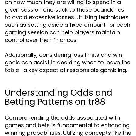
on how much they are willing to spend in a
given session and stick to these boundaries
to avoid excessive losses. Utilizing techniques
such as setting aside a fixed amount for each
gaming session can help players maintain
control over their finances.
Additionally, considering loss limits and win
goals can assist in deciding when to leave the
table—a key aspect of responsible gambling.
Understanding Odds and
Betting Patterns on tr88
Comprehending the odds associated with
games and bets is fundamental to enhancing
winning probabilities. Utilizing concepts like the