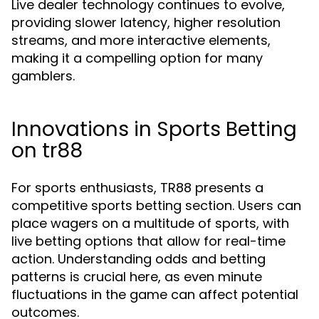
Live dealer technology continues to evolve,
providing slower latency, higher resolution
streams, and more interactive elements,
making it a compelling option for many
gamblers.
Innovations in Sports Betting
on tr88
For sports enthusiasts, TR88 presents a
competitive sports betting section. Users can
place wagers on a multitude of sports, with
live betting options that allow for real-time
action. Understanding odds and betting
patterns is crucial here, as even minute
fluctuations in the game can affect potential
outcomes.