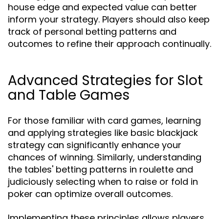
house edge and expected value can better
inform your strategy. Players should also keep
track of personal betting patterns and
outcomes to refine their approach continually.
Advanced Strategies for Slot
and Table Games
For those familiar with card games, learning
and applying strategies like basic blackjack
strategy can significantly enhance your
chances of winning. Similarly, understanding
the tables' betting patterns in roulette and
judiciously selecting when to raise or fold in
poker can optimize overall outcomes.
Implementing these principles allows players