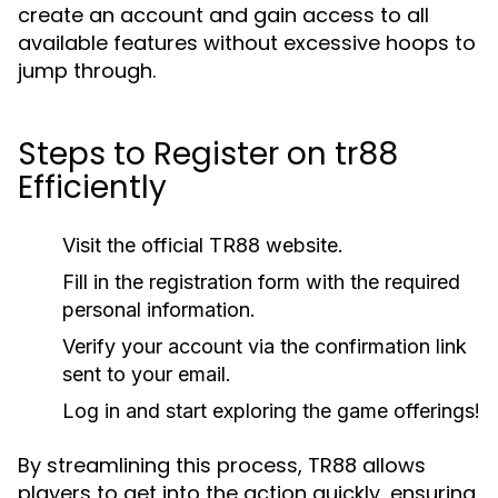
create an account and gain access to all
available features without excessive hoops to
jump through.
Steps to Register on tr88
Efficiently
Visit the official TR88 website.
Fill in the registration form with the required
personal information.
Verify your account via the confirmation link
sent to your email.
Log in and start exploring the game offerings!
By streamlining this process, TR88 allows
players to get into the action quickly, ensuring