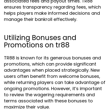
associated fees and payout times. TR88
ensures transparency regarding fees, which
helps players make informed decisions and
manage their bankroll effectively.
Utilizing Bonuses and
Promotions on tr88
TR88 is known for its generous bonuses and
promotions, which can provide significant
advantages when placed strategically. New
users often benefit from welcome bonuses,
while returning players can take advantage of
ongoing promotions. However, it’s important
to review the wagering requirements and
terms associated with these bonuses to
maximize their value.