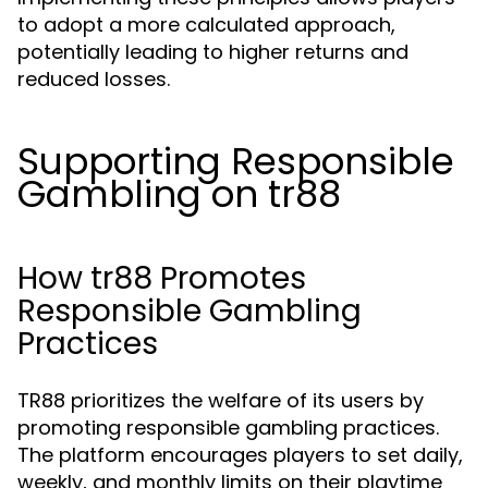
to adopt a more calculated approach,
potentially leading to higher returns and
reduced losses.
Supporting Responsible
Gambling on tr88
How tr88 Promotes
Responsible Gambling
Practices
TR88 prioritizes the welfare of its users by
promoting responsible gambling practices.
The platform encourages players to set daily,
weekly, and monthly limits on their playtime