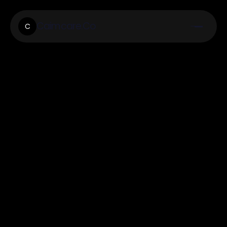
Caimcare.Co
C