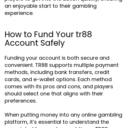
an enjoyable start to their gambling
experience.
How to Fund Your tr88
Account Safely
Funding your account is both secure and
convenient. TR88 supports multiple payment
methods, including bank transfers, credit
cards, and e-wallet options. Each method
comes with its pros and cons, and players
should select one that aligns with their
preferences.
When putting money into any online gambling
platform, it’s essential to understand the