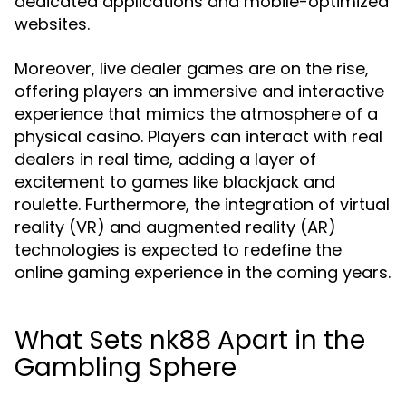
dedicated applications and mobile-optimized
websites.
Moreover, live dealer games are on the rise,
offering players an immersive and interactive
experience that mimics the atmosphere of a
physical casino. Players can interact with real
dealers in real time, adding a layer of
excitement to games like blackjack and
roulette. Furthermore, the integration of virtual
reality (VR) and augmented reality (AR)
technologies is expected to redefine the
online gaming experience in the coming years.
What Sets nk88 Apart in the
Gambling Sphere