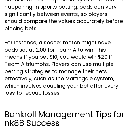
happening. In sports betting, odds can vary
significantly between events, so players
should compare the values accurately before
placing bets.
For instance, a soccer match might have
odds set at 2.00 for Team A to win. This
means if you bet $10, you would win $20 if
Team A triumphs. Players can use multiple
betting strategies to manage their bets
effectively, such as the Martingale system,
which involves doubling your bet after every
loss to recoup losses.
Bankroll Management Tips for
nk88 Success