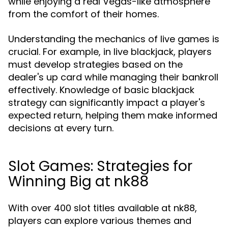
while enjoying a real Vegas-like atmosphere
from the comfort of their homes.
Understanding the mechanics of live games is
crucial. For example, in live blackjack, players
must develop strategies based on the
dealer's up card while managing their bankroll
effectively. Knowledge of basic blackjack
strategy can significantly impact a player's
expected return, helping them make informed
decisions at every turn.
Slot Games: Strategies for
Winning Big at nk88
With over 400 slot titles available at nk88,
players can explore various themes and