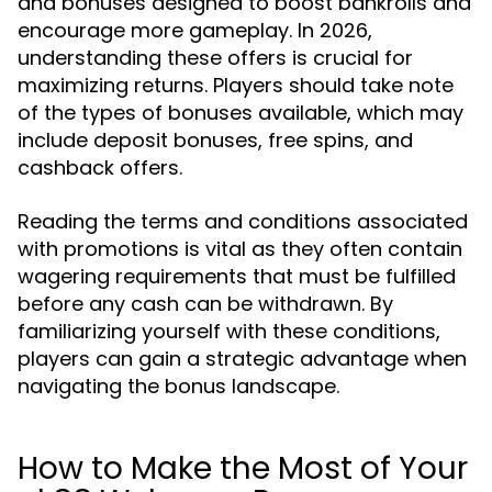
and bonuses designed to boost bankrolls and
encourage more gameplay. In 2026,
understanding these offers is crucial for
maximizing returns. Players should take note
of the types of bonuses available, which may
include deposit bonuses, free spins, and
cashback offers.
Reading the terms and conditions associated
with promotions is vital as they often contain
wagering requirements that must be fulfilled
before any cash can be withdrawn. By
familiarizing yourself with these conditions,
players can gain a strategic advantage when
navigating the bonus landscape.
How to Make the Most of Your