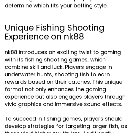
determine which fits your betting style.
Unique Fishing Shooting
Experience on nk88
nk88 introduces an exciting twist to gaming
with its fishing shooting games, which
combine skill and luck. Players engage in
underwater hunts, shooting fish to earn
rewards based on their catches. This unique
format not only enhances the gaming
experience but also engages players through
vivid graphics and immersive sound effects.
To succeed in fishing games, players should
develop strategies for targeting larger fish, as