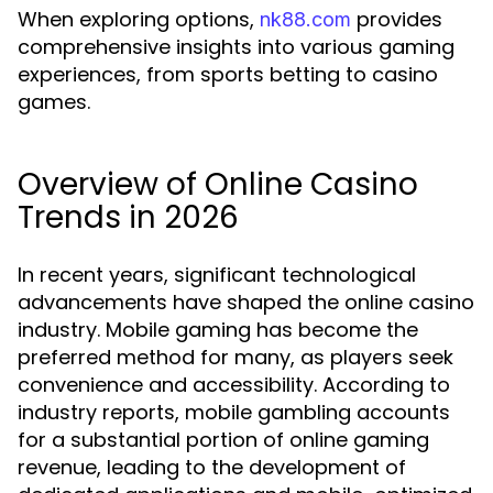
When exploring options,
provides
nk88.com
comprehensive insights into various gaming
experiences, from sports betting to casino
games.
Overview of Online Casino
Trends in 2026
In recent years, significant technological
advancements have shaped the online casino
industry. Mobile gaming has become the
preferred method for many, as players seek
convenience and accessibility. According to
industry reports, mobile gambling accounts
for a substantial portion of online gaming
revenue, leading to the development of