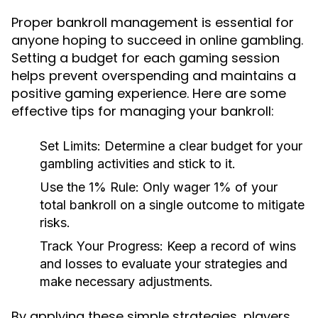
Proper bankroll management is essential for
anyone hoping to succeed in online gambling.
Setting a budget for each gaming session
helps prevent overspending and maintains a
positive gaming experience. Here are some
effective tips for managing your bankroll:
Set Limits:
Determine a clear budget for your
gambling activities and stick to it.
Use the 1% Rule:
Only wager 1% of your
total bankroll on a single outcome to mitigate
risks.
Track Your Progress:
Keep a record of wins
and losses to evaluate your strategies and
make necessary adjustments.
By applying these simple strategies, players