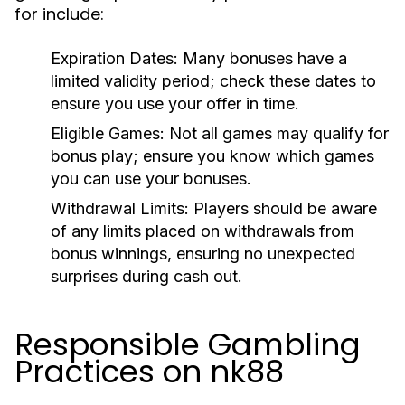
for include:
Expiration Dates:
Many bonuses have a
limited validity period; check these dates to
ensure you use your offer in time.
Eligible Games:
Not all games may qualify for
bonus play; ensure you know which games
you can use your bonuses.
Withdrawal Limits:
Players should be aware
of any limits placed on withdrawals from
bonus winnings, ensuring no unexpected
surprises during cash out.
Responsible Gambling
Practices on nk88