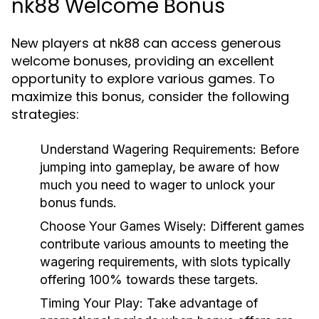
nk88 Welcome Bonus
New players at nk88 can access generous
welcome bonuses, providing an excellent
opportunity to explore various games. To
maximize this bonus, consider the following
strategies:
Understand Wagering Requirements:
Before
jumping into gameplay, be aware of how
much you need to wager to unlock your
bonus funds.
Choose Your Games Wisely:
Different games
contribute various amounts to meeting the
wagering requirements, with slots typically
offering 100% towards these targets.
Timing Your Play:
Take advantage of