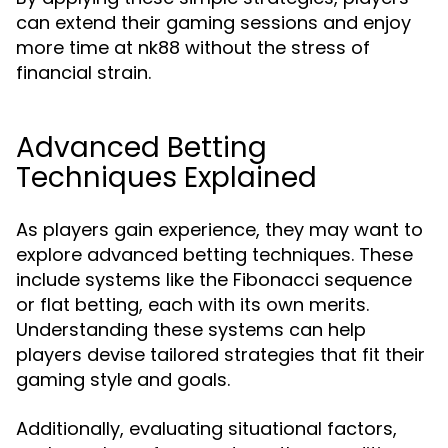
can extend their gaming sessions and enjoy
more time at nk88 without the stress of
financial strain.
Advanced Betting
Techniques Explained
As players gain experience, they may want to
explore advanced betting techniques. These
include systems like the Fibonacci sequence
or flat betting, each with its own merits.
Understanding these systems can help
players devise tailored strategies that fit their
gaming style and goals.
Additionally, evaluating situational factors,