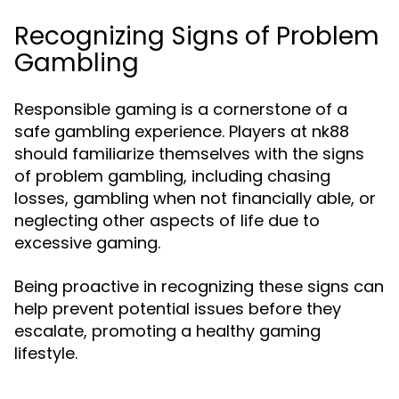
Recognizing Signs of Problem
Gambling
Responsible gaming is a cornerstone of a
safe gambling experience. Players at nk88
should familiarize themselves with the signs
of problem gambling, including chasing
losses, gambling when not financially able, or
neglecting other aspects of life due to
excessive gaming.
Being proactive in recognizing these signs can
help prevent potential issues before they
escalate, promoting a healthy gaming
lifestyle.