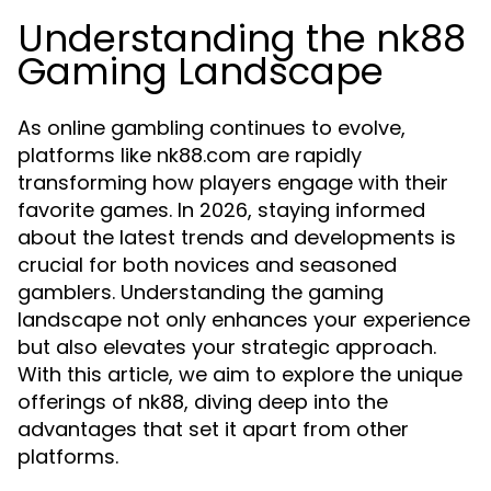
Understanding the nk88
Gaming Landscape
As online gambling continues to evolve,
platforms like nk88.com are rapidly
transforming how players engage with their
favorite games. In 2026, staying informed
about the latest trends and developments is
crucial for both novices and seasoned
gamblers. Understanding the gaming
landscape not only enhances your experience
but also elevates your strategic approach.
With this article, we aim to explore the unique
offerings of nk88, diving deep into the
advantages that set it apart from other
platforms.