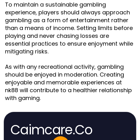
To maintain a sustainable gambling
experience, players should always approach
gambling as a form of entertainment rather
than a means of income. Setting limits before
playing and never chasing losses are
essential practices to ensure enjoyment while
mitigating risks.
As with any recreational activity, gambling
should be enjoyed in moderation. Creating
enjoyable and memorable experiences at
nk88 will contribute to a healthier relationship
with gaming.
Caimcare.Co