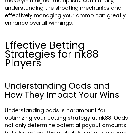
these yield higher multipliers. Additionally,
understanding the shooting mechanics and
effectively managing your ammo can greatly
enhance overall winnings.
Effective Betting
Strategies for nk88
Players
Understanding Odds and
How They Impact Your Wins
Understanding odds is paramount for
optimizing your betting strategy at nk88. Odds
not only determine potential payout amounts
but also reflect the probability of an outcome