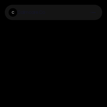
Caimcare.Co
C