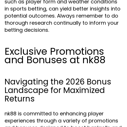
such as player form and weather conditions
in sports betting, can yield better insights into
potential outcomes. Always remember to do
thorough research continually to inform your
betting decisions.
Exclusive Promotions
and Bonuses at nk88
Navigating the 2026 Bonus
Landscape for Maximized
Returns
nk88 is committed to enhancing player
experiences through a variety of promotions