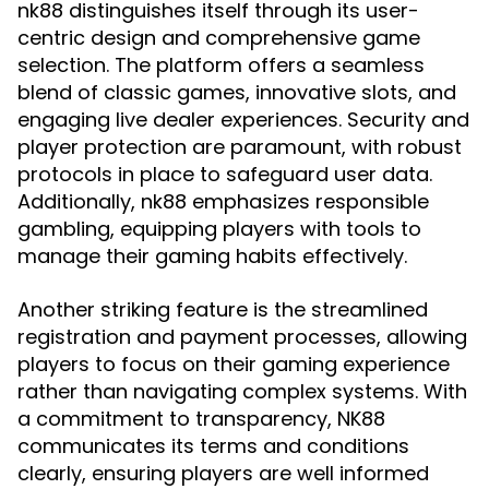
nk88 distinguishes itself through its user-
centric design and comprehensive game
selection. The platform offers a seamless
blend of classic games, innovative slots, and
engaging live dealer experiences. Security and
player protection are paramount, with robust
protocols in place to safeguard user data.
Additionally, nk88 emphasizes responsible
gambling, equipping players with tools to
manage their gaming habits effectively.
Another striking feature is the streamlined
registration and payment processes, allowing
players to focus on their gaming experience
rather than navigating complex systems. With
a commitment to transparency, NK88
communicates its terms and conditions
clearly, ensuring players are well informed