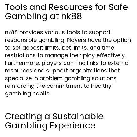
Tools and Resources for Safe
Gambling at nk88
nk88 provides various tools to support
responsible gambling. Players have the option
to set deposit limits, bet limits, and time
restrictions to manage their play effectively.
Furthermore, players can find links to external
resources and support organizations that
specialize in problem gambling solutions,
reinforcing the commitment to healthy
gambling habits.
Creating a Sustainable
Gambling Experience