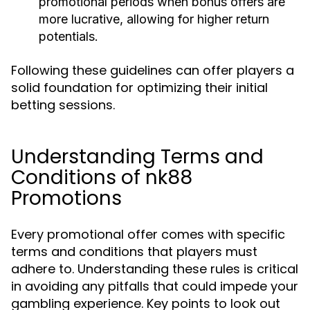
promotional periods when bonus offers are
more lucrative, allowing for higher return
potentials.
Following these guidelines can offer players a
solid foundation for optimizing their initial
betting sessions.
Understanding Terms and
Conditions of nk88
Promotions
Every promotional offer comes with specific
terms and conditions that players must
adhere to. Understanding these rules is critical
in avoiding any pitfalls that could impede your
gambling experience. Key points to look out