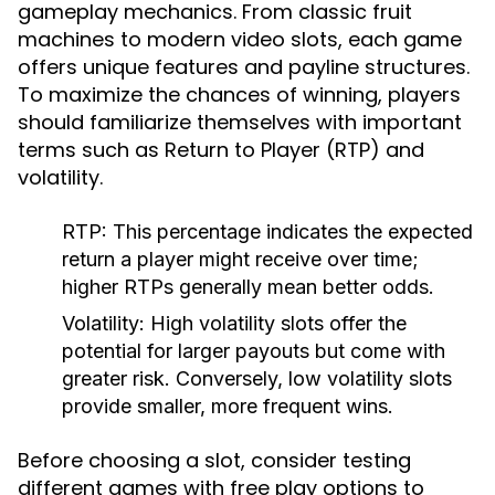
gameplay mechanics. From classic fruit
machines to modern video slots, each game
offers unique features and payline structures.
To maximize the chances of winning, players
should familiarize themselves with important
terms such as Return to Player (RTP) and
volatility.
RTP:
This percentage indicates the expected
return a player might receive over time;
higher RTPs generally mean better odds.
Volatility:
High volatility slots offer the
potential for larger payouts but come with
greater risk. Conversely, low volatility slots
provide smaller, more frequent wins.
Before choosing a slot, consider testing
different games with free play options to