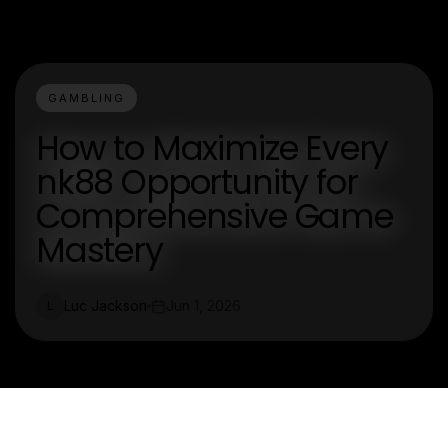
GAMBLING
How to Maximize Every
nk88 Opportunity for
Comprehensive Game
Mastery
Luc Jackson
Jun 1, 2026
L