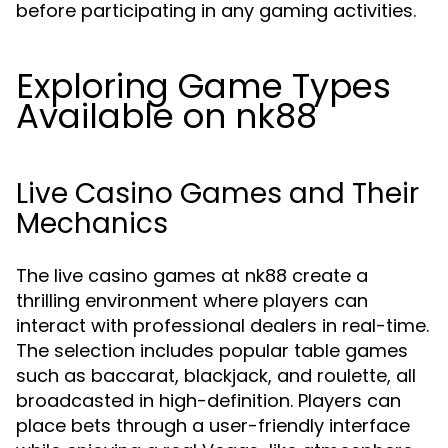
before participating in any gaming activities.
Exploring Game Types
Available on nk88
Live Casino Games and Their
Mechanics
The live casino games at nk88 create a
thrilling environment where players can
interact with professional dealers in real-time.
The selection includes popular table games
such as baccarat, blackjack, and roulette, all
broadcasted in high-definition. Players can
place bets through a user-friendly interface