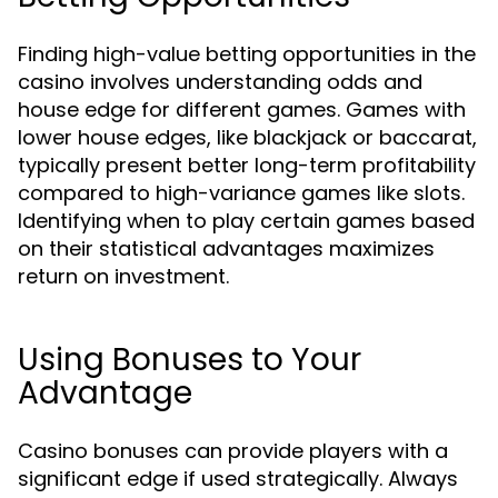
Finding high-value betting opportunities in the
casino involves understanding odds and
house edge for different games. Games with
lower house edges, like blackjack or baccarat,
typically present better long-term profitability
compared to high-variance games like slots.
Identifying when to play certain games based
on their statistical advantages maximizes
return on investment.
Using Bonuses to Your
Advantage
Casino bonuses can provide players with a
significant edge if used strategically. Always