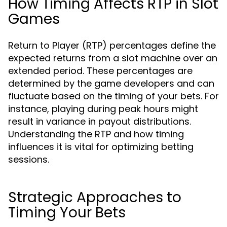
How Timing Affects RTP in Slot
Games
Return to Player (RTP) percentages define the
expected returns from a slot machine over an
extended period. These percentages are
determined by the game developers and can
fluctuate based on the timing of your bets. For
instance, playing during peak hours might
result in variance in payout distributions.
Understanding the RTP and how timing
influences it is vital for optimizing betting
sessions.
Strategic Approaches to
Timing Your Bets