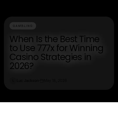
GAMBLING
When Is the Best Time
to Use 777x for Winning
Casino Strategies in
2026?
Luc Jackson
May 18, 2026
L