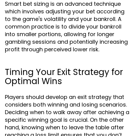
Smart bet sizing is an advanced technique
which involves adjusting your bet according
to the game's volatility and your bankroll. A
common practice is to divide your bankroll
into smaller portions, allowing for longer
gambling sessions and potentially increasing
profit through perceived lower risk.
Timing Your Exit Strategy for
Optimal Wins
Players should develop an exit strategy that
considers both winning and losing scenarios.
Deciding when to walk away after achieving a
specific winning goal is crucial. On the other
hand, knowing when to leave the table after
reaching a loss limit ensures that you don’t