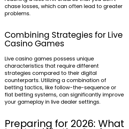
chase losses, which can often lead to greater
problems.
Combining Strategies for Live
Casino Games
Live casino games possess unique
characteristics that require different
strategies compared to their digital
counterparts. Utilizing a combination of
betting tactics, like follow-the-sequence or
flat betting systems, can significantly improve
your gameplay in live dealer settings.
Preparing for 2026: What