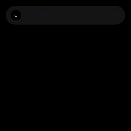
Caimcare.Co
C