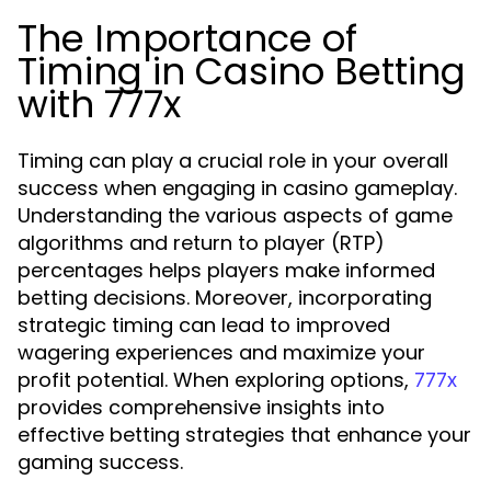
The Importance of
Timing in Casino Betting
with 777x
Timing can play a crucial role in your overall
success when engaging in casino gameplay.
Understanding the various aspects of game
algorithms and return to player (RTP)
percentages helps players make informed
betting decisions. Moreover, incorporating
strategic timing can lead to improved
wagering experiences and maximize your
profit potential. When exploring options,
777x
provides comprehensive insights into
effective betting strategies that enhance your
gaming success.