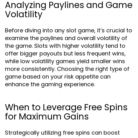
Analyzing Paylines and Game
Volatility
Before diving into any slot game, it’s crucial to
examine the paylines and overall volatility of
the game. Slots with higher volatility tend to
offer bigger payouts but less frequent wins,
while low volatility games yield smaller wins
more consistently. Choosing the right type of
game based on your risk appetite can
enhance the gaming experience.
When to Leverage Free Spins
for Maximum Gains
Strategically utilizing free spins can boost