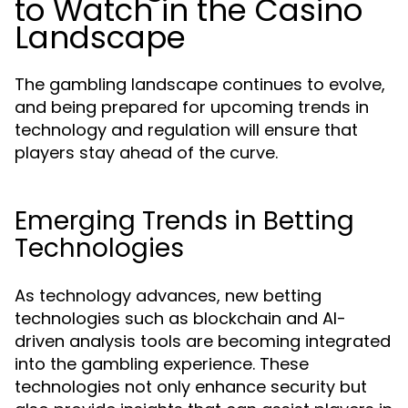
to Watch in the Casino
Landscape
The gambling landscape continues to evolve,
and being prepared for upcoming trends in
technology and regulation will ensure that
players stay ahead of the curve.
Emerging Trends in Betting
Technologies
As technology advances, new betting
technologies such as blockchain and AI-
driven analysis tools are becoming integrated
into the gambling experience. These
technologies not only enhance security but