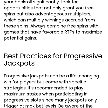
your bankroll significantly. Look for
opportunities that not only grant you free
spins but also advantageous multipliers,
which can multiply winnings accrued from
these spins. Always combine free spins with
games that have favorable RTPs to maximize
potential gains.
Best Practices for Progressive
Jackpots
Progressive jackpots can be a life-changing
win for players but come with specific
strategies. It’s recommended to play
maximum stakes when participating in
progressive slots since many jackpots only
trigger at max bet levels. Be aware of the