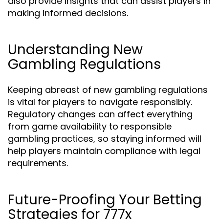
also provide insights that can assist players in
making informed decisions.
Understanding New
Gambling Regulations
Keeping abreast of new gambling regulations
is vital for players to navigate responsibly.
Regulatory changes can affect everything
from game availability to responsible
gambling practices, so staying informed will
help players maintain compliance with legal
requirements.
Future-Proofing Your Betting
Strategies for 777x