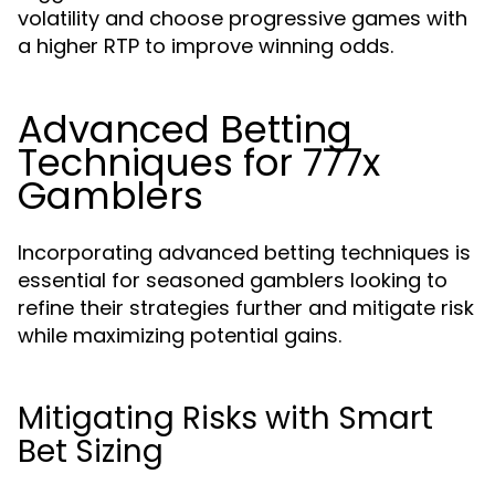
volatility and choose progressive games with
a higher RTP to improve winning odds.
Advanced Betting
Techniques for 777x
Gamblers
Incorporating advanced betting techniques is
essential for seasoned gamblers looking to
refine their strategies further and mitigate risk
while maximizing potential gains.
Mitigating Risks with Smart
Bet Sizing