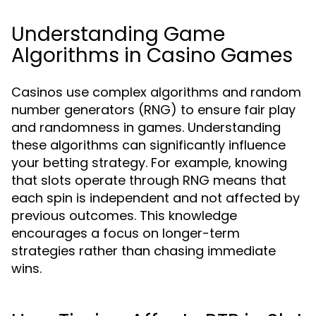
Understanding Game
Algorithms in Casino Games
Casinos use complex algorithms and random
number generators (RNG) to ensure fair play
and randomness in games. Understanding
these algorithms can significantly influence
your betting strategy. For example, knowing
that slots operate through RNG means that
each spin is independent and not affected by
previous outcomes. This knowledge
encourages a focus on longer-term
strategies rather than chasing immediate
wins.