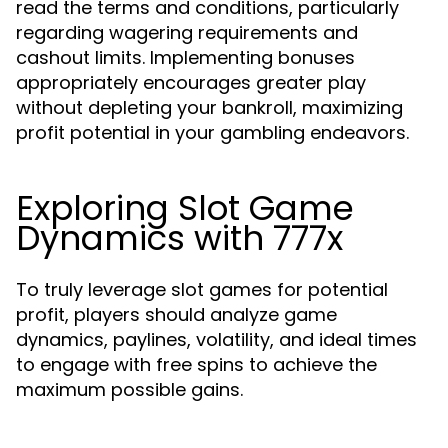
read the terms and conditions, particularly
regarding wagering requirements and
cashout limits. Implementing bonuses
appropriately encourages greater play
without depleting your bankroll, maximizing
profit potential in your gambling endeavors.
Exploring Slot Game
Dynamics with 777x
To truly leverage slot games for potential
profit, players should analyze game
dynamics, paylines, volatility, and ideal times
to engage with free spins to achieve the
maximum possible gains.