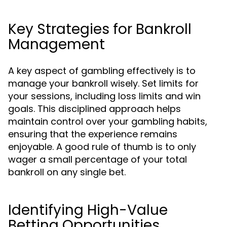
Key Strategies for Bankroll
Management
A key aspect of gambling effectively is to
manage your bankroll wisely. Set limits for
your sessions, including loss limits and win
goals. This disciplined approach helps
maintain control over your gambling habits,
ensuring that the experience remains
enjoyable. A good rule of thumb is to only
wager a small percentage of your total
bankroll on any single bet.
Identifying High-Value
Betting Opportunities