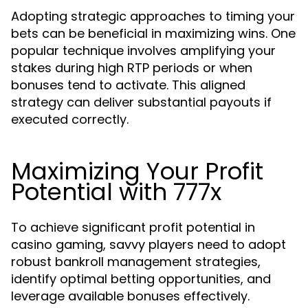
Adopting strategic approaches to timing your
bets can be beneficial in maximizing wins. One
popular technique involves amplifying your
stakes during high RTP periods or when
bonuses tend to activate. This aligned
strategy can deliver substantial payouts if
executed correctly.
Maximizing Your Profit
Potential with 777x
To achieve significant profit potential in
casino gaming, savvy players need to adopt
robust bankroll management strategies,
identify optimal betting opportunities, and
leverage available bonuses effectively.