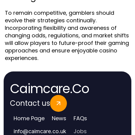
To remain competitive, gamblers should
evolve their strategies continually.
Incorporating flexibility and awareness of
changing odds, regulations, and market shifts
will allow players to future-proof their gaming
approaches and ensure enjoyable casino
experiences.
Caimcare.Co
Contact us
Home Page
News
FAQs
Jobs
info
@
caimcare.co.uk