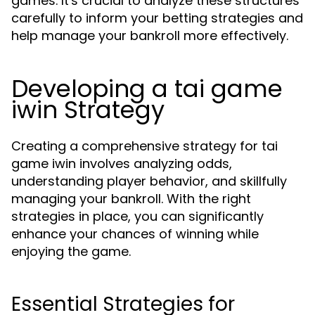
games. It's crucial to analyze these structures
carefully to inform your betting strategies and
help manage your bankroll more effectively.
Developing a tai game
iwin Strategy
Creating a comprehensive strategy for tai
game iwin involves analyzing odds,
understanding player behavior, and skillfully
managing your bankroll. With the right
strategies in place, you can significantly
enhance your chances of winning while
enjoying the game.
Essential Strategies for