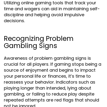
Utilizing online gaming tools that track your
time and wagers can aid in maintaining self-
discipline and helping avoid impulsive
decisions.
Recognizing Problem
Gambling Signs
Awareness of problem gambling signs is
crucial for all players. If gaming stops being a
source of enjoyment and begins to impact
your personal life or finances, it’s time to
reassess your behavior. Indicators such as
playing longer than intended, lying about
gambling, or failing to reduce play despite
repeated attempts are red flags that should
not be ignored.