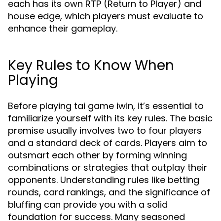
each has its own RTP (Return to Player) and
house edge, which players must evaluate to
enhance their gameplay.
Key Rules to Know When
Playing
Before playing tai game iwin, it’s essential to
familiarize yourself with its key rules. The basic
premise usually involves two to four players
and a standard deck of cards. Players aim to
outsmart each other by forming winning
combinations or strategies that outplay their
opponents. Understanding rules like betting
rounds, card rankings, and the significance of
bluffing can provide you with a solid
foundation for success. Many seasoned