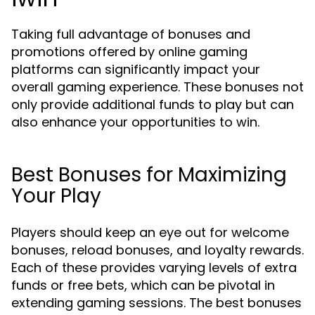
Taking full advantage of bonuses and
promotions offered by online gaming
platforms can significantly impact your
overall gaming experience. These bonuses not
only provide additional funds to play but can
also enhance your opportunities to win.
Best Bonuses for Maximizing
Your Play
Players should keep an eye out for welcome
bonuses, reload bonuses, and loyalty rewards.
Each of these provides varying levels of extra
funds or free bets, which can be pivotal in
extending gaming sessions. The best bonuses