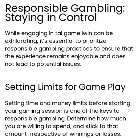
Responsible Gambling:
Staying in Control
While engaging in tai game iwin can be
exhilarating, it’s essential to prioritize
responsible gambling practices to ensure that
the experience remains enjoyable and does
not lead to potential issues.
Setting Limits for Game Play
Setting time and money limits before starting
your gaming session is one of the keys to
responsible gambling. Determine how much
you are willing to spend, and stick to that
amount irrespective of winnings or losses.