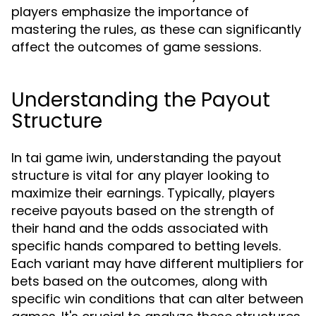
players emphasize the importance of
mastering the rules, as these can significantly
affect the outcomes of game sessions.
Understanding the Payout
Structure
In tai game iwin, understanding the payout
structure is vital for any player looking to
maximize their earnings. Typically, players
receive payouts based on the strength of
their hand and the odds associated with
specific hands compared to betting levels.
Each variant may have different multipliers for
bets based on the outcomes, along with
specific win conditions that can alter between