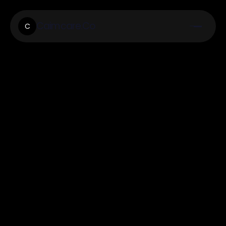
Caimcare.Co
C