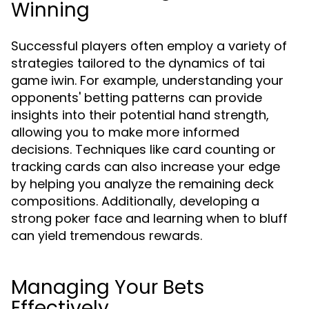
Winning
Successful players often employ a variety of
strategies tailored to the dynamics of tai
game iwin. For example, understanding your
opponents' betting patterns can provide
insights into their potential hand strength,
allowing you to make more informed
decisions. Techniques like card counting or
tracking cards can also increase your edge
by helping you analyze the remaining deck
compositions. Additionally, developing a
strong poker face and learning when to bluff
can yield tremendous rewards.
Managing Your Bets
Effectively