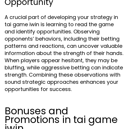
Opportunity
A crucial part of developing your strategy in
tai game iwin is learning to read the game
and identify opportunities. Observing
opponents’ behaviors, including their betting
patterns and reactions, can uncover valuable
information about the strength of their hands.
When players appear hesitant, they may be
bluffing, while aggressive betting can indicate
strength. Combining these observations with
sound strategic approaches enhances your
opportunities for success.
Bonuses and
Promotions in tai game
iwin