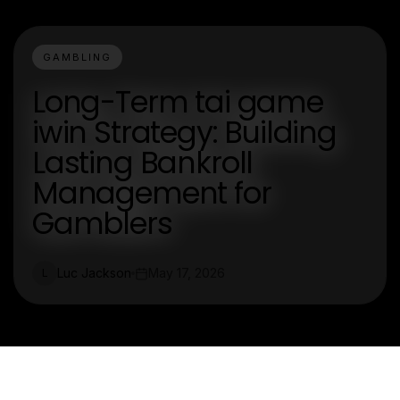
GAMBLING
Long-Term tai game
iwin Strategy: Building
Lasting Bankroll
Management for
Gamblers
Luc Jackson
May 17, 2026
L