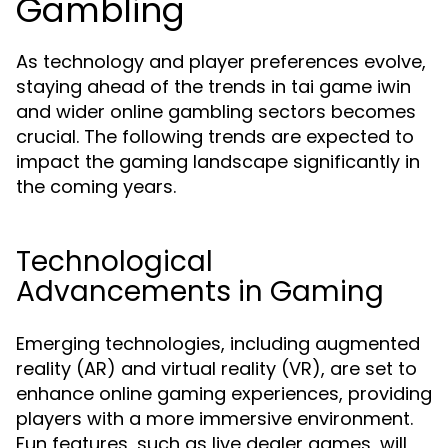
Gambling
As technology and player preferences evolve,
staying ahead of the trends in tai game iwin
and wider online gambling sectors becomes
crucial. The following trends are expected to
impact the gaming landscape significantly in
the coming years.
Technological
Advancements in Gaming
Emerging technologies, including augmented
reality (AR) and virtual reality (VR), are set to
enhance online gaming experiences, providing
players with a more immersive environment.
Fun features, such as live dealer games, will