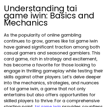
Understanding tai
game iwin: Basics and
Mechanics
As the popularity of online gambling
continues to grow, games like tai game iwin
have gained significant traction among both
casual gamers and seasoned gamblers. This
card game, rich in strategy and excitement,
has become a favorite for those looking to
engage in thrilling gameplay while testing their
skills against other players. Let’s delve deeper
into the mechanics, strategies, and nuances
of tai game iwin, a game that not only
entertains but also offers opportunities for
skilled players to thrive. For a comprehensive
starting point,
provides countless
tai game iwin