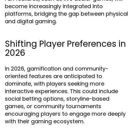
become increasingly integrated into
platforms, bridging the gap between physical
and digital gaming.
Shifting Player Preferences in
2026
In 2026, gamification and community-
oriented features are anticipated to
dominate, with players seeking more
interactive experiences. This could include
social betting options, storyline-based
games, or community tournaments
encouraging players to engage more deeply
with their gaming ecosystem.