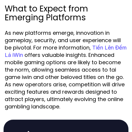
What to Expect from
Emerging Platforms
As new platforms emerge, innovation in
gameplay, security, and user experience will
be pivotal. For more information,
Tiến Lên Đếm
offers valuable insights. Enhanced
Lá iWin
mobile gaming options are likely to become
the norm, allowing seamless access to tai
game iwin and other beloved titles on the go.
As new operators arise, competition will drive
exciting features and rewards designed to
attract players, ultimately evolving the online
gambling landscape.