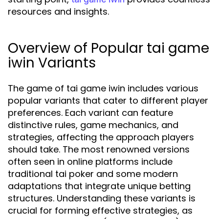
resources and insights.
Overview of Popular tai game
iwin Variants
The game of tai game iwin includes various
popular variants that cater to different player
preferences. Each variant can feature
distinctive rules, game mechanics, and
strategies, affecting the approach players
should take. The most renowned versions
often seen in online platforms include
traditional tai poker and some modern
adaptations that integrate unique betting
structures. Understanding these variants is
crucial for forming effective strategies, as