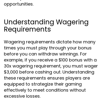
opportunities.
Understanding Wagering
Requirements
Wagering requirements dictate how many
times you must play through your bonus
before you can withdraw winnings. For
example, if you receive a $100 bonus with a
30x wagering requirement, you must wager
$3,000 before cashing out. Understanding
these requirements ensures players are
equipped to strategize their gaming
effectively to meet conditions without
excessive losses.