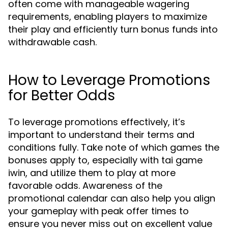
often come with manageable wagering
requirements, enabling players to maximize
their play and efficiently turn bonus funds into
withdrawable cash.
How to Leverage Promotions
for Better Odds
To leverage promotions effectively, it’s
important to understand their terms and
conditions fully. Take note of which games the
bonuses apply to, especially with tai game
iwin, and utilize them to play at more
favorable odds. Awareness of the
promotional calendar can also help you align
your gameplay with peak offer times to
ensure you never miss out on excellent value