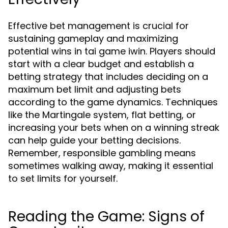
Effective bet management is crucial for
sustaining gameplay and maximizing
potential wins in tai game iwin. Players should
start with a clear budget and establish a
betting strategy that includes deciding on a
maximum bet limit and adjusting bets
according to the game dynamics. Techniques
like the Martingale system, flat betting, or
increasing your bets when on a winning streak
can help guide your betting decisions.
Remember, responsible gambling means
sometimes walking away, making it essential
to set limits for yourself.
Reading the Game: Signs of