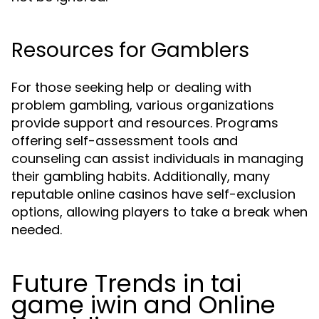
Resources for Gamblers
For those seeking help or dealing with
problem gambling, various organizations
provide support and resources. Programs
offering self-assessment tools and
counseling can assist individuals in managing
their gambling habits. Additionally, many
reputable online casinos have self-exclusion
options, allowing players to take a break when
needed.
Future Trends in tai
game iwin and Online