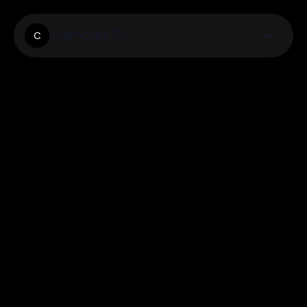
Caimcare.Co
C