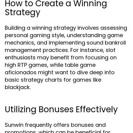
How to Create a Winning
Strategy
Building a winning strategy involves assessing
personal gaming style, understanding game
mechanics, and implementing sound bankroll
management practices. For instance, slot
enthusiasts may benefit from focusing on
high RTP games, while table game
aficionados might want to dive deep into
basic strategy charts for games like
blackjack.
Utilizing Bonuses Effectively
Sunwin frequently offers bonuses and
promotions, which can be beneficial for