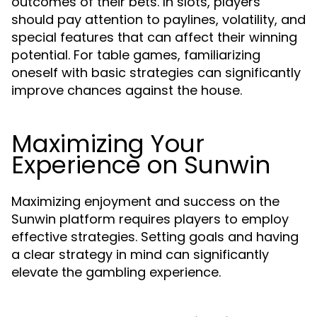
outcomes of their bets. In slots, players
should pay attention to paylines, volatility, and
special features that can affect their winning
potential. For table games, familiarizing
oneself with basic strategies can significantly
improve chances against the house.
Maximizing Your
Experience on Sunwin
Maximizing enjoyment and success on the
Sunwin platform requires players to employ
effective strategies. Setting goals and having
a clear strategy in mind can significantly
elevate the gambling experience.