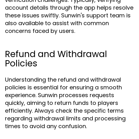
account details through the app helps resolve
these issues swiftly. Sunwin's support team is
also available to assist with common
concerns faced by users.
Refund and Withdrawal
Policies
Understanding the refund and withdrawal
policies is essential for ensuring a smooth
experience. Sunwin processes requests
quickly, aiming to return funds to players
efficiently. Always check the specific terms
regarding withdrawal limits and processing
times to avoid any confusion.