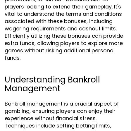
players looking to extend their gameplay. It's
vital to understand the terms and conditions
associated with these bonuses, including
wagering requirements and cashout limits.
Efficiently utilizing these bonuses can provide
extra funds, allowing players to explore more
games without risking additional personal
funds.
Understanding Bankroll
Management
Bankroll management is a crucial aspect of
gambling, ensuring players can enjoy their
experience without financial stress.
Techniques include setting betting limits,