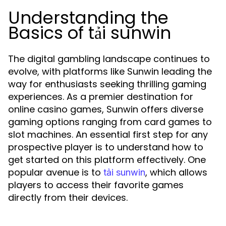
Understanding the
Basics of tải sunwin
The digital gambling landscape continues to
evolve, with platforms like Sunwin leading the
way for enthusiasts seeking thrilling gaming
experiences. As a premier destination for
online casino games, Sunwin offers diverse
gaming options ranging from card games to
slot machines. An essential first step for any
prospective player is to understand how to
get started on this platform effectively. One
popular avenue is to
, which allows
tải sunwin
players to access their favorite games
directly from their devices.