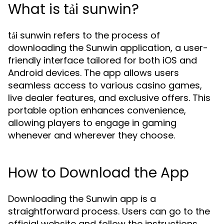
What is tải sunwin?
tải sunwin refers to the process of
downloading the Sunwin application, a user-
friendly interface tailored for both iOS and
Android devices. The app allows users
seamless access to various casino games,
live dealer features, and exclusive offers. This
portable option enhances convenience,
allowing players to engage in gaming
whenever and wherever they choose.
How to Download the App
Downloading the Sunwin app is a
straightforward process. Users can go to the
official website and follow the instructions