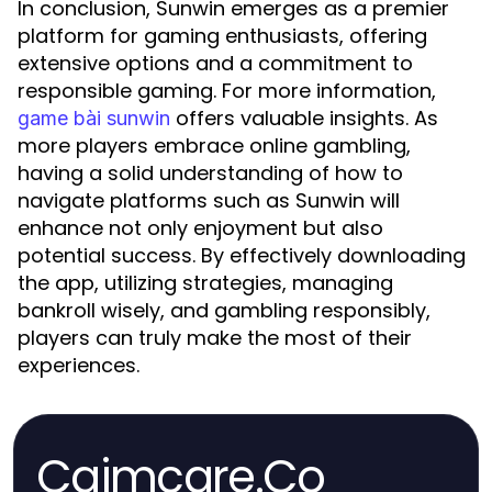
In conclusion, Sunwin emerges as a premier
platform for gaming enthusiasts, offering
extensive options and a commitment to
responsible gaming. For more information,
offers valuable insights. As
game bài sunwin
more players embrace online gambling,
having a solid understanding of how to
navigate platforms such as Sunwin will
enhance not only enjoyment but also
potential success. By effectively downloading
the app, utilizing strategies, managing
bankroll wisely, and gambling responsibly,
players can truly make the most of their
experiences.
Caimcare.Co