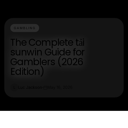
GAMBLING
The Complete tải
sunwin Guide for
Gamblers (2026
Edition)
Luc Jackson
May 16, 2026
L