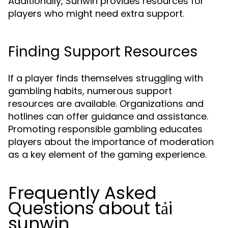
Additionally, Sunwin provides resources for
players who might need extra support.
Finding Support Resources
If a player finds themselves struggling with
gambling habits, numerous support
resources are available. Organizations and
hotlines can offer guidance and assistance.
Promoting responsible gambling educates
players about the importance of moderation
as a key element of the gaming experience.
Frequently Asked
Questions about tải
sunwin