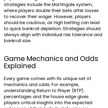
strategies include the Martingale system,
where players double their bets after losses
to recover their wager. However, players
should be cautious, as high betting can lead
to quick bankroll depletion. Strategies should
always align with individual risk tolerance and
bankroll size.
Game Mechanics and Odds
Explained
Every game comes with its unique set of
mechanics and odds. For example,
understanding Return to Player (RTP)
percentages and the house edge gives
players critical insights into the expected