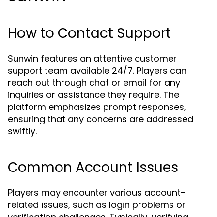
How to Contact Support
Sunwin features an attentive customer
support team available 24/7. Players can
reach out through chat or email for any
inquiries or assistance they require. The
platform emphasizes prompt responses,
ensuring that any concerns are addressed
swiftly.
Common Account Issues
Players may encounter various account-
related issues, such as login problems or
verification challenges. Typically, verifying