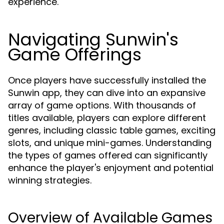
experience.
Navigating Sunwin's
Game Offerings
Once players have successfully installed the
Sunwin app, they can dive into an expansive
array of game options. With thousands of
titles available, players can explore different
genres, including classic table games, exciting
slots, and unique mini-games. Understanding
the types of games offered can significantly
enhance the player's enjoyment and potential
winning strategies.
Overview of Available Games