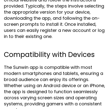
provided. Typically, the steps involve selecting
the appropriate version for your device,
downloading the app, and following the on-
screen prompts to install it. Once installed,
users can easily register a new account or log
in to their existing one.
Compatibility with Devices
The Sunwin app is compatible with most
modern smartphones and tablets, ensuring a
broad audience can enjoy its offerings.
Whether using an Android device or an iPhone,
the app is designed to function seamlessly
across varying screen sizes and operating
systems, providing gamers with a consistent