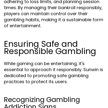
adhering to loss limits, and planning session
times. By managing their bankroll responsibly,
players can maintain control over their
gambling habits, making it a sustainable form
of entertainment.
Ensuring Safe and
Responsible Gambling
While gaming can be entertaining, it's
essential to approach it responsibly. Sunwin is
dedicated to promoting safe gambling
practices to protect its users.
Recognizing Gambling
Addiction Signs