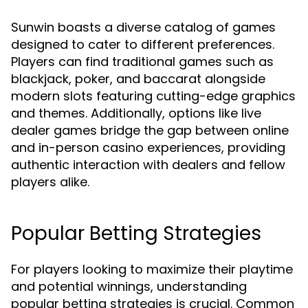
Sunwin boasts a diverse catalog of games
designed to cater to different preferences.
Players can find traditional games such as
blackjack, poker, and baccarat alongside
modern slots featuring cutting-edge graphics
and themes. Additionally, options like live
dealer games bridge the gap between online
and in-person casino experiences, providing
authentic interaction with dealers and fellow
players alike.
Popular Betting Strategies
For players looking to maximize their playtime
and potential winnings, understanding
popular betting strategies is crucial. Common