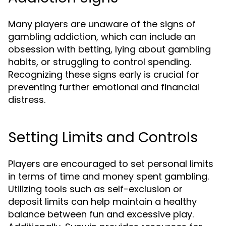
Many players are unaware of the signs of
gambling addiction, which can include an
obsession with betting, lying about gambling
habits, or struggling to control spending.
Recognizing these signs early is crucial for
preventing further emotional and financial
distress.
Setting Limits and Controls
Players are encouraged to set personal limits
in terms of time and money spent gambling.
Utilizing tools such as self-exclusion or
deposit limits can help maintain a healthy
balance between fun and excessive play.