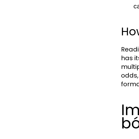
c
How
Readi
has i
multip
odds,
forma
Im
bó