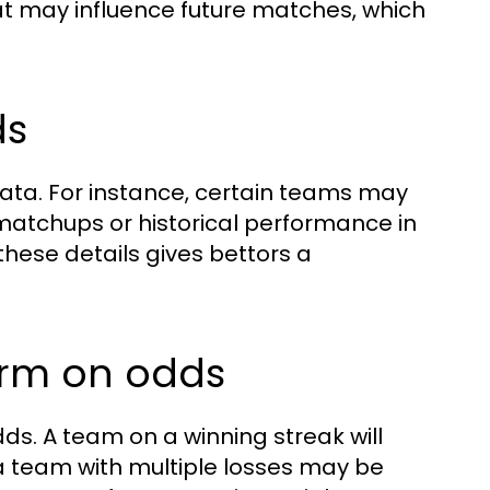
hat may influence future matches, which
ds
data. For instance, certain teams may
matchups or historical performance in
these details gives bettors a
orm on odds
dds. A team on a winning streak will
 a team with multiple losses may be