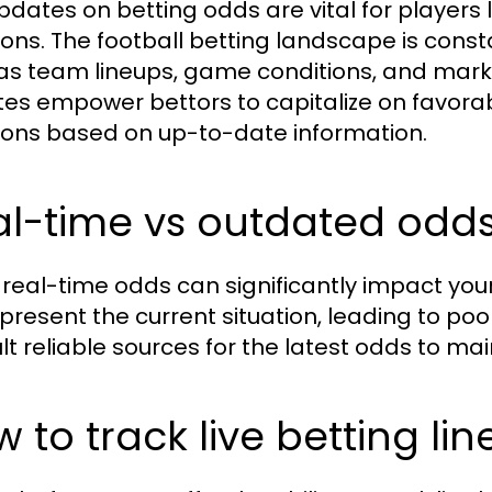
updates on betting odds are vital for player
ions. The football betting landscape is const
as team lineups, game conditions, and mark
es empower bettors to capitalize on favor
ions based on up-to-date information.
al-time vs outdated odd
 real-time odds can significantly impact yo
present the current situation, leading to po
lt reliable sources for the latest odds to ma
 to track live betting lin