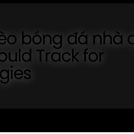
ệ kèo bóng đá nhà 
ould Track for
gies