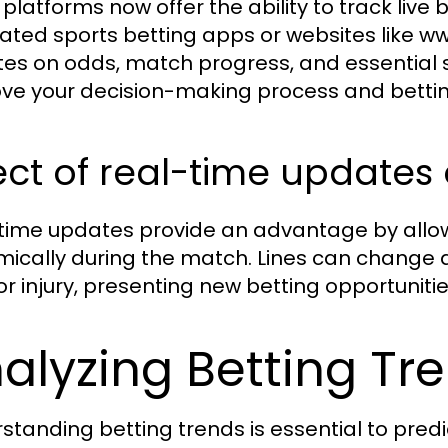
platforms now offer the ability to track live 
ated sports betting apps or websites like w
es on odds, match progress, and essential st
ve your decision-making process and betti
ect of real-time updates 
time updates provide an advantage by allowi
ically during the match. Lines can change af
r injury, presenting new betting opportunities 
alyzing Betting Tre
standing betting trends is essential to predi