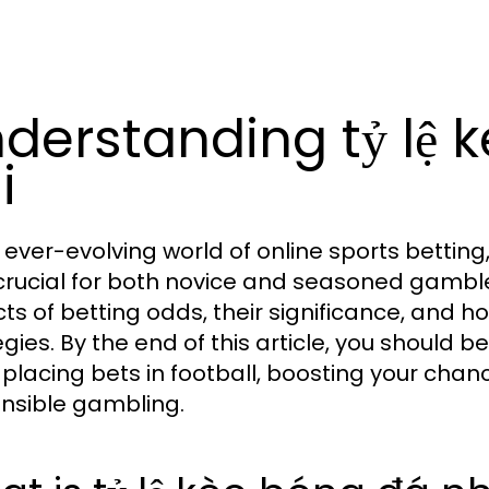
derstanding tỷ lệ 
i
e ever-evolving world of online sports betti
crucial for both novice and seasoned gambler
ts of betting odds, their significance, and 
egies. By the end of this article, you should
placing bets in football, boosting your chan
nsible gambling.