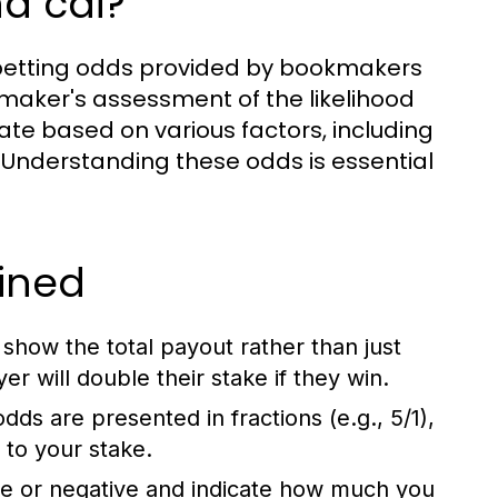
hà cái?
e betting odds provided by bookmakers
kmaker's assessment of the likelihood
ate based on various factors, including
 Understanding these odds is essential
ained
how the total payout rather than just
r will double their stake if they win.
dds are presented in fractions (e.g., 5/1),
 to your stake.
ve or negative and indicate how much you