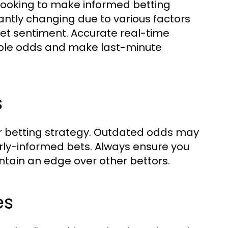
s looking to make informed betting
antly changing due to various factors
et sentiment. Accurate real-time
able odds and make last-minute
s
ur betting strategy. Outdated odds may
orly-informed bets. Always ensure you
intain an edge over other bettors.
es