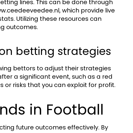
betting lines. This can be done through
ww.ceedeeveedee.nl, which provide live
ats. Utilizing these resources can
ng outcomes.
on betting strategies
ng bettors to adjust their strategies
ter a significant event, such as a red
or risks that you can exploit for profit.
nds in Football
cting future outcomes effectively. By