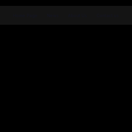
Home Page
News
About Us
Contact us