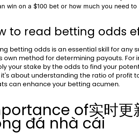
an win on a $100 bet or how much you need to b
 to read betting odds ef
ng betting odds is an essential skill for any
ts own method for determining payouts. For i
ly your stake by the odds to find your potentia
 it's about understanding the ratio of profit 
ts can enhance your betting acumen.
portance of实时更新 
ng đá nhà cái