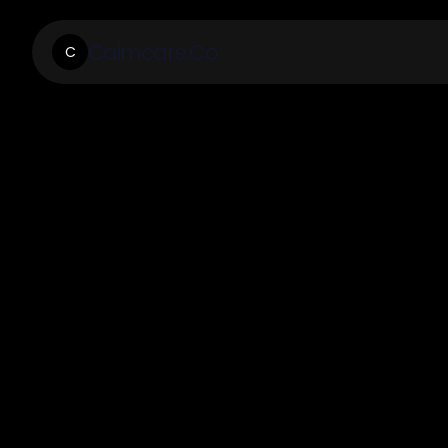
Caimcare.Co
C