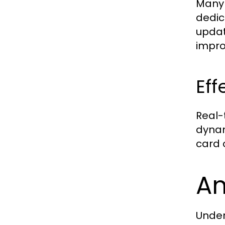
Many 
dedic
updat
impro
Eff
Real-
dynam
card o
An
Under