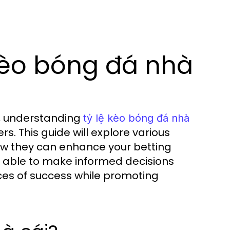
kèo bóng đá nhà
ng, understanding
tỷ lệ kèo bóng đá nhà
s. This guide will explore various
how they can enhance your betting
 be able to make informed decisions
ces of success while promoting