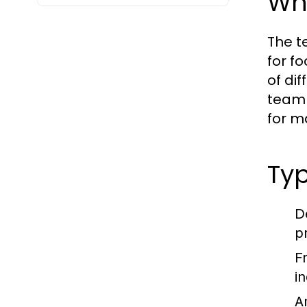
Wha
The t
for f
of di
team 
for m
Typ
D
p
F
i
A