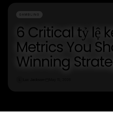
GAMBLING
6 Critical tỷ l
Metrics You Sh
Winning Strate
Luc Jackson
May 15, 2026
L