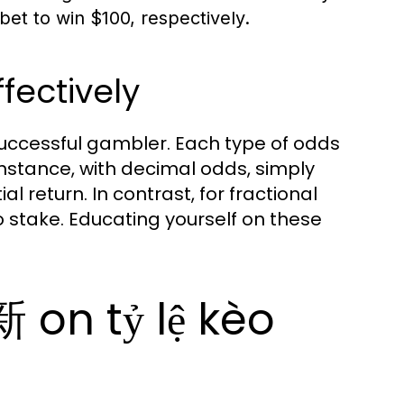
et to win $100, respectively.
fectively
 successful gambler. Each type of odds
nstance, with decimal odds, simply
l return. In contrast, for fractional
to stake. Educating yourself on these
on tỷ lệ kèo