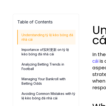
Table of Contents
Un
cá
Understanding tỷ lệ kèo bóng đá
nhà cái
Importance of实时更新 on tỷ lệ
In th
kèo bóng đá nhà cái
is 
cái
Analyzing Betting Trends in
aspec
Football
strat
Managing Your Bankroll with
when 
Betting Odds
respo
Avoiding Common Mistakes with tỷ
lệ kèo bóng đá nhà cái