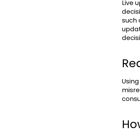
Live 
decis
such 
updat
decis
Re
Using
misre
consu
How