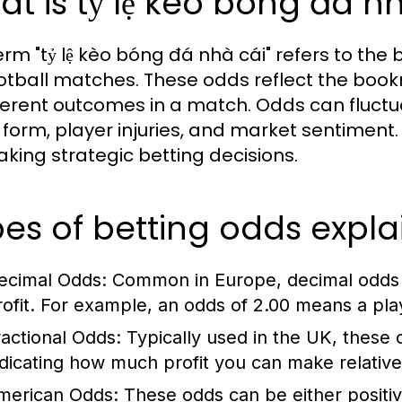
t is tỷ lệ kèo bóng đá n
erm "tỷ lệ kèo bóng đá nhà cái" refers to th
ootball matches. These odds reflect the boo
fferent outcomes in a match. Odds can fluctu
form, player injuries, and market sentiment.
aking strategic betting decisions.
es of betting odds expl
ecimal Odds:
Common in Europe, decimal odds s
rofit. For example, an odds of 2.00 means a playe
ractional Odds:
Typically used in the UK, these o
ndicating how much profit you can make relative
merican Odds:
These odds can be either positi