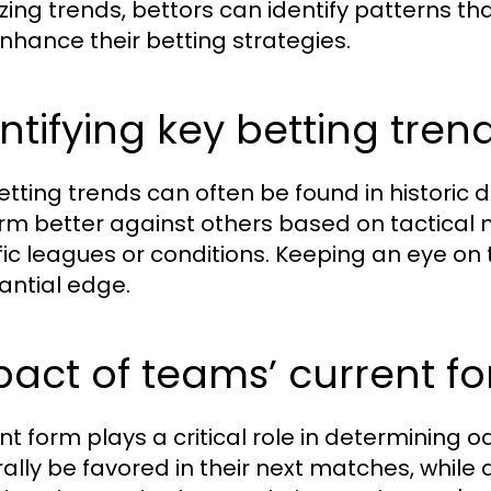
zing trends, bettors can identify patterns t
nhance their betting strategies.
ntifying key betting tren
etting trends can often be found in historic 
rm better against others based on tactical 
fic leagues or conditions. Keeping an eye on 
antial edge.
act of teams’ current f
nt form plays a critical role in determining o
ally be favored in their next matches, while