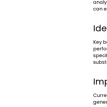
analy
can e
Ide
Key b
perfo
speci
subst
Imp
Curre
gener