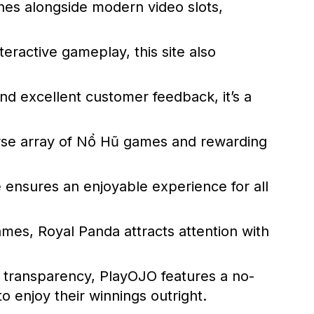
ines alongside modern video slots,
eractive gameplay, this site also
d excellent customer feedback, it’s a
erse array of Nổ Hũ games and rewarding
e ensures an enjoyable experience for all
ames, Royal Panda attracts attention with
g transparency, PlayOJO features a no-
o enjoy their winnings outright.