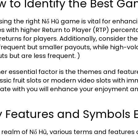
 to Identify the Best G
ing the right Nổ Hũ game is vital for enhanc
 with higher Return to Player (RTP) percenta
returns for players. Additionally, consider the
 frequent but smaller payouts, while high-vo
ts but are less frequent. )
er essential factor is the themes and featu
assic fruit slots or modern video slots with 
ate with you will enhance your enjoyment a
y Features and Symbols 
e realm of Nổ Hũ, various terms and feature