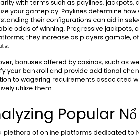
iarity with terms such as paylines, jackpots, a
ize your gameplay. Paylines determine how
standing their configurations can aid in se
able odds of winning. Progressive jackpots, o
atforms; they increase as players gamble, of
ts.
ver, bonuses offered by casinos, such as we
fy your bankroll and provide additional chan
tion to wagering requirements associated w
ively utilize them.
alyzing Popular Nổ
a plethora of online platforms dedicated to N