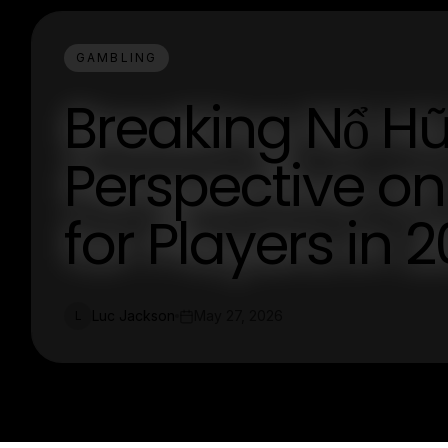
GAMBLING
Breaking Nổ Hũ
Perspective on
for Players in 
Luc Jackson
May 27, 2026
L