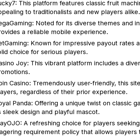
ucky7:
This platform features classic fruit mach
ppealing to traditionalists and new players alike.
egaGaming:
Noted for its diverse themes and int
rovides a reliable mobile experience.
etGaming:
Known for impressive payout rates an
olid choice for serious players.
asino Joy:
This vibrant platform includes a div
romotions.
pin Casino:
Tremendously user-friendly, this sit
layers, regardless of their prior experience.
oyal Panda:
Offering a unique twist on classic g
ts sleek design and playful mascot.
layOJO:
A refreshing choice for players seekin
agering requirement policy that allows players t