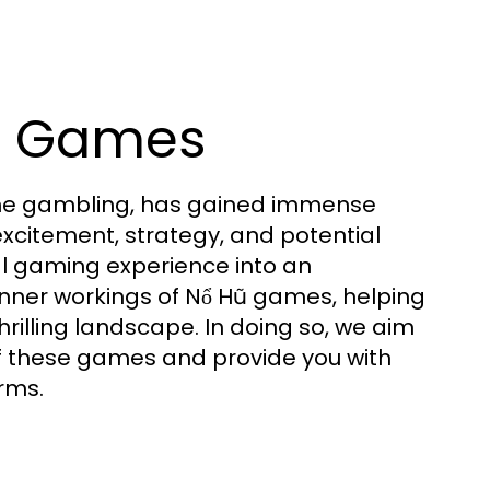
ũ Games
nline gambling, has gained immense
excitement, strategy, and potential
l gaming experience into an
e inner workings of Nổ Hũ games, helping
rilling landscape. In doing so, we aim
 these games and provide you with
rms.