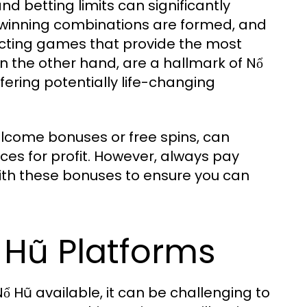
nd betting limits can significantly
 winning combinations are formed, and
lecting games that provide the most
n the other hand, are a hallmark of Nổ
fering potentially life-changing
lcome bonuses or free spins, can
ces for profit. However, always pay
ith these bonuses to ensure you can
 Hũ Platforms
ổ Hũ available, it can be challenging to