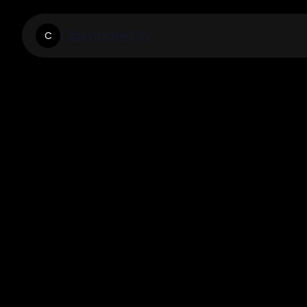
Caimcare.Co
C