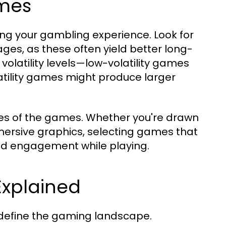
ames
ing your gambling experience. Look for
ges, as these often yield better long-
 volatility levels—low-volatility games
latility games might produce larger
res of the games. Whether you're drawn
immersive graphics, selecting games that
nd engagement while playing.
Explained
s define the gaming landscape.