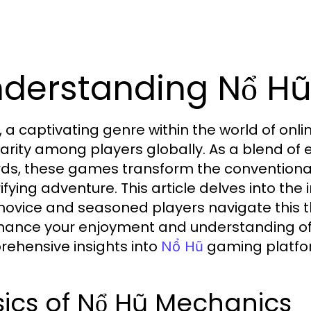
derstanding Nổ H
, a captivating genre within the world of o
arity among players globally. As a blend of 
ds, these games transform the conventiona
rifying adventure. This article delves into th
novice and seasoned players navigate this th
hance your enjoyment and understanding of
ehensive insights into
gaming platfo
Nổ Hũ
ics of Nổ Hũ Mechanics