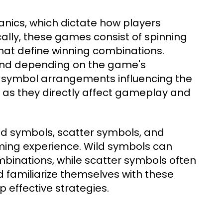
anics, which dictate how players
ly, these games consist of spinning
that define winning combinations.
n, and depending on the game's
nt symbol arrangements influencing the
 as they directly affect gameplay and
ld symbols, scatter symbols, and
ing experience. Wild symbols can
mbinations, while scatter symbols often
ld familiarize themselves with these
effective strategies.