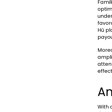
Famil
optim
under
favor
Hũ pl
payou
Moreo
ampli
atten
effect
An
With 