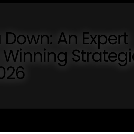
 Down: An Expert
 Winning Strategi
2026