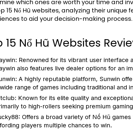
mine which ones are worth your time and inves
op 15 Nổ Hũ websites, analyzing their unique 
iences to aid your decision-making process.
p 15 Nổ Hũ Websites Revi
aywin:
Renowned for its vibrant user interface 
aywin also features live dealer options for an 
unwin:
A highly reputable platform, Sunwin off
 wide range of games including traditional and in
itclub:
Known for its elite quality and exception
rimarily to high-rollers seeking premium gaming
ucky88:
Offers a broad variety of Nổ Hũ games 
ffording players multiple chances to win.