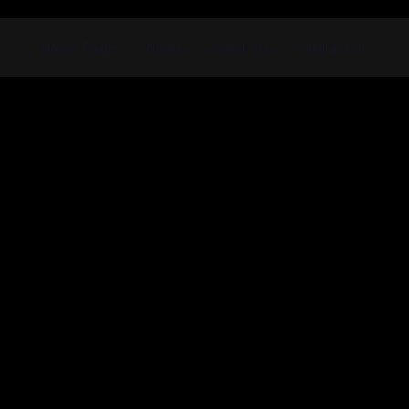
Home Page
News
About Us
Contact us