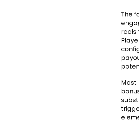
The f
engag
reels
Playe
confi
payou
potent
Most 
bonus
subst
trigg
eleme