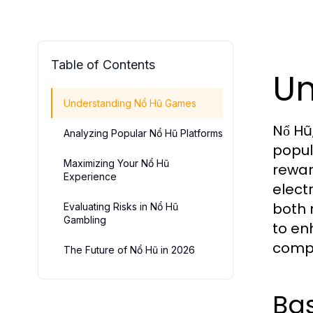
Table of Contents
Un
Understanding Nổ Hũ Games
Nổ Hũ
Analyzing Popular Nổ Hũ Platforms
popul
Maximizing Your Nổ Hũ
rewar
Experience
elect
both 
Evaluating Risks in Nổ Hũ
Gambling
to en
compr
The Future of Nổ Hũ in 2026
Bas