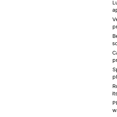
L
a
V
p
B
s
C
p
S
p
R
i
P
w