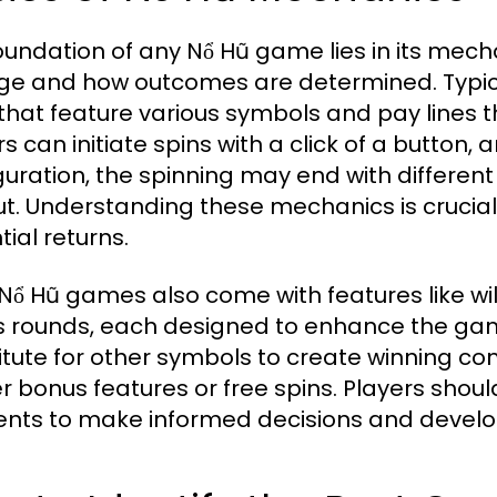
oundation of any Nổ Hũ game lies in its mech
e and how outcomes are determined. Typical
 that feature various symbols and pay lines 
rs can initiate spins with a click of a butto
guration, the spinning may end with differe
t. Understanding these mechanics is crucial
ial returns.
Nổ Hũ games also come with features like wi
 rounds, each designed to enhance the gam
itute for other symbols to create winning co
er bonus features or free spins. Players shou
nts to make informed decisions and develop 