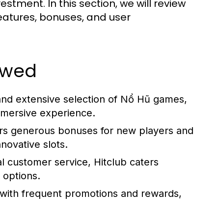
tment. In this section, we will review
features, bonuses, and user
ewed
and extensive selection of Nổ Hũ games,
immersive experience.
ers generous bonuses for new players and
novative slots.
al customer service, Hitclub caters
 options.
with frequent promotions and rewards,