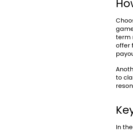
How
Choos
games
term 
offer
payou
Anoth
to cl
reson
Ke
In th