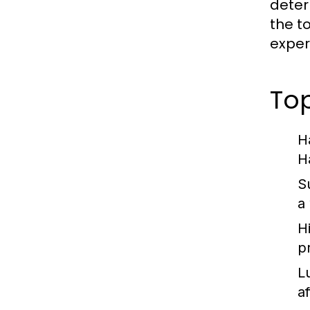
deter
the t
exper
To
H
H
S
a
H
p
L
a