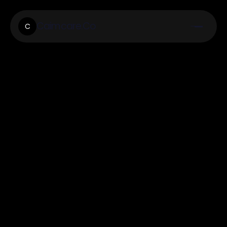
Caimcare.Co
C