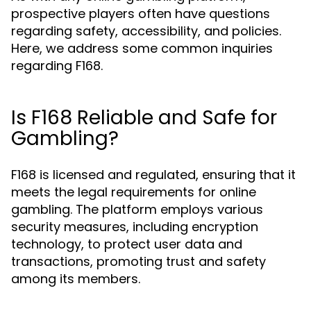
prospective players often have questions
regarding safety, accessibility, and policies.
Here, we address some common inquiries
regarding F168.
Is F168 Reliable and Safe for
Gambling?
F168 is licensed and regulated, ensuring that it
meets the legal requirements for online
gambling. The platform employs various
security measures, including encryption
technology, to protect user data and
transactions, promoting trust and safety
among its members.