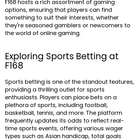
F168 hosts a rich assortment of gaming
options, ensuring that players can find
something to suit their interests, whether
they're seasoned gamblers or newcomers to
the world of online gaming.
Exploring Sports Betting at
F168
Sports betting is one of the standout features,
providing a thrilling outlet for sports
enthusiasts. Players can place bets on a
plethora of sports, including football,
basketball, tennis, and more. The platform
frequently updates its odds to reflect real-
time sports events, offering various wager
types such as Asian handicap, total goals