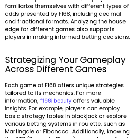
familiarize themselves with different types of
odds presented by F168, including decimal
and fractional formats. Analyzing the house
edge for different games also supports
players in making informed betting decisions.
Strategizing Your Gameplay
Across Different Games
Each game at F168 offers unique strategies
tailored to its mechanics. For more
information,
offers valuable
f168i.beauty
insights. For example, players can employ
basic strategy tables in blackjack or explore
various betting systems in roulette, such as
Martingale or Fibonacci. Additionally, knowing