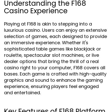
Understanding the F168
Casino Experience
Playing at F168 is akin to stepping into a
luxurious casino. Users can enjoy an extensive
selection of games, each designed to provide
an immersive experience. Whether it's
sophisticated table games like blackjack or
roulette, spectacular slot machines, or live
dealer options that bring the thrill of a real
casino right to your computer, F168 covers all
bases. Each game is crafted with high-quality
graphics and sound to enhance the gaming
experience, ensuring players feel engaged
and entertained.
Key Features of F168 Platform