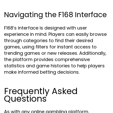
Navigating the F168 Interface
F168’s interface is designed with user
experience in mind. Players can easily browse
through categories to find their desired
games, using filters for instant access to
trending games or new releases. Additionally,
the platform provides comprehensive
statistics and game histories to help players
make informed betting decisions.
Frequently Asked
Questions
As with any online gambling platform,