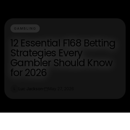
GAMBLING
12 Essential F168 Betting
Strategies Every
Gambler Should Know
for 2026
Luc Jackson
May 27, 2026
L