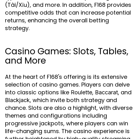
(Tài/Xỉu), and more. In addition, F168 provides
competitive odds that can increase potential
returns, enhancing the overall betting
strategy.
Casino Games: Slots, Tables,
and More
At the heart of F168's offering is its extensive
selection of casino games. Players can delve
into classic options like
,
, and
Roulette
Baccarat
, which invite both strategy and
Blackjack
chance. Slots are also a highlight, with diverse
themes and configurations including
progressive jackpots, where players can win
life-changing sums. The casino experience is
further heightened by high-quality streaming