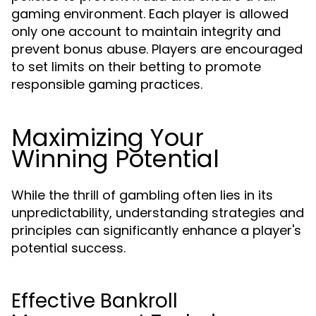
gaming environment. Each player is allowed
only one account to maintain integrity and
prevent bonus abuse. Players are encouraged
to set limits on their betting to promote
responsible gaming practices.
Maximizing Your
Winning Potential
While the thrill of gambling often lies in its
unpredictability, understanding strategies and
principles can significantly enhance a player's
potential success.
Effective Bankroll