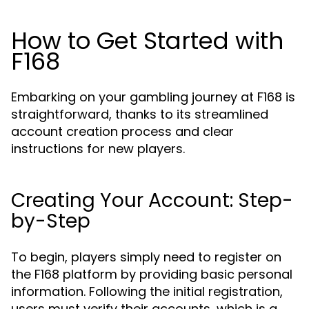
How to Get Started with
F168
Embarking on your gambling journey at F168 is
straightforward, thanks to its streamlined
account creation process and clear
instructions for new players.
Creating Your Account: Step-
by-Step
To begin, players simply need to register on
the F168 platform by providing basic personal
information. Following the initial registration,
users must verify their accounts, which is a