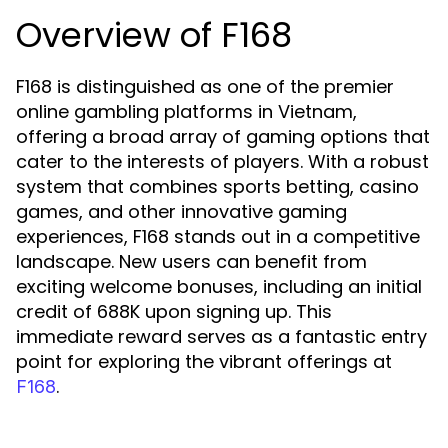
Overview of F168
F168 is distinguished as one of the premier
online gambling platforms in Vietnam,
offering a broad array of gaming options that
cater to the interests of players. With a robust
system that combines sports betting, casino
games, and other innovative gaming
experiences, F168 stands out in a competitive
landscape. New users can benefit from
exciting welcome bonuses, including an initial
credit of 688K upon signing up. This
immediate reward serves as a fantastic entry
point for exploring the vibrant offerings at
.
F168