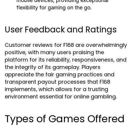
mobile devices, providing exceptional
flexibility for gaming on the go.
User Feedback and Ratings
Customer reviews for F168 are overwhelmingly
positive, with many users praising the
platform for its reliability, responsiveness, and
the integrity of its gameplay. Players
appreciate the fair gaming practices and
transparent payout processes that F168
implements, which allows for a trusting
environment essential for online gambling.
Types of Games Offered