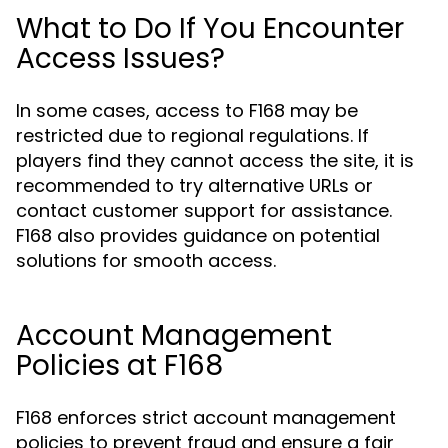
What to Do If You Encounter
Access Issues?
In some cases, access to F168 may be
restricted due to regional regulations. If
players find they cannot access the site, it is
recommended to try alternative URLs or
contact customer support for assistance.
F168 also provides guidance on potential
solutions for smooth access.
Account Management
Policies at F168
F168 enforces strict account management
policies to prevent fraud and ensure a fair