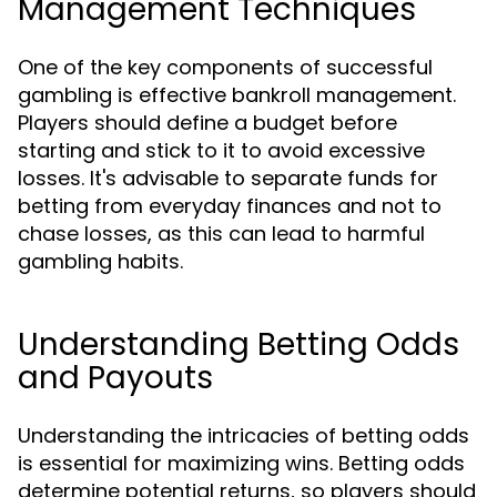
Management Techniques
One of the key components of successful
gambling is effective bankroll management.
Players should define a budget before
starting and stick to it to avoid excessive
losses. It's advisable to separate funds for
betting from everyday finances and not to
chase losses, as this can lead to harmful
gambling habits.
Understanding Betting Odds
and Payouts
Understanding the intricacies of betting odds
is essential for maximizing wins. Betting odds
determine potential returns, so players should