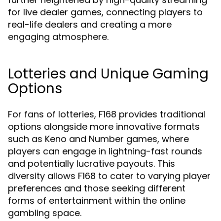
for live dealer games, connecting players to
real-life dealers and creating a more
engaging atmosphere.
Lotteries and Unique Gaming
Options
For fans of lotteries, F168 provides traditional
options alongside more innovative formats
such as Keno and Number games, where
players can engage in lightning-fast rounds
and potentially lucrative payouts. This
diversity allows F168 to cater to varying player
preferences and those seeking different
forms of entertainment within the online
gambling space.