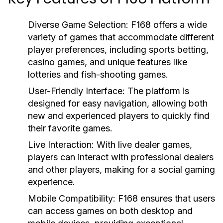
Diverse Game Selection:
F168 offers a wide
variety of games that accommodate different
player preferences, including sports betting,
casino games, and unique features like
lotteries and fish-shooting games.
User-Friendly Interface:
The platform is
designed for easy navigation, allowing both
new and experienced players to quickly find
their favorite games.
Live Interaction:
With live dealer games,
players can interact with professional dealers
and other players, making for a social gaming
experience.
Mobile Compatibility:
F168 ensures that users
can access games on both desktop and