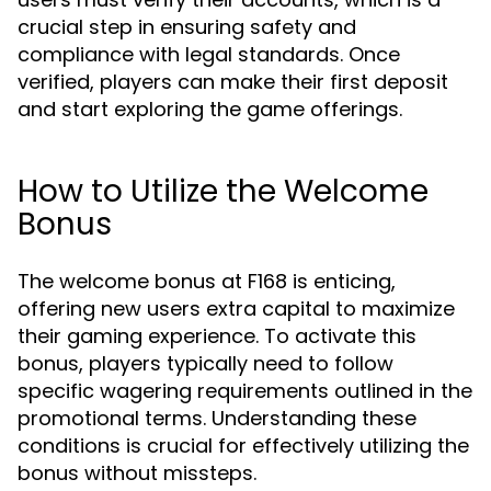
crucial step in ensuring safety and
compliance with legal standards. Once
verified, players can make their first deposit
and start exploring the game offerings.
How to Utilize the Welcome
Bonus
The welcome bonus at F168 is enticing,
offering new users extra capital to maximize
their gaming experience. To activate this
bonus, players typically need to follow
specific wagering requirements outlined in the
promotional terms. Understanding these
conditions is crucial for effectively utilizing the
bonus without missteps.