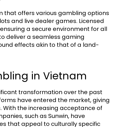
that offers various gambling options
ots and live dealer games. Licensed
 ensuring a secure environment for all
 to deliver a seamless gaming
und effects akin to that of a land-
mbling in Vietnam
ficant transformation over the past
tforms have entered the market, giving
. With the increasing acceptance of
ompanies, such as Sunwin, have
es that appeal to culturally specific