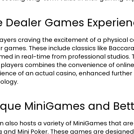
ve Dealer Games Experie
layers craving the excitement of a physical ca
r games. These include classics like Baccarat
med in real-time from professional studios. T
 players combines the convenience of onlin
ience of an actual casino, enhanced further 
ology.
ique MiniGames and Bett
n also hosts a variety of MiniGames that are 
 and Mini Poker. These games are designed