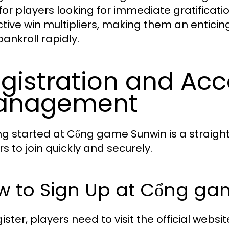
 for players looking for immediate gratificati
ctive win multipliers, making them an enticin
bankroll rapidly.
gistration and Ac
anagement
ng started at Cổng game Sunwin is a straigh
s to join quickly and securely.
w to Sign Up at Cổng ga
ister, players need to visit the official websi