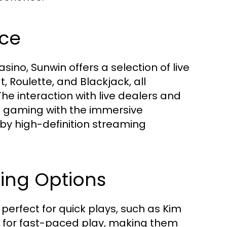
nce
sino, Sunwin offers a selection of live
, Roulette, and Blackjack, all
he interaction with live dealers and
e gaming with the immersive
by high-definition streaming
ing Options
perfect for quick plays, such as Kim
 for fast-paced play, making them