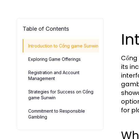
Table of Contents
In
Introduction to Cổng game Sunwin
Cổng 
Exploring Game Offerings
its i
Registration and Account
inter
Management
gambl
showc
Strategies for Success on Cổng
game Sunwin
optio
for pl
Commitment to Responsible
Gambling
Wh