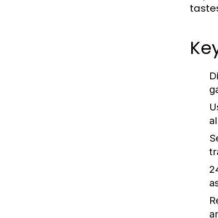
tastes
Ke
D
g
U
a
S
t
2
as
R
a