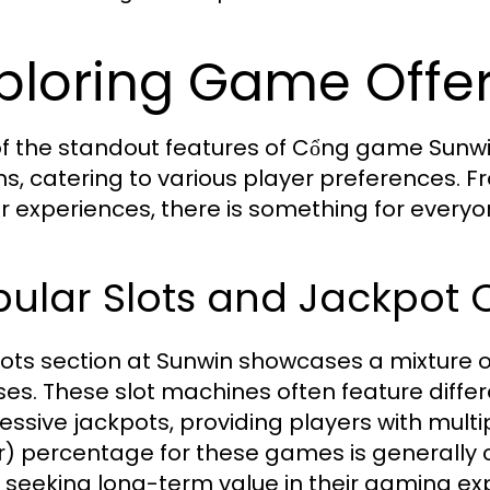
ploring Game Offe
f the standout features of Cổng game Sunwin
ns, catering to various player preferences. 
r experiences, there is something for everyo
ular Slots and Jackpot 
lots section at Sunwin showcases a mixture o
ses. These slot machines often feature diffe
essive jackpots, providing players with multi
r) percentage for these games is generally c
 seeking long-term value in their gaming ex