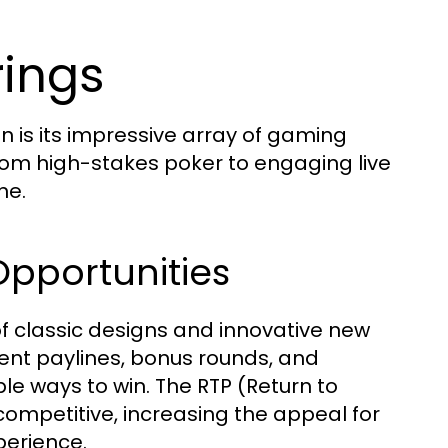
rings
 is its impressive array of gaming
From high-stakes poker to engaging live
ne.
Opportunities
f classic designs and innovative new
rent paylines, bonus rounds, and
ple ways to win. The RTP (Return to
ompetitive, increasing the appeal for
perience.