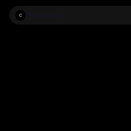
Caimcare.Co
C