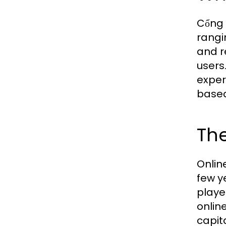
Cổng 
rangi
and r
users
exper
based
The
Onlin
few y
playe
onlin
capita