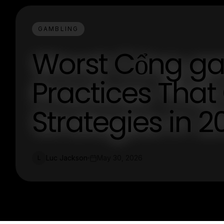
GAMBLING
Worst Cổng g
Practices That
Strategies in 2
Luc Jackson
May 30, 2026
L