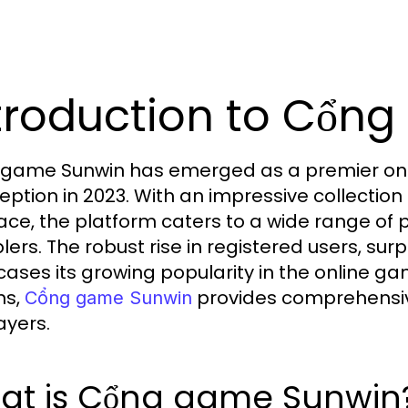
troduction to Cổn
game Sunwin has emerged as a premier onl
nception in 2023. With an impressive collectio
face, the platform caters to a wide range of
ers. The robust rise in registered users, su
ases its growing popularity in the online g
ns,
provides comprehensive
Cổng game Sunwin
ayers.
at is Cổng game Sunwin