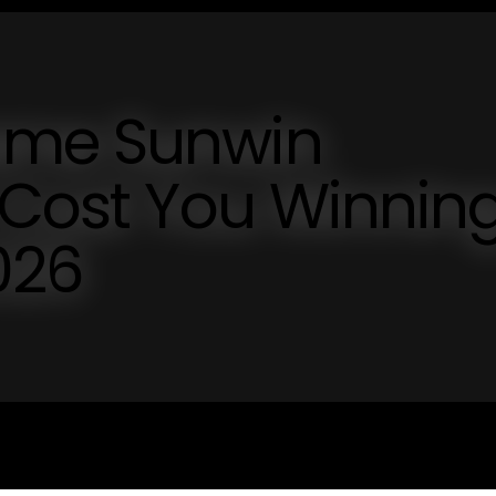
ame Sunwin
 Cost You Winnin
026