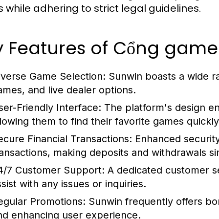
 while adhering to strict legal guidelines.
y Features of Cổng game
iverse Game Selection:
Sunwin boasts a wide ra
ames, and live dealer options.
ser-Friendly Interface:
The platform's design en
llowing them to find their favorite games quickly
ecure Financial Transactions:
Enhanced security
ransactions, making deposits and withdrawals s
4/7 Customer Support:
A dedicated customer ser
sist with any issues or inquiries.
egular Promotions:
Sunwin frequently offers bo
nd enhancing user experience.