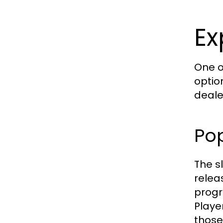
Ex
One o
optio
deale
Pop
The s
relea
progr
Playe
those