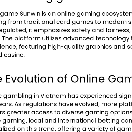
game Sunwin is an online gaming ecosystem 
ng from traditional card games to modern sl
egulated, it emphasizes safety and fairness,
. The platform utilizes advanced technology
ience, featuring high-quality graphics and so
 casino.
 Evolution of Online Ga
e gambling in Vietnam has experienced signi
ears. As regulations have evolved, more pla
rs greater access to diverse gaming options
e gaming, local and international betting c
lized on this trend, offering a variety of gam