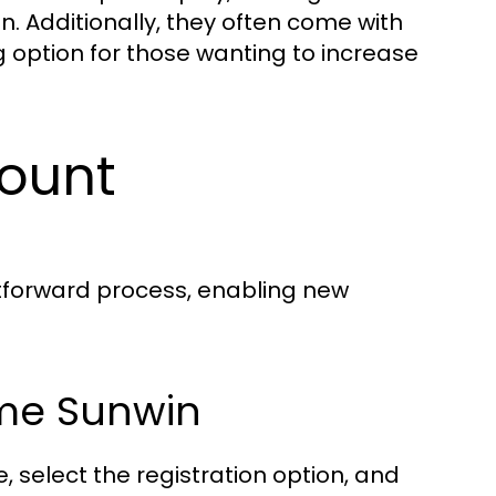
on. Additionally, they often come with
g option for those wanting to increase
count
tforward process, enabling new
me Sunwin
te, select the registration option, and