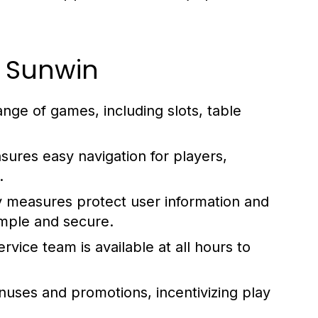
 Sunwin
nge of games, including slots, table
sures easy navigation for players,
.
 measures protect user information and
imple and secure.
vice team is available at all hours to
nuses and promotions, incentivizing play