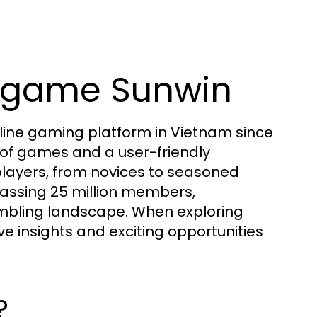
g game Sunwin
ine gaming platform in Vietnam since
n of games and a user-friendly
 players, from novices to seasoned
rpassing 25 million members,
ambling landscape. When exploring
 insights and exciting opportunities
?