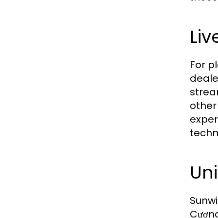
Li
For p
deale
strea
other
exper
techn
Un
Sunwi
Cương