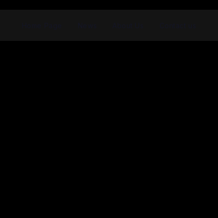
Home Page
News
About Us
Contact us