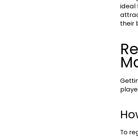
ideal
attra
their 
Re
M
Getti
player
Ho
To reg