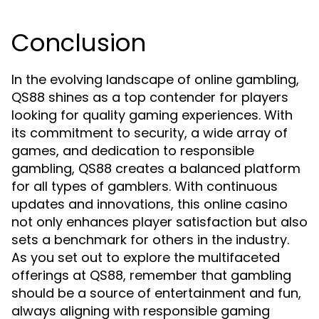
Conclusion
In the evolving landscape of online gambling,
QS88 shines as a top contender for players
looking for quality gaming experiences. With
its commitment to security, a wide array of
games, and dedication to responsible
gambling, QS88 creates a balanced platform
for all types of gamblers. With continuous
updates and innovations, this online casino
not only enhances player satisfaction but also
sets a benchmark for others in the industry.
As you set out to explore the multifaceted
offerings at QS88, remember that gambling
should be a source of entertainment and fun,
always aligning with responsible gaming