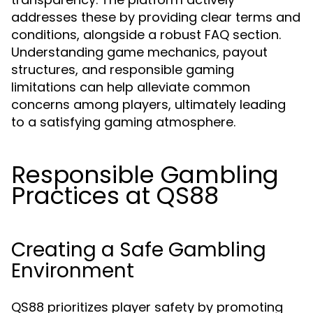
addresses these by providing clear terms and
conditions, alongside a robust FAQ section.
Understanding game mechanics, payout
structures, and responsible gaming
limitations can help alleviate common
concerns among players, ultimately leading
to a satisfying gaming atmosphere.
Responsible Gambling
Practices at QS88
Creating a Safe Gambling
Environment
QS88 prioritizes player safety by promoting