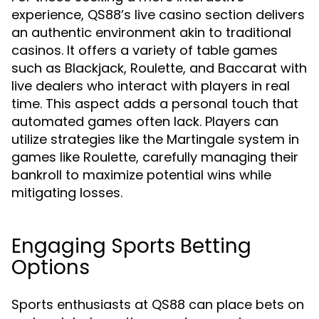
experience, QS88’s live casino section delivers
an authentic environment akin to traditional
casinos. It offers a variety of table games
such as Blackjack, Roulette, and Baccarat with
live dealers who interact with players in real
time. This aspect adds a personal touch that
automated games often lack. Players can
utilize strategies like the Martingale system in
games like Roulette, carefully managing their
bankroll to maximize potential wins while
mitigating losses.
Engaging Sports Betting
Options
Sports enthusiasts at QS88 can place bets on