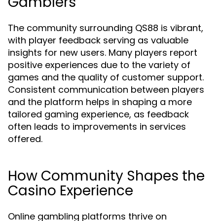
Gamblers
The community surrounding QS88 is vibrant,
with player feedback serving as valuable
insights for new users. Many players report
positive experiences due to the variety of
games and the quality of customer support.
Consistent communication between players
and the platform helps in shaping a more
tailored gaming experience, as feedback
often leads to improvements in services
offered.
How Community Shapes the
Casino Experience
Online gambling platforms thrive on