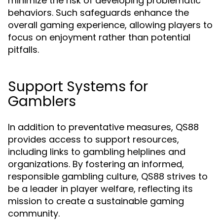
minimize the risk of developing problematic
behaviors. Such safeguards enhance the
overall gaming experience, allowing players to
focus on enjoyment rather than potential
pitfalls.
Support Systems for
Gamblers
In addition to preventative measures, QS88
provides access to support resources,
including links to gambling helplines and
organizations. By fostering an informed,
responsible gambling culture, QS88 strives to
be a leader in player welfare, reflecting its
mission to create a sustainable gaming
community.