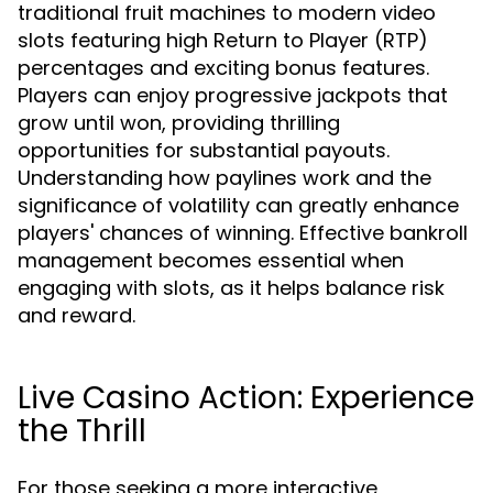
traditional fruit machines to modern video
slots featuring high Return to Player (RTP)
percentages and exciting bonus features.
Players can enjoy progressive jackpots that
grow until won, providing thrilling
opportunities for substantial payouts.
Understanding how paylines work and the
significance of volatility can greatly enhance
players' chances of winning. Effective bankroll
management becomes essential when
engaging with slots, as it helps balance risk
and reward.
Live Casino Action: Experience
the Thrill
For those seeking a more interactive