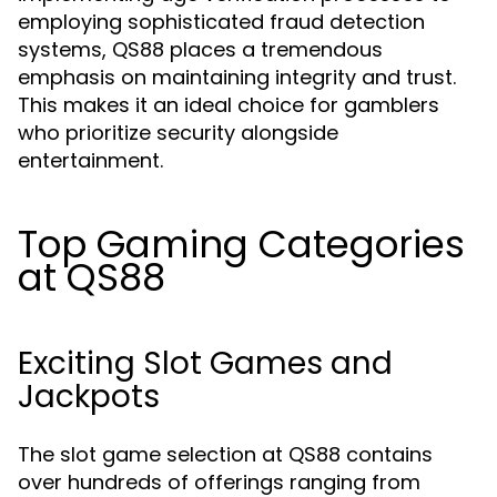
employing sophisticated fraud detection
systems, QS88 places a tremendous
emphasis on maintaining integrity and trust.
This makes it an ideal choice for gamblers
who prioritize security alongside
entertainment.
Top Gaming Categories
at QS88
Exciting Slot Games and
Jackpots
The slot game selection at QS88 contains
over hundreds of offerings ranging from