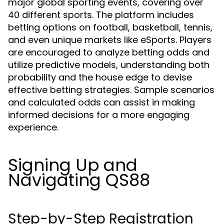
major global sporting events, covering over
40 different sports. The platform includes
betting options on football, basketball, tennis,
and even unique markets like eSports. Players
are encouraged to analyze betting odds and
utilize predictive models, understanding both
probability and the house edge to devise
effective betting strategies. Sample scenarios
and calculated odds can assist in making
informed decisions for a more engaging
experience.
Signing Up and
Navigating QS88
Step-by-Step Registration