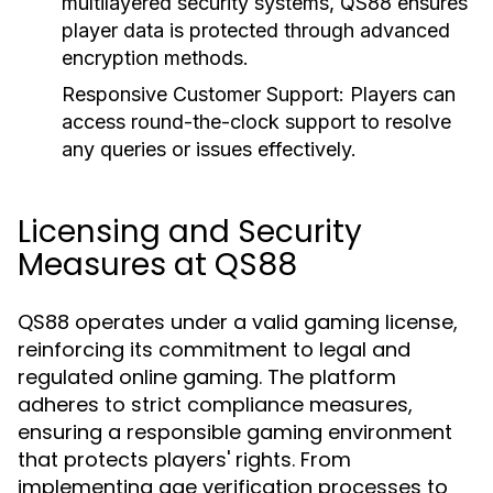
multilayered security systems, QS88 ensures
player data is protected through advanced
encryption methods.
Responsive Customer Support:
Players can
access round-the-clock support to resolve
any queries or issues effectively.
Licensing and Security
Measures at QS88
QS88 operates under a valid gaming license,
reinforcing its commitment to legal and
regulated online gaming. The platform
adheres to strict compliance measures,
ensuring a responsible gaming environment
that protects players' rights. From
implementing age verification processes to