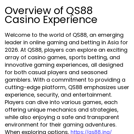
Overview of QS88
Casino Experience
Welcome to the world of QS88, an emerging
leader in online gaming and betting in Asia for
2026. At QS88, players can explore an exciting
array of casino games, sports betting, and
innovative gaming experiences, all designed
for both casual players and seasoned
gamblers. With a commitment to providing a
cutting-edge platform, QS88 emphasizes user
experience, security, and entertainment.
Players can dive into various games, each
offering unique mechanics and strategies,
while also enjoying a safe and transparent
environment for their gaming adventures.
When exploring options,
https://qs88.ing/