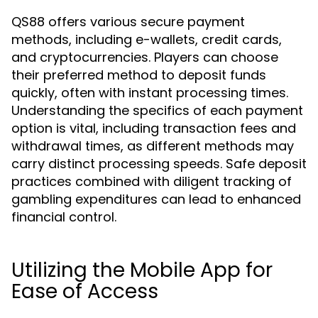
QS88 offers various secure payment
methods, including e-wallets, credit cards,
and cryptocurrencies. Players can choose
their preferred method to deposit funds
quickly, often with instant processing times.
Understanding the specifics of each payment
option is vital, including transaction fees and
withdrawal times, as different methods may
carry distinct processing speeds. Safe deposit
practices combined with diligent tracking of
gambling expenditures can lead to enhanced
financial control.
Utilizing the Mobile App for
Ease of Access