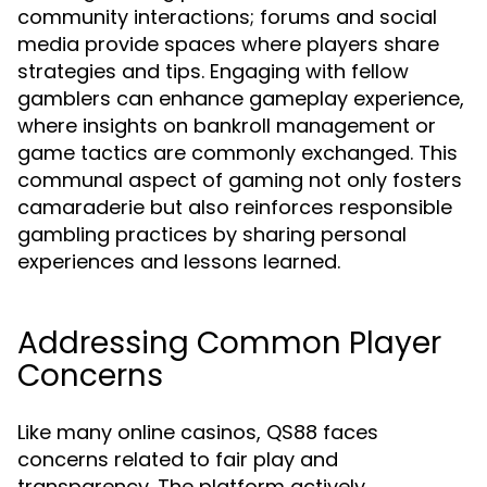
community interactions; forums and social
media provide spaces where players share
strategies and tips. Engaging with fellow
gamblers can enhance gameplay experience,
where insights on bankroll management or
game tactics are commonly exchanged. This
communal aspect of gaming not only fosters
camaraderie but also reinforces responsible
gambling practices by sharing personal
experiences and lessons learned.
Addressing Common Player
Concerns
Like many online casinos, QS88 faces
concerns related to fair play and
transparency. The platform actively