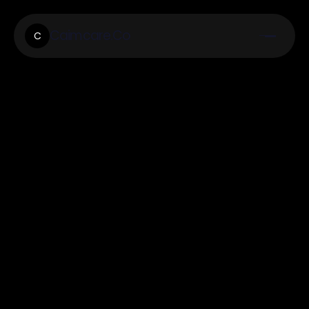
Caimcare.Co
C