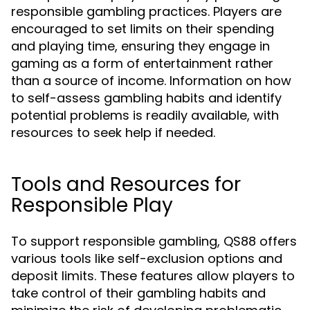
responsible gambling practices. Players are
encouraged to set limits on their spending
and playing time, ensuring they engage in
gaming as a form of entertainment rather
than a source of income. Information on how
to self-assess gambling habits and identify
potential problems is readily available, with
resources to seek help if needed.
Tools and Resources for
Responsible Play
To support responsible gambling, QS88 offers
various tools like self-exclusion options and
deposit limits. These features allow players to
take control of their gambling habits and