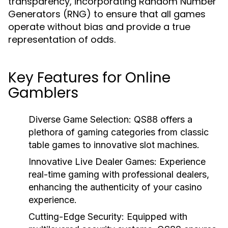
transparency, incorporating Random Number
Generators (RNG) to ensure that all games
operate without bias and provide a true
representation of odds.
Key Features for Online
Gamblers
Diverse Game Selection:
QS88 offers a
plethora of gaming categories from classic
table games to innovative slot machines.
Innovative Live Dealer Games:
Experience
real-time gaming with professional dealers,
enhancing the authenticity of your casino
experience.
Cutting-Edge Security:
Equipped with