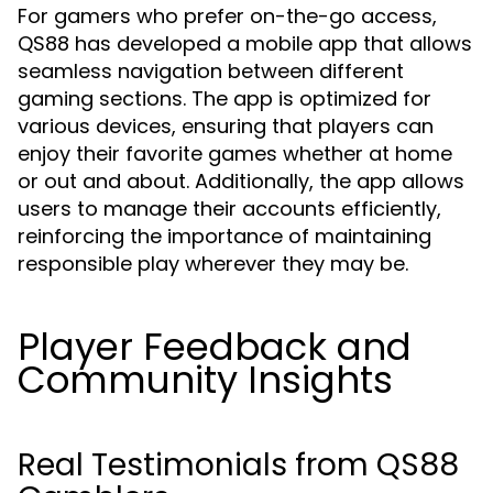
For gamers who prefer on-the-go access,
QS88 has developed a mobile app that allows
seamless navigation between different
gaming sections. The app is optimized for
various devices, ensuring that players can
enjoy their favorite games whether at home
or out and about. Additionally, the app allows
users to manage their accounts efficiently,
reinforcing the importance of maintaining
responsible play wherever they may be.
Player Feedback and
Community Insights
Real Testimonials from QS88