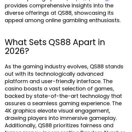
provides comprehensive insights into the
diverse offerings at QS88, showcasing its
appeal among online gambling enthusiasts.
What Sets QS88 Apart in
2026?
As the gaming industry evolves, QS88 stands
out with its technologically advanced
platform and user-friendly interface. The
casino boasts a vast selection of games,
backed by state-of-the-art technology that
assures a seamless gaming experience. The
4K graphics elevate visual engagement,
drawing players into immersive gameplay.
Additionally, QS88 prioritizes fairness and