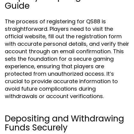
Guide
The process of registering for QS88 is
straightforward. Players need to visit the
official website, fill out the registration form
with accurate personal details, and verify their
account through an email confirmation. This
sets the foundation for a secure gaming
experience, ensuring that players are
protected from unauthorized access. It’s
crucial to provide accurate information to
avoid future complications during
withdrawals or account verifications.
Depositing and Withdrawing
Funds Securely