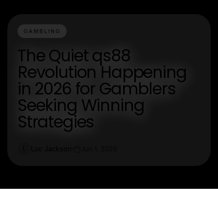
GAMBLING
The Quiet qs88
Revolution Happening
in 2026 for Gamblers
Seeking Winning
Strategies
Luc Jackson
Jun 1, 2026
L