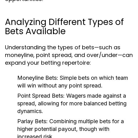
Analyzing Different Types of
Bets Available
Understanding the types of bets—such as
moneyline, point spread, and over/under—can
expand your betting repertoire:
Moneyline Bets:
Simple bets on which team
will win without any point spread.
Point Spread Bets:
Wagers made against a
spread, allowing for more balanced betting
dynamics.
Parlay Bets:
Combining multiple bets for a
higher potential payout, though with
increased risk.