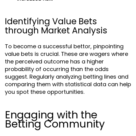
Identifying Value Bets
through Market Analysis
To become a successful bettor, pinpointing
value bets is crucial. These are wagers where
the perceived outcome has a higher
probability of occurring than the odds
suggest. Regularly analyzing betting lines and
comparing them with statistical data can help
you spot these opportunities.
Engaging with the
Betting Community