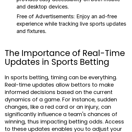
and desktop devices.
Free of Advertisements:
Enjoy an ad-free
experience while tracking live sports updates
and fixtures.
The Importance of Real-Time
Updates in Sports Betting
In sports betting, timing can be everything.
Real-time updates allow bettors to make
informed decisions based on the current
dynamics of a game. For instance, sudden
changes, like a red card or an injury, can
significantly influence a team's chances of
winning, thus impacting betting odds. Access
to these updates enables you to adjust your