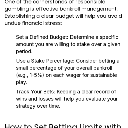
One of the cornerstones of responsible
gambling is effective bankroll management.
Establishing a clear budget will help you avoid
undue financial stress:
Set a Defined Budget:
Determine a specific
amount you are willing to stake over a given
period.
Use a Stake Percentage:
Consider betting a
small percentage of your overall bankroll
(e.g., 1-5%) on each wager for sustainable
play.
Track Your Bets:
Keeping a clear record of
wins and losses will help you evaluate your
strategy over time.
How to Set Betting Limits with