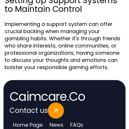
Setting Up Support Systems
to Maintain Control
Implementing a support system can offer
crucial backing when managing your
gambling habits. Whether it's through friends
who share interests, online communities, or
professional organizations, having someone
to discuss your thoughts and emotions can
bolster your responsible gaming efforts.
Caimcare.Co
Contact us
Home Page
News
FAQs