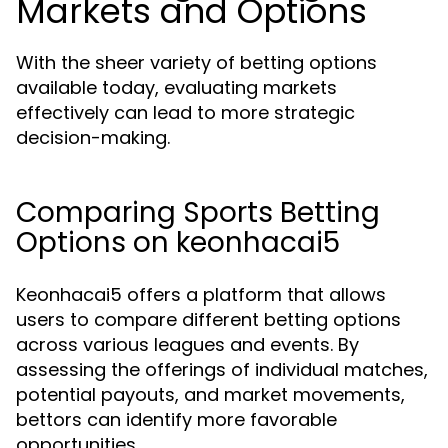
Markets and Options
With the sheer variety of betting options
available today, evaluating markets
effectively can lead to more strategic
decision-making.
Comparing Sports Betting
Options on keonhacai5
Keonhacai5 offers a platform that allows
users to compare different betting options
across various leagues and events. By
assessing the offerings of individual matches,
potential payouts, and market movements,
bettors can identify more favorable
opportunities.