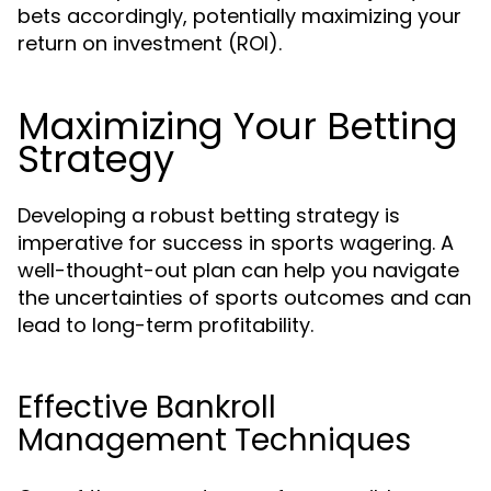
bets accordingly, potentially maximizing your
return on investment (ROI).
Maximizing Your Betting
Strategy
Developing a robust betting strategy is
imperative for success in sports wagering. A
well-thought-out plan can help you navigate
the uncertainties of sports outcomes and can
lead to long-term profitability.
Effective Bankroll
Management Techniques