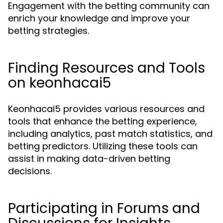
Engagement with the betting community can
enrich your knowledge and improve your
betting strategies.
Finding Resources and Tools
on keonhacai5
Keonhacai5 provides various resources and
tools that enhance the betting experience,
including analytics, past match statistics, and
betting predictors. Utilizing these tools can
assist in making data-driven betting
decisions.
Participating in Forums and