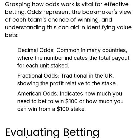
Grasping how odds work is vital for effective
betting. Odds represent the bookmaker's view
of each team's chance of winning, and
understanding this can aid in identifying value
bets:
Decimal Odds:
Common in many countries,
where the number indicates the total payout
for each unit staked.
Fractional Odds:
Traditional in the UK,
showing the profit relative to the stake.
American Odds:
Indicates how much you
need to bet to win $100 or how much you
can win from a $100 stake.
Evaluating Betting