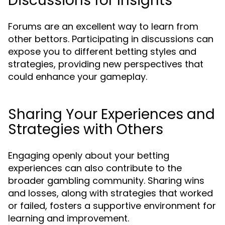
Discussions for Insights
Forums are an excellent way to learn from
other bettors. Participating in discussions can
expose you to different betting styles and
strategies, providing new perspectives that
could enhance your gameplay.
Sharing Your Experiences and
Strategies with Others
Engaging openly about your betting
experiences can also contribute to the
broader gambling community. Sharing wins
and losses, along with strategies that worked
or failed, fosters a supportive environment for
learning and improvement.