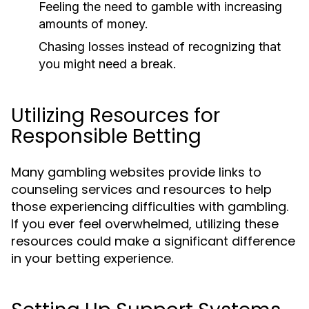
Feeling the need to gamble with increasing
amounts of money.
Chasing losses instead of recognizing that
you might need a break.
Utilizing Resources for
Responsible Betting
Many gambling websites provide links to
counseling services and resources to help
those experiencing difficulties with gambling.
If you ever feel overwhelmed, utilizing these
resources could make a significant difference
in your betting experience.