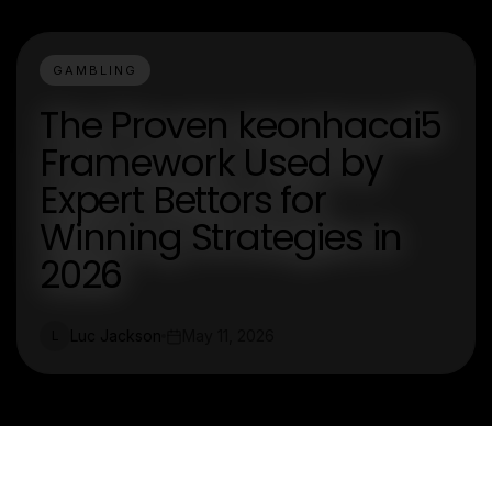
GAMBLING
The Proven keonhacai5
Framework Used by
Expert Bettors for
Winning Strategies in
2026
Luc Jackson
May 11, 2026
L