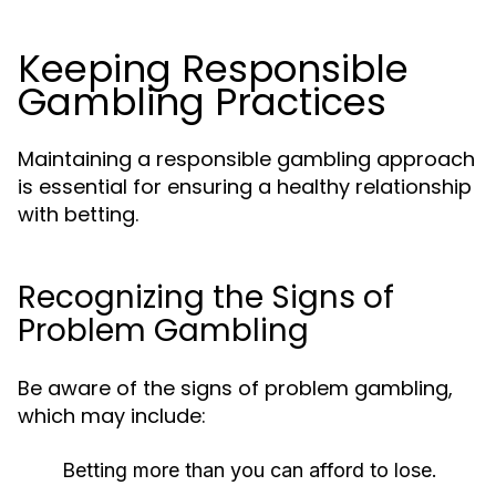
Keeping Responsible
Gambling Practices
Maintaining a responsible gambling approach
is essential for ensuring a healthy relationship
with betting.
Recognizing the Signs of
Problem Gambling
Be aware of the signs of problem gambling,
which may include:
Betting more than you can afford to lose.