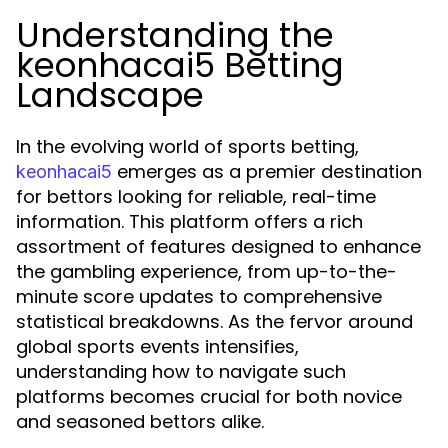
Understanding the
keonhacai5 Betting
Landscape
In the evolving world of sports betting,
emerges as a premier destination
keonhacai5
for bettors looking for reliable, real-time
information. This platform offers a rich
assortment of features designed to enhance
the gambling experience, from up-to-the-
minute score updates to comprehensive
statistical breakdowns. As the fervor around
global sports events intensifies,
understanding how to navigate such
platforms becomes crucial for both novice
and seasoned bettors alike.