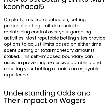
keonhacai5
On platforms like keonhacai5, setting
personal betting limits is crucial for
maintaining control over your gambling
activities. Most reputable betting sites provide
options to adjust limits based on either time
spent betting or total monetary amounts
staked. This self-imposed boundary can
assist in preventing excessive gambling and
ensuring your betting remains an enjoyable
experience.
Understanding Odds and
Their Impact on Wagers