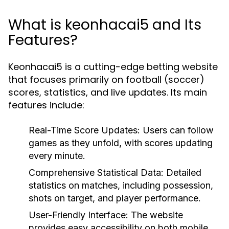
What is keonhacai5 and Its
Features?
Keonhacai5 is a cutting-edge betting website
that focuses primarily on football (soccer)
scores, statistics, and live updates. Its main
features include:
Real-Time Score Updates:
Users can follow
games as they unfold, with scores updating
every minute.
Comprehensive Statistical Data:
Detailed
statistics on matches, including possession,
shots on target, and player performance.
User-Friendly Interface:
The website
provides easy accessibility on both mobile