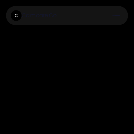
Caimcare.Co
C