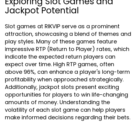
Exploring Slot Games and
Jackpot Potential
Slot games at RIKVIP serve as a prominent
attraction, showcasing a blend of themes and
play styles. Many of these games feature
impressive RTP (Return to Player) rates, which
indicate the expected return players can
expect over time. High RTP games, often
above 96%, can enhance a player's long-term
profitability when approached strategically.
Additionally, jackpot slots present exciting
opportunities for players to win life-changing
amounts of money. Understanding the
volatility of each slot game can help players
make informed decisions regarding their bets.