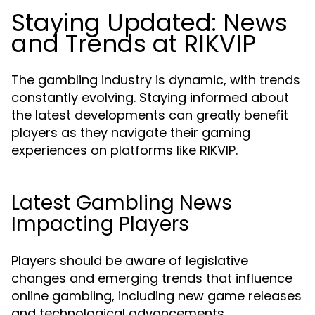
Staying Updated: News
and Trends at RIKVIP
The gambling industry is dynamic, with trends
constantly evolving. Staying informed about
the latest developments can greatly benefit
players as they navigate their gaming
experiences on platforms like RIKVIP.
Latest Gambling News
Impacting Players
Players should be aware of legislative
changes and emerging trends that influence
online gambling, including new game releases
and technological advancements.