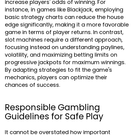
increase players' odds of winning. For
instance, in games like Blackjack, employing
basic strategy charts can reduce the house
edge significantly, making it a more favorable
game in terms of player returns. In contrast,
slot machines require a different approach,
focusing instead on understanding paylines,
volatility, and maximizing betting limits on
progressive jackpots for maximum winnings.
By adapting strategies to fit the game's
mechanics, players can optimize their
chances of success.
Responsible Gambling
Guidelines for Safe Play
It cannot be overstated how important