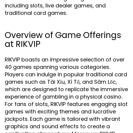
including slots, live dealer games, and
traditional card games.
Overview of Game Offerings
at RIKVIP
RIKVIP boasts an impressive selection of over
40 games spanning various categories.
Players can indulge in popular traditional card
games such as Tài Xỉu, Xì Tố, and Sâm Lốc,
which are designed to replicate the immersive
experience of gambling in a physical casino.
For fans of slots, RIKVIP features engaging slot
games with exciting themes and lucrative
jackpots. Each game is tailored with vibrant
graphics and sound effects to create a