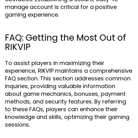
manage account is critical for a positive
gaming experience.
FAQ: Getting the Most Out of
RIKVIP
To assist players in maximizing their
experience, RIKVIP maintains a comprehensive
FAQ section. This section addresses common
inquiries, providing valuable information
about game mechanics, bonuses, payment
methods, and security features. By referring
to these FAQs, players can enhance their
knowledge and skills, optimizing their gaming
sessions.