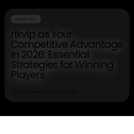
GAMBLING
rikvip as Your
Competitive Advantage
in 2026: Essential
Strategies for Winning
Players
Luc Jackson
May 30, 2026
L