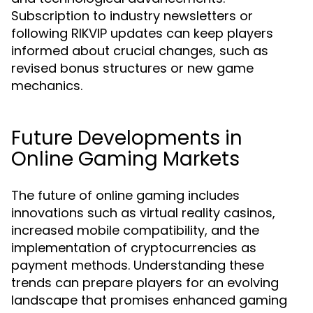
Subscription to industry newsletters or
following RIKVIP updates can keep players
informed about crucial changes, such as
revised bonus structures or new game
mechanics.
Future Developments in
Online Gaming Markets
The future of online gaming includes
innovations such as virtual reality casinos,
increased mobile compatibility, and the
implementation of cryptocurrencies as
payment methods. Understanding these
trends can prepare players for an evolving
landscape that promises enhanced gaming