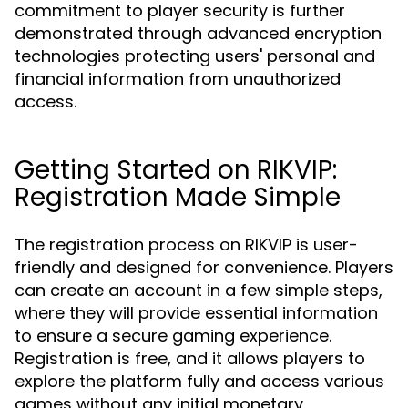
commitment to player security is further
demonstrated through advanced encryption
technologies protecting users' personal and
financial information from unauthorized
access.
Getting Started on RIKVIP:
Registration Made Simple
The registration process on RIKVIP is user-
friendly and designed for convenience. Players
can create an account in a few simple steps,
where they will provide essential information
to ensure a secure gaming experience.
Registration is free, and it allows players to
explore the platform fully and access various
games without any initial monetary