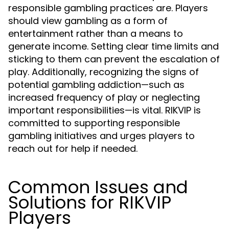
responsible gambling practices are. Players
should view gambling as a form of
entertainment rather than a means to
generate income. Setting clear time limits and
sticking to them can prevent the escalation of
play. Additionally, recognizing the signs of
potential gambling addiction—such as
increased frequency of play or neglecting
important responsibilities—is vital. RIKVIP is
committed to supporting responsible
gambling initiatives and urges players to
reach out for help if needed.
Common Issues and
Solutions for RIKVIP
Players