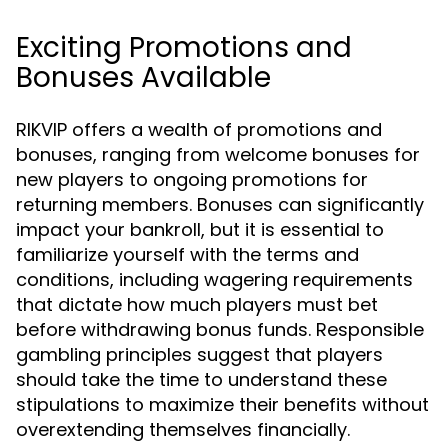
Exciting Promotions and
Bonuses Available
RIKVIP offers a wealth of promotions and
bonuses, ranging from welcome bonuses for
new players to ongoing promotions for
returning members. Bonuses can significantly
impact your bankroll, but it is essential to
familiarize yourself with the terms and
conditions, including wagering requirements
that dictate how much players must bet
before withdrawing bonus funds. Responsible
gambling principles suggest that players
should take the time to understand these
stipulations to maximize their benefits without
overextending themselves financially.