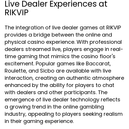
Live Dealer Experiences at
RIKVIP
The integration of live dealer games at RIKVIP
provides a bridge between the online and
physical casino experience. With professional
dealers streamed live, players engage in real-
time gaming that mimics the casino floor's
excitement. Popular games like Baccarat,
Roulette, and Sicbo are available with live
interaction, creating an authentic atmosphere
enhanced by the ability for players to chat
with dealers and other participants. The
emergence of live dealer technology reflects
a growing trend in the online gambling
industry, appealing to players seeking realism
in their gaming experience.