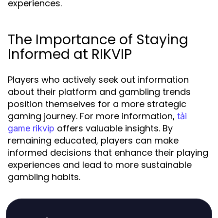
experiences.
The Importance of Staying
Informed at RIKVIP
Players who actively seek out information
about their platform and gambling trends
position themselves for a more strategic
gaming journey. For more information,
tải
offers valuable insights. By
game rikvip
remaining educated, players can make
informed decisions that enhance their playing
experiences and lead to more sustainable
gambling habits.