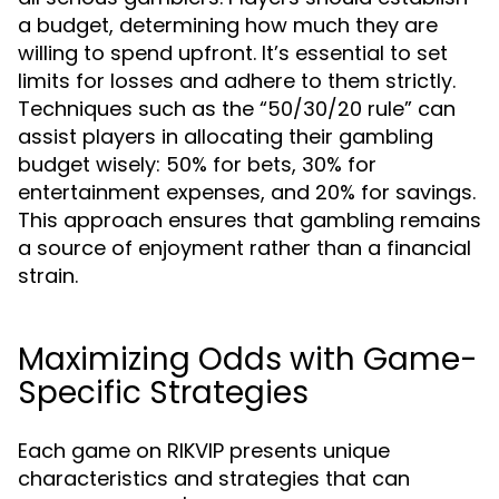
a budget, determining how much they are
willing to spend upfront. It’s essential to set
limits for losses and adhere to them strictly.
Techniques such as the “50/30/20 rule” can
assist players in allocating their gambling
budget wisely: 50% for bets, 30% for
entertainment expenses, and 20% for savings.
This approach ensures that gambling remains
a source of enjoyment rather than a financial
strain.
Maximizing Odds with Game-
Specific Strategies
Each game on RIKVIP presents unique
characteristics and strategies that can