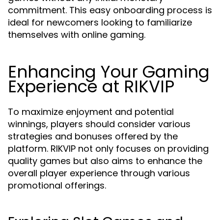
commitment. This easy onboarding process is
ideal for newcomers looking to familiarize
themselves with online gaming.
Enhancing Your Gaming
Experience at RIKVIP
To maximize enjoyment and potential
winnings, players should consider various
strategies and bonuses offered by the
platform. RIKVIP not only focuses on providing
quality games but also aims to enhance the
overall player experience through various
promotional offerings.