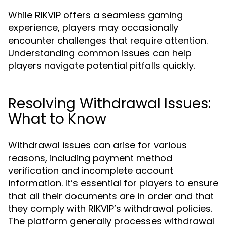
While RIKVIP offers a seamless gaming
experience, players may occasionally
encounter challenges that require attention.
Understanding common issues can help
players navigate potential pitfalls quickly.
Resolving Withdrawal Issues:
What to Know
Withdrawal issues can arise for various
reasons, including payment method
verification and incomplete account
information. It’s essential for players to ensure
that all their documents are in order and that
they comply with RIKVIP’s withdrawal policies.
The platform generally processes withdrawal