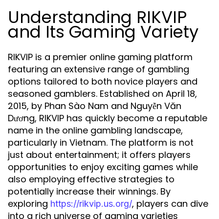
Understanding RIKVIP
and Its Gaming Variety
RIKVIP is a premier online gaming platform
featuring an extensive range of gambling
options tailored to both novice players and
seasoned gamblers. Established on April 18,
2015, by Phan Sào Nam and Nguyễn Văn
Dương, RIKVIP has quickly become a reputable
name in the online gambling landscape,
particularly in Vietnam. The platform is not
just about entertainment; it offers players
opportunities to enjoy exciting games while
also employing effective strategies to
potentially increase their winnings. By
exploring
, players can dive
https://rikvip.us.org/
into a rich universe of gaming varieties