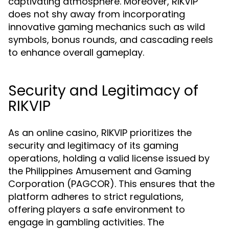
captivating atmosphere. Moreover, RIKVIP
does not shy away from incorporating
innovative gaming mechanics such as wild
symbols, bonus rounds, and cascading reels
to enhance overall gameplay.
Security and Legitimacy of
RIKVIP
As an online casino, RIKVIP prioritizes the
security and legitimacy of its gaming
operations, holding a valid license issued by
the Philippines Amusement and Gaming
Corporation (PAGCOR). This ensures that the
platform adheres to strict regulations,
offering players a safe environment to
engage in gambling activities. The