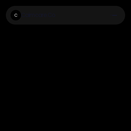
Caimcare.Co
C