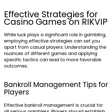
Effective Strategies for
Casino Games on RIKVIP
While luck plays a significant role in gambling,
employing effective strategies can set you
apart from casual players. Understanding the
nuances of different games and applying
specific tactics can lead to more favorable
outcomes.
Bankroll Management Tips for
Players
Effective bankroll management is crucial for
all serious gamblers. Players should establish