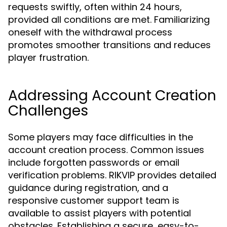
requests swiftly, often within 24 hours,
provided all conditions are met. Familiarizing
oneself with the withdrawal process
promotes smoother transitions and reduces
player frustration.
Addressing Account Creation
Challenges
Some players may face difficulties in the
account creation process. Common issues
include forgotten passwords or email
verification problems. RIKVIP provides detailed
guidance during registration, and a
responsive customer support team is
available to assist players with potential
obstacles. Establishing a secure, easy-to-