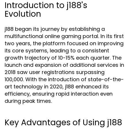
Introduction to j188's
Evolution
j188 began its journey by establishing a
multifunctional online gaming portal. In its first
two years, the platform focused on improving
its core systems, leading to a consistent
growth trajectory of 10-15% each quarter. The
launch and expansion of additional services in
2018 saw user registrations surpassing
100,000. With the introduction of state-of-the-
art technology in 2020, j188 enhanced its
efficiency, ensuring rapid interaction even
during peak times.
Key Advantages of Using j188