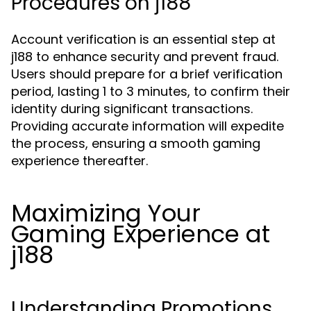
Procedures on j188
Account verification is an essential step at
j188 to enhance security and prevent fraud.
Users should prepare for a brief verification
period, lasting 1 to 3 minutes, to confirm their
identity during significant transactions.
Providing accurate information will expedite
the process, ensuring a smooth gaming
experience thereafter.
Maximizing Your
Gaming Experience at
j188
Understanding Promotions