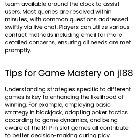
team available around the clock to assist
users. Most queries are resolved within
minutes, with common questions addressed
swiftly via live chat. Players can utilize various
contact methods including email for more
detailed concerns, ensuring all needs are met
promptly.
Tips for Game Mastery on j188
Understanding strategies specific to different
games is key to enhancing the likelihood of
winning. For example, employing basic
strategy in blackjack, adapting poker tactics
according to game dynamics, and being
aware of the RTP in slot games all contribute
to better decision-making during play.