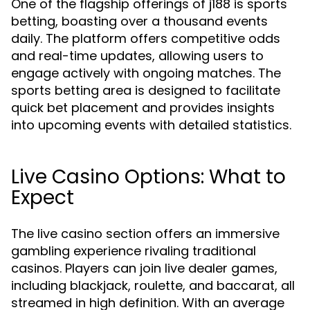
One of the flagship offerings of j188 is sports
betting, boasting over a thousand events
daily. The platform offers competitive odds
and real-time updates, allowing users to
engage actively with ongoing matches. The
sports betting area is designed to facilitate
quick bet placement and provides insights
into upcoming events with detailed statistics.
Live Casino Options: What to
Expect
The live casino section offers an immersive
gambling experience rivaling traditional
casinos. Players can join live dealer games,
including blackjack, roulette, and baccarat, all
streamed in high definition. With an average