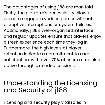
The advantages of using j188 are manifold.
Firstly, the platform's accessibility allows
users to engage in various games without
disruptive interruptions or system failures.
Additionally, j188's well-organized interface
and regular updates ensure that players enjoy
a fresh experience each time they log in.
Furthermore, the high levels of player
retention indicate a commitment to user
satisfaction, with over 70% of users remaining
active through extended sessions.
Understanding the Licensing
and Security of j188
Licensing and security play vital roles in