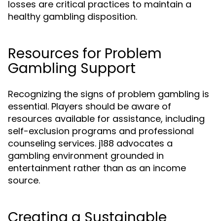
losses are critical practices to maintain a
healthy gambling disposition.
Resources for Problem
Gambling Support
Recognizing the signs of problem gambling is
essential. Players should be aware of
resources available for assistance, including
self-exclusion programs and professional
counseling services. j188 advocates a
gambling environment grounded in
entertainment rather than as an income
source.
Creating a Sustainable