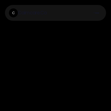
Caimcare.Co
C