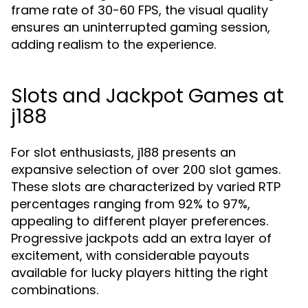
frame rate of 30-60 FPS, the visual quality
ensures an uninterrupted gaming session,
adding realism to the experience.
Slots and Jackpot Games at
j188
For slot enthusiasts, j188 presents an
expansive selection of over 200 slot games.
These slots are characterized by varied RTP
percentages ranging from 92% to 97%,
appealing to different player preferences.
Progressive jackpots add an extra layer of
excitement, with considerable payouts
available for lucky players hitting the right
combinations.