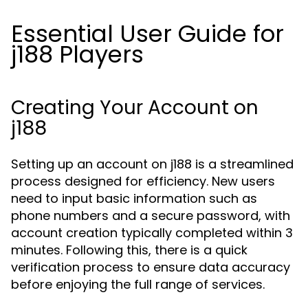
Essential User Guide for
j188 Players
Creating Your Account on
j188
Setting up an account on j188 is a streamlined
process designed for efficiency. New users
need to input basic information such as
phone numbers and a secure password, with
account creation typically completed within 3
minutes. Following this, there is a quick
verification process to ensure data accuracy
before enjoying the full range of services.