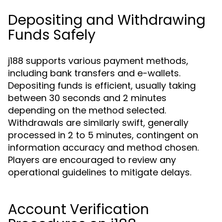
Depositing and Withdrawing
Funds Safely
j188 supports various payment methods,
including bank transfers and e-wallets.
Depositing funds is efficient, usually taking
between 30 seconds and 2 minutes
depending on the method selected.
Withdrawals are similarly swift, generally
processed in 2 to 5 minutes, contingent on
information accuracy and method chosen.
Players are encouraged to review any
operational guidelines to mitigate delays.
Account Verification