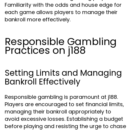
Familiarity with the odds and house edge for
each game allows players to manage their
bankroll more effectively.
Responsible Gambling
Practices on j188
Setting Limits and Managing
Bankroll Effectively
Responsible gambling is paramount at j188.
Players are encouraged to set financial limits,
managing their bankroll appropriately to
avoid excessive losses. Establishing a budget
before playing and resisting the urge to chase