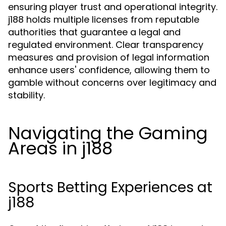
ensuring player trust and operational integrity.
j188 holds multiple licenses from reputable
authorities that guarantee a legal and
regulated environment. Clear transparency
measures and provision of legal information
enhance users' confidence, allowing them to
gamble without concerns over legitimacy and
stability.
Navigating the Gaming
Areas in j188
Sports Betting Experiences at
j188