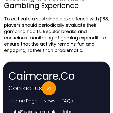
Gambling Experience
To cultivate a sustainable experience with j188,
players should periodically evaluate their
gambling habits. Regular breaks and
conscious monitoring of gaming expenditure
ensure that the activity remains fun and
engaging, rather than problematic.
Caimcare.Co
Contact us
Home Page
News
FAQs
Jobs
info
@
caimcare.co.uk