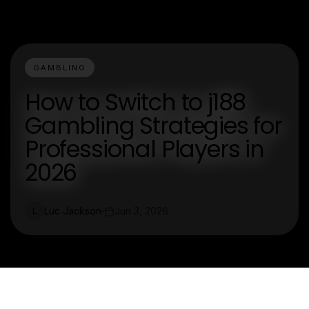
GAMBLING
How to Switch to j188
Gambling Strategies for
Professional Players in
2026
Luc Jackson
Jun 3, 2026
L