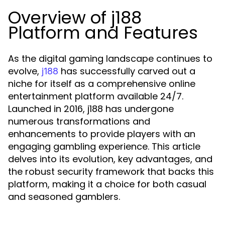
Overview of j188
Platform and Features
As the digital gaming landscape continues to
evolve,
has successfully carved out a
j188
niche for itself as a comprehensive online
entertainment platform available 24/7.
Launched in 2016, j188 has undergone
numerous transformations and
enhancements to provide players with an
engaging gambling experience. This article
delves into its evolution, key advantages, and
the robust security framework that backs this
platform, making it a choice for both casual
and seasoned gamblers.