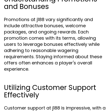
and Bonuses
Promotions at j188 vary significantly and
include attractive bonuses, welcome
packages, and ongoing rewards. Each
promotion comes with its terms, allowing
users to leverage bonuses effectively while
adhering to reasonable wagering
requirements. Staying informed about these
offers often enhances a player's overall
experience.
Utilizing Customer Support
Effectively
Customer support at j188 is impressive, with a