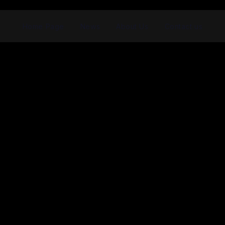
Home Page
News
About Us
Contact us