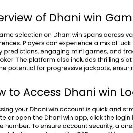
erview of Dhani win Gam
ame selection on Dhani win spans across vari
rences. Players can experience a mix of luc
ry predictions, engaging mini games, and tra
oker. The platform also includes thrilling slo
he potential for progressive jackpots, ensuri
 to Access Dhani win Lo
sing your Dhani win account is quick and strai
te or open the Dhani win app, click the login
e number. To ensure account security, a one