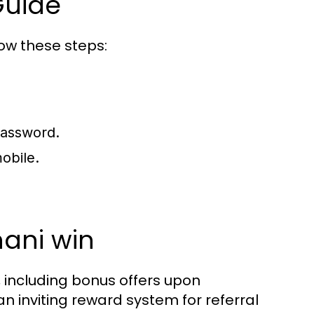
Guide
low these steps:
password.
obile.
hani win
 including bonus offers upon
an inviting reward system for referral