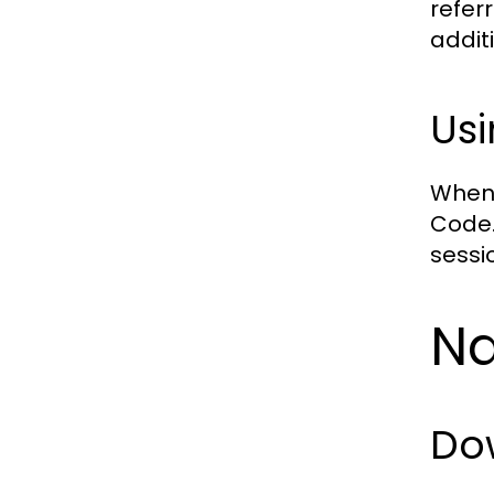
refer
addit
Usi
When 
Code.
sessi
Na
Do