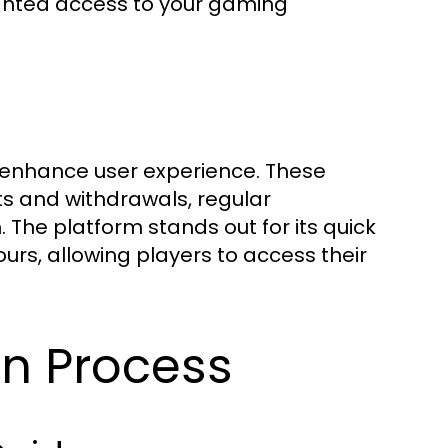
ranted access to your gaming
 enhance user experience. These
s and withdrawals, regular
 The platform stands out for its quick
urs, allowing players to access their
on Process