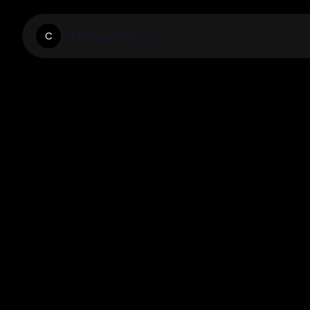
Caimcare.Co
C