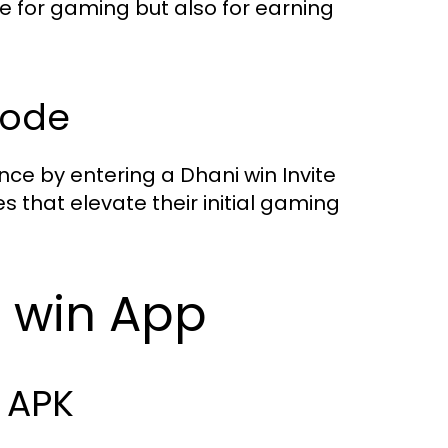
ce for gaming but also for earning
Code
ce by entering a Dhani win Invite
 that elevate their initial gaming
i win App
 APK