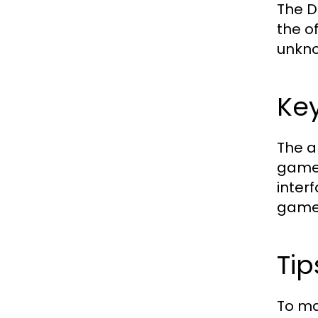
The D
the o
unkno
Key
The a
gamep
inter
games
Tip
To ma