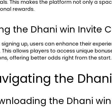
rals. This makes the platform not only a spa
ional rewards.
ng the Dhani win Invite 
signing up, users can enhance their experien
 This allows players to access unique bonuses
ons, offering better odds right from the start.
vigating the Dhan
wnloading the Dhani win