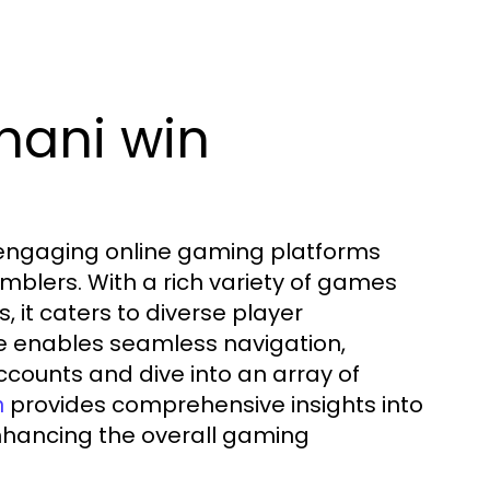
hani win
t engaging online gaming platforms
mblers. With a rich variety of games
 it caters to diverse player
ce enables seamless navigation,
ccounts and dive into an array of
provides comprehensive insights into
n
nhancing the overall gaming