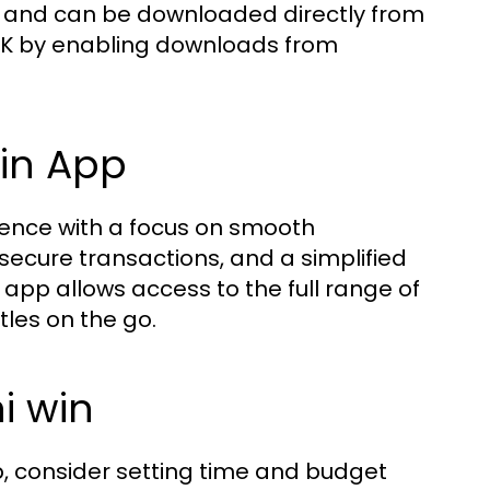
es and can be downloaded directly from
e APK by enabling downloads from
win App
ence with a focus on smooth
secure transactions, and a simplified
e app allows access to the full range of
tles on the go.
ni win
, consider setting time and budget