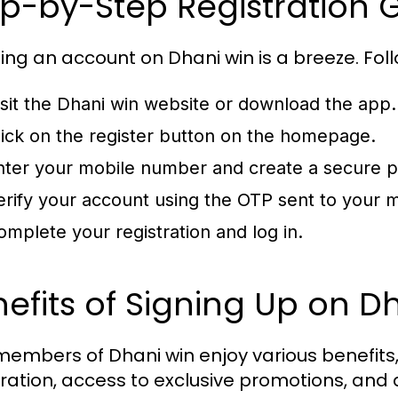
p-by-Step Registration 
ing an account on Dhani win is a breeze. Fol
isit the Dhani win website or download the app.
lick on the register button on the homepage.
nter your mobile number and create a secure 
erify your account using the OTP sent to your m
omplete your registration and log in.
efits of Signing Up on D
embers of Dhani win enjoy various benefits,
tration, access to exclusive promotions, and 