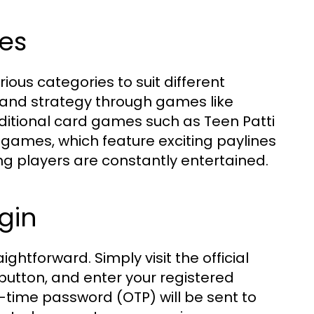
es
ous categories to suit different
k and strategy through games like
ditional card games such as Teen Patti
t games, which feature exciting paylines
ng players are constantly entertained.
gin
ghtforward. Simply visit the official
 button, and enter your registered
-time password (OTP) will be sent to