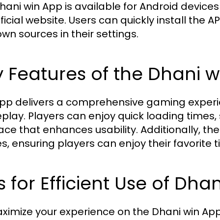
hani win App is available for Android devic
fficial website. Users can quickly install th
wn sources in their settings.
 Features of the Dhani 
pp delivers a comprehensive gaming experi
lay. Players can enjoy quick loading times, 
face that enhances usability. Additionally, th
, ensuring players can enjoy their favorite ti
s for Efficient Use of Dha
ximize your experience on the Dhani win App