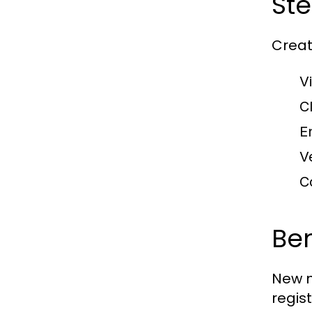
Ste
Creat
V
C
E
V
C
Ben
New m
regis