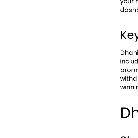
your 
dash
Key
Dhani
inclu
promo
withd
winni
Dh