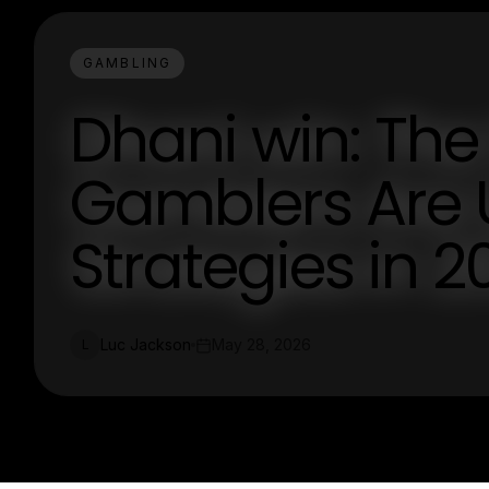
GAMBLING
Dhani win: Th
Gamblers Are 
Strategies in 2
Luc Jackson
May 28, 2026
L