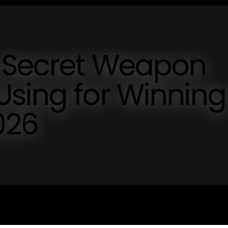
e Secret Weapon
Using for Winning
026