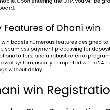
mobile. Upon entering the OTP, you will be g
board.
 Features of Dhani win
 win boasts numerous features designed to
de seamless payment processing for deposit
tional offers, and a robust referral program.
rawal system, usually completed within 24 ho
ngs without delay.
ani win Registrati