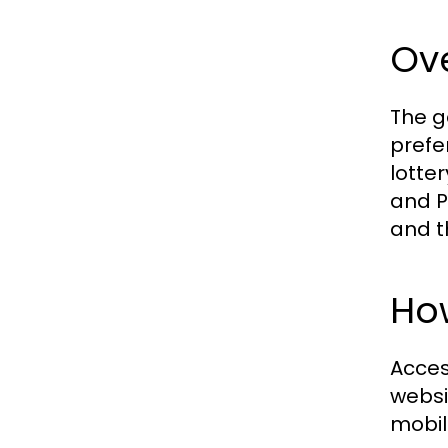
Ov
The g
prefe
lotte
and P
and t
How
Acces
websi
mobil