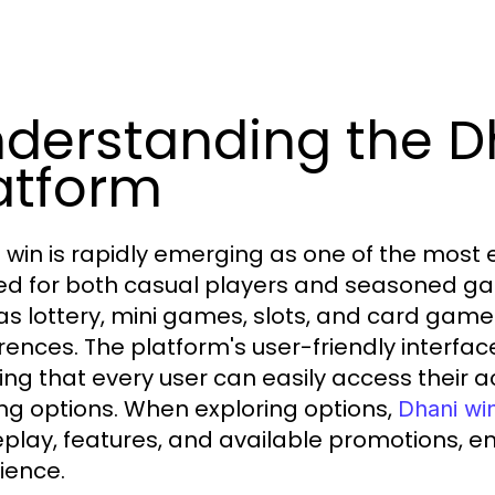
derstanding the D
atform
 win is rapidly emerging as one of the mos
red for both casual players and seasoned ga
as lottery, mini games, slots, and card games,
rences. The platform's user-friendly interfa
ing that every user can easily access their a
g options. When exploring options,
Dhani wi
lay, features, and available promotions, e
ience.