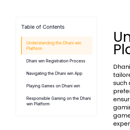
Table of Contents
Un
Pl
Understanding the Dhani win
Platform
Dhani win Registration Process
Dhani
Navigating the Dhani win App
tailo
such 
Playing Games on Dhani win
prefe
ensur
Responsible Gaming on the Dhani
win Platform
gamin
gamep
exper