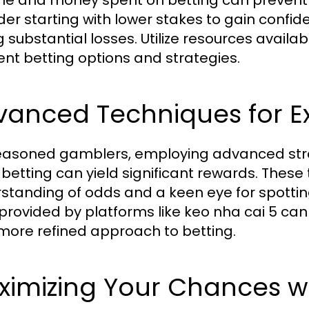
ime and money spent on betting can prevent i
der starting with lower stakes to gain confid
ng substantial losses. Utilize resources availa
rent betting options and strategies.
vanced Techniques for E
easoned gamblers, employing advanced stra
 betting can yield significant rewards. Thes
standing of odds and a keen eye for spotting
 provided by platforms like keo nha cai 5 ca
 more refined approach to betting.
imizing Your Chances wit