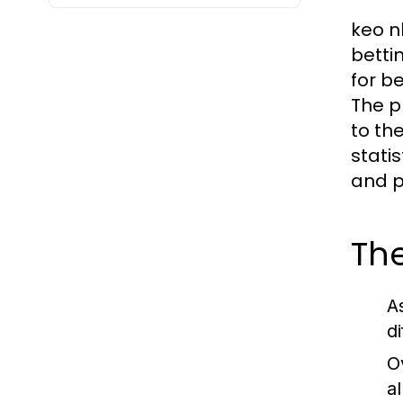
keo n
bettin
for b
The p
to th
stati
and p
The
A
di
O
a