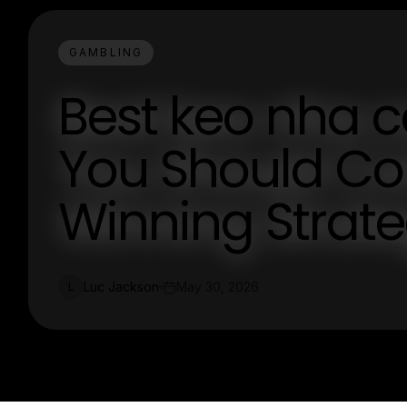
GAMBLING
Best keo nha ca
You Should Con
Winning Strate
Luc Jackson
May 30, 2026
L