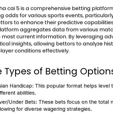
ha cai 5 is a comprehensive betting platfor
g odds for various sports events, particularly
ettors to enhance their predictive capabilit
latform aggregates data from various matc
e most current information. By leveraging ad
stical insights, allowing bettors to analyze 
layer conditions effectively.
 Types of Betting Option
sian Handicap:
This popular format helps level 
fferent abilities.
ver/Under Bets:
These bets focus on the total n
llowing for diverse wagering strategies.