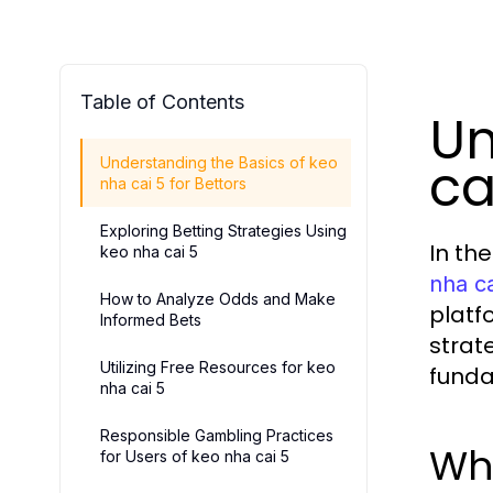
Table of Contents
Un
ca
Understanding the Basics of keo
nha cai 5 for Bettors
Exploring Betting Strategies Using
In th
keo nha cai 5
nha ca
How to Analyze Odds and Make
platf
Informed Bets
strat
Utilizing Free Resources for keo
funda
nha cai 5
Responsible Gambling Practices
Wha
for Users of keo nha cai 5