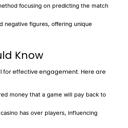
method focusing on predicting the match
 negative figures, offering unique
uld Know
al for effective engagement. Here are
ed money that a game will pay back to
asino has over players, influencing