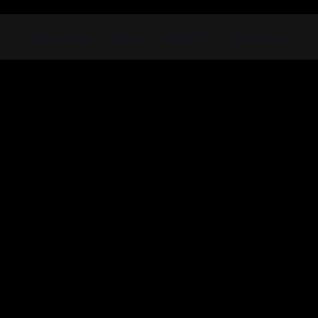
Home Page
News
About Us
Contact us