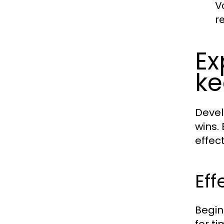
Vo
r
Ex
ke
Devel
wins.
effec
Eff
Begin