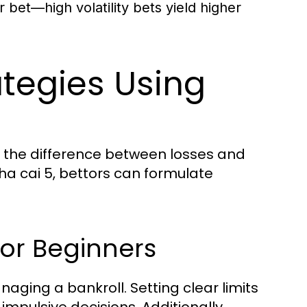
r bet—high volatility bets yield higher
ategies Using
 the difference between losses and
nha cai 5, bettors can formulate
 for Beginners
ging a bankroll. Setting clear limits