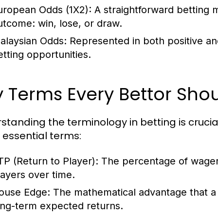
uropean Odds (1X2):
A straightforward betting 
utcome: win, lose, or draw.
alaysian Odds:
Represented in both positive and
etting opportunities.
y Terms Every Bettor Sho
standing the terminology in betting is cruci
essential terms:
TP (Return to Player):
The percentage of wager
layers over time.
ouse Edge:
The mathematical advantage that a c
ong-term expected returns.