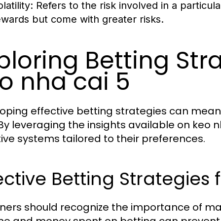
latility:
Refers to the risk involved in a particula
ewards but come with greater risks.
ploring Betting Str
o nha cai 5
oping effective betting strategies can mean
 By leveraging the insights available on keo 
tive systems tailored to their preferences.
ective Betting Strategies
ners should recognize the importance of mana