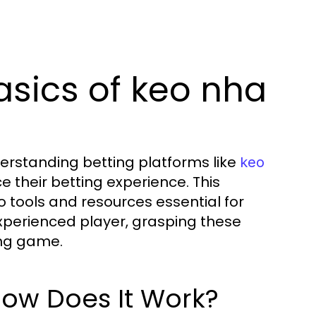
sics of keo nha
derstanding betting platforms like
keo
e their betting experience. This
o tools and resources essential for
experienced player, grasping these
ing game.
How Does It Work?