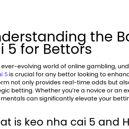
derstanding the Ba
i 5 for Bettors
e ever-evolving world of online gambling, un
is crucial for any bettor looking to enhanc
i 5
orm not only provides real-time odds but als
egic betting. Whether you’re a novice or an 
mentals can significantly elevate your bett
t is keo nha cai 5 and 