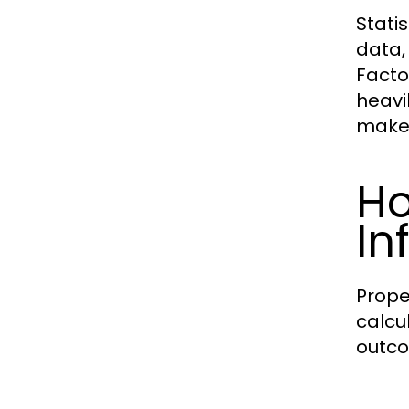
Stati
data,
Facto
heavi
make 
Ho
In
Prope
calcu
outc