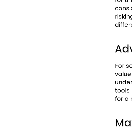
for t
consi
riski
diffe
Ad
For s
value
under
tools
for a
Max