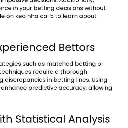
mpulsive decisions. Additionally,
ence in your betting decisions without
ble on keo nha cai 5 to learn about
xperienced Bettors
tegies such as matched betting or
e techniques require a thorough
 discrepancies in betting lines. Using
n enhance predictive accuracy, allowing
h Statistical Analysis