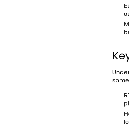
E
o
M
b
Ke
Under
some 
R
p
H
l