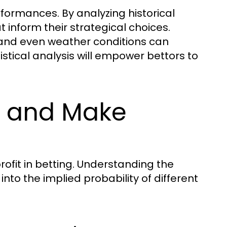
rformances. By analyzing historical
 inform their strategical choices.
and even weather conditions can
stical analysis will empower bettors to
s and Make
profit in betting. Understanding the
nto the implied probability of different