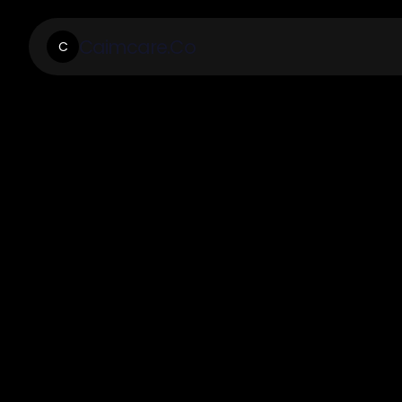
Caimcare.Co
C