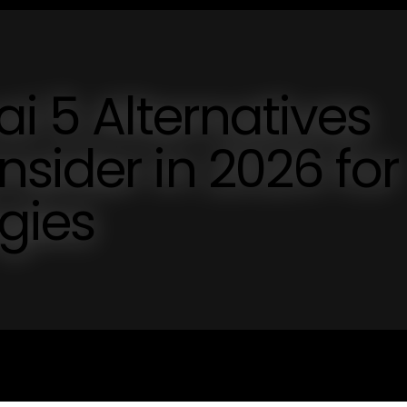
i 5 Alternatives
sider in 2026 for
gies