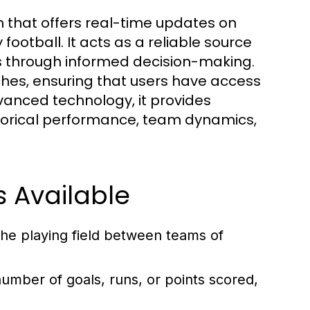
m that offers real-time updates on
 football. It acts as a reliable source
ies through informed decision-making.
hes, ensuring that users have access
vanced technology, it provides
historical performance, team dynamics,
s Available
the playing field between teams of
umber of goals, runs, or points scored,