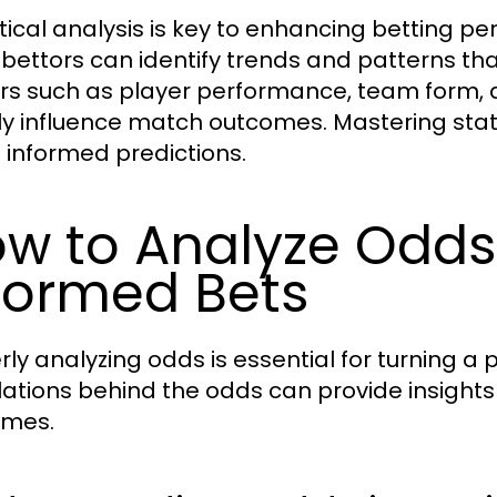
stical analysis is key to enhancing betting pe
 bettors can identify trends and patterns that
rs such as player performance, team form, 
ly influence match outcomes. Mastering stati
informed predictions.
w to Analyze Odd
formed Bets
rly analyzing odds is essential for turning a 
lations behind the odds can provide insights i
omes.