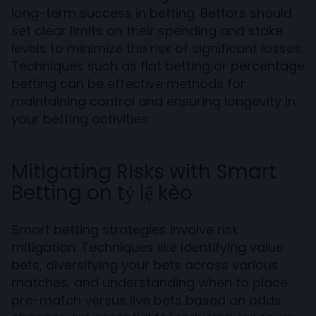
Effective bankroll management is essential for
long-term success in betting. Bettors should
set clear limits on their spending and stake
levels to minimize the risk of significant losses.
Techniques such as flat betting or percentage
betting can be effective methods for
maintaining control and ensuring longevity in
your betting activities.
Mitigating Risks with Smart
Betting on tỷ lệ kèo
Smart betting strategies involve risk
mitigation. Techniques like identifying value
bets, diversifying your bets across various
matches, and understanding when to place