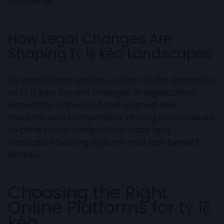
processes and potentially yield better betting
outcomes.
How Legal Changes Are
Shaping tỷ lệ kèo Landscapes
As regulations evolve, so too do the dynamics
of tỷ lệ kèo. Recent changes in legalization,
especially in the US, have opened new
markets and competition, driving bookmakers
to offer more competitive odds and
innovative betting options that can benefit
bettors.
Choosing the Right