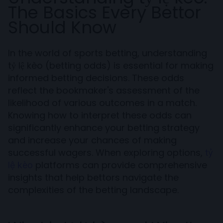
Understanding tỷ lệ kèo:
The Basics Every Bettor
Should Know
In the world of sports betting, understanding
tỷ lệ kèo (betting odds) is essential for making
informed betting decisions. These odds
reflect the bookmaker's assessment of the
likelihood of various outcomes in a match.
Knowing how to interpret these odds can
significantly enhance your betting strategy
and increase your chances of making
successful wagers. When exploring options,
tỷ
platforms can provide comprehensive
lệ kèo
insights that help bettors navigate the
complexities of the betting landscape.