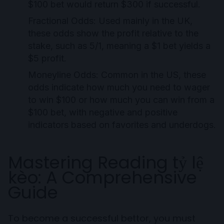
stake. For example, odds of 3.00 mean a
$100 bet would return $300 if successful.
Fractional Odds:
Used mainly in the UK,
these odds show the profit relative to the
stake, such as 5/1, meaning a $1 bet yields a
$5 profit.
Moneyline Odds:
Common in the US, these
odds indicate how much you need to wager
to win $100 or how much you can win from a
$100 bet, with negative and positive
indicators based on favorites and underdogs.
Mastering Reading tỷ lệ
kèo: A Comprehensive
Guide