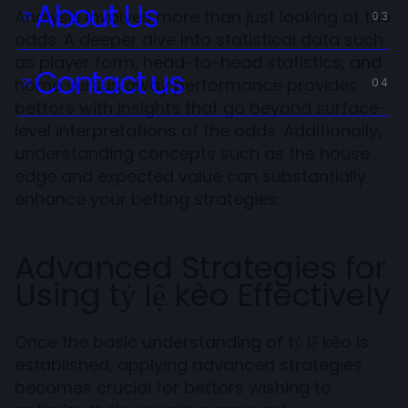
Better Betting Choices
Analysis involves more than just looking at the
odds. A deeper dive into statistical data such
as player form, head-to-head statistics, and
home versus away performance provides
bettors with insights that go beyond surface-
level interpretations of the odds. Additionally,
understanding concepts such as the house
edge and expected value can substantially
enhance your betting strategies.
Advanced Strategies for
Using tỷ lệ kèo Effectively
Once the basic understanding of tỷ lệ kèo is
established, applying advanced strategies