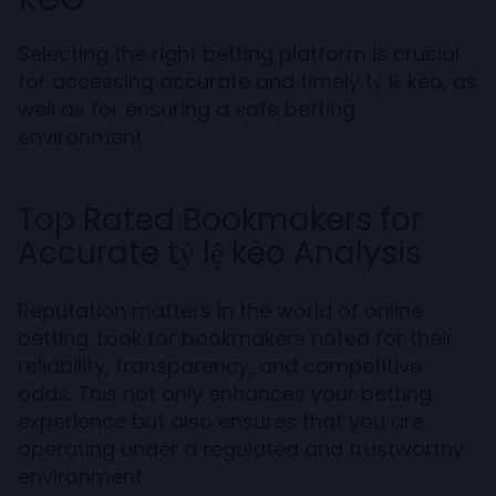
Online Platforms for tỷ lệ
kèo
Selecting the right betting platform is crucial
for accessing accurate and timely tỷ lệ kèo, as
well as for ensuring a safe betting
environment.
Top Rated Bookmakers for
Accurate tỷ lệ kèo Analysis
Reputation matters in the world of online
betting. Look for bookmakers noted for their
reliability, transparency, and competitive
odds. This not only enhances your betting
experience but also ensures that you are
operating under a regulated and trustworthy