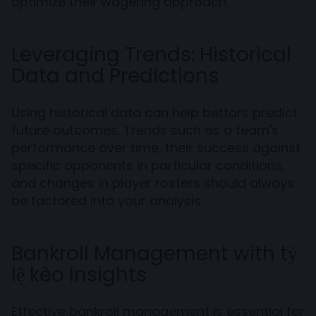
becomes crucial for bettors wishing to
optimize their wagering approach.
Leveraging Trends: Historical
Data and Predictions
Using historical data can help bettors predict
future outcomes. Trends such as a team's
performance over time, their success against
specific opponents in particular conditions,
and changes in player rosters should always
be factored into your analysis.
Bankroll Management with tỷ
lệ kèo Insights