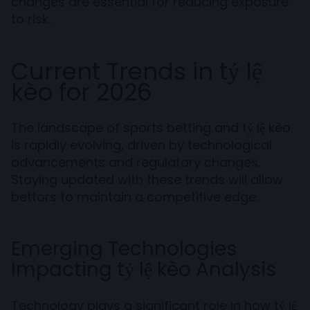
pre-match versus live bets based on odds
changes are essential for reducing exposure
to risk.
Current Trends in tỷ lệ
kèo for 2026
The landscape of sports betting and tỷ lệ kèo
is rapidly evolving, driven by technological
advancements and regulatory changes.
Staying updated with these trends will allow
bettors to maintain a competitive edge.
Emerging Technologies
Impacting tỷ lệ kèo Analysis