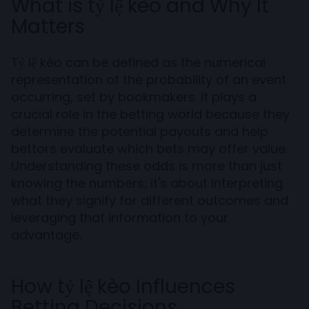
What is tỷ lệ kèo and Why It
Matters
Tỷ lệ kèo can be defined as the numerical
representation of the probability of an event
occurring, set by bookmakers. It plays a
crucial role in the betting world because they
determine the potential payouts and help
bettors evaluate which bets may offer value.
Understanding these odds is more than just
knowing the numbers; it's about interpreting
what they signify for different outcomes and
leveraging that information to your
advantage.