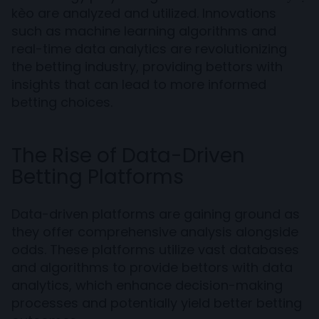
Technology plays a significant role in how tỷ lệ
kèo are analyzed and utilized. Innovations
such as machine learning algorithms and
real-time data analytics are revolutionizing
the betting industry, providing bettors with
insights that can lead to more informed
betting choices.
The Rise of Data-Driven
Betting Platforms
Data-driven platforms are gaining ground as
they offer comprehensive analysis alongside
odds. These platforms utilize vast databases
and algorithms to provide bettors with data
analytics, which enhance decision-making