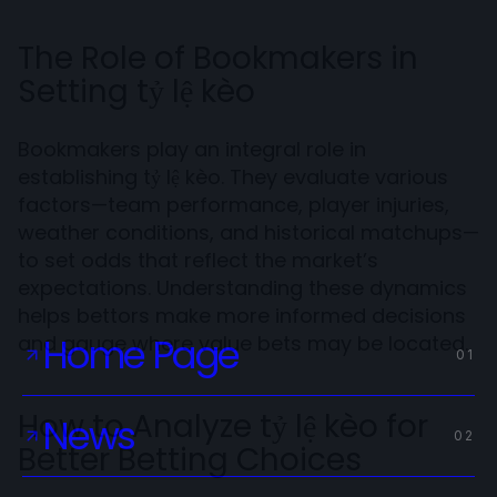
placing bets across different platforms.
The Role of Bookmakers in
Setting tỷ lệ kèo
Bookmakers play an integral role in
establishing tỷ lệ kèo. They evaluate various
factors—team performance, player injuries,
weather conditions, and historical matchups—
to set odds that reflect the market’s
expectations. Understanding these dynamics
helps bettors make more informed decisions
and gauge where value bets may be located.
How to Analyze tỷ lệ kèo for