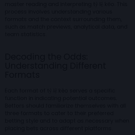
To become a successful bettor, you must
master reading and interpreting tỷ lệ kèo. This
process involves understanding various
formats and the context surrounding them,
such as match previews, analytical data, and
team statistics.
Decoding the Odds:
Understanding Different
Formats
Each format of tỷ lệ kèo serves a specific
function in indicating potential outcomes.
Bettors should familiarize themselves with all
three formats to cater to their preferred
betting style and to adapt as necessary when