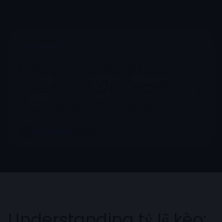
GAMBLING
5 Hard Truths About tỷ
lệ kèo in 2026 That Every
Player Must Know
Luc Jackson
May 16, 2026
L