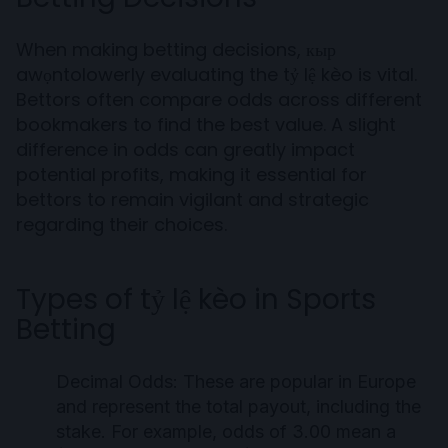
How tỷ lệ kèo Influences
Betting Decisions
When making betting decisions, кыр
awọntolowerly evaluating the tỷ lệ kèo is vital.
Bettors often compare odds across different
bookmakers to find the best value. A slight
difference in odds can greatly impact
potential profits, making it essential for
bettors to remain vigilant and strategic
regarding their choices.
Types of tỷ lệ kèo in Sports
Betting
Decimal Odds:
These are popular in Europe
and represent the total payout, including the