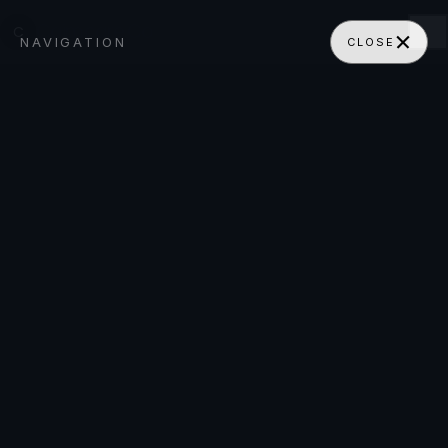
Caimcare.Co
C